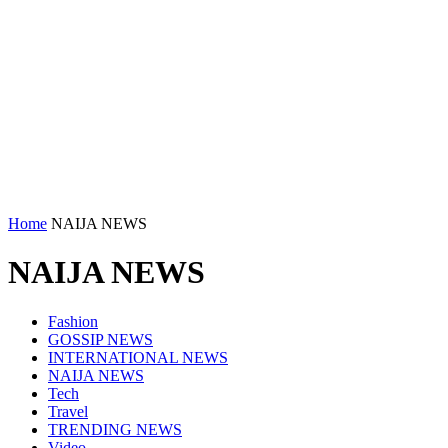
Home
NAIJA NEWS
NAIJA NEWS
Fashion
GOSSIP NEWS
INTERNATIONAL NEWS
NAIJA NEWS
Tech
Travel
TRENDING NEWS
Video