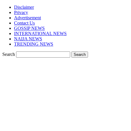
Disclaimer
Privacy
Advertisement
Contact Us
GOSSIP NEWS
INTERNATIONAL NEWS
NAIJA NEWS
TRENDING NEWS
Search