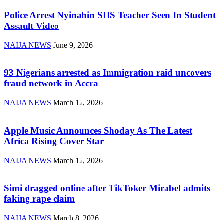
Police Arrest Nyinahin SHS Teacher Seen In Student
Assault Video
NAIJA NEWS
June 9, 2026
93 Nigerians arrested as Immigration raid uncovers
fraud network in Accra
NAIJA NEWS
March 12, 2026
Apple Music Announces Shoday As The Latest
Africa Rising Cover Star
NAIJA NEWS
March 12, 2026
Simi dragged online after TikToker Mirabel admits
faking rape claim
NAIJA NEWS
March 8, 2026