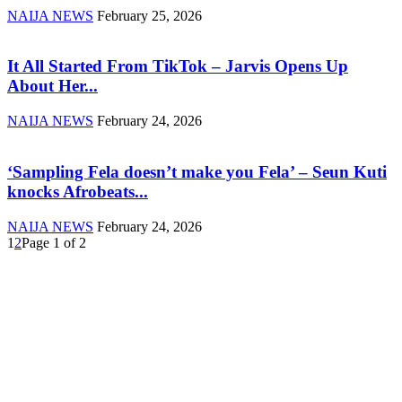
NAIJA NEWS
February 25, 2026
It All Started From TikTok – Jarvis Opens Up
About Her...
NAIJA NEWS
February 24, 2026
‘Sampling Fela doesn’t make you Fela’ – Seun Kuti
knocks Afrobeats...
NAIJA NEWS
February 24, 2026
1
2
Page 1 of 2