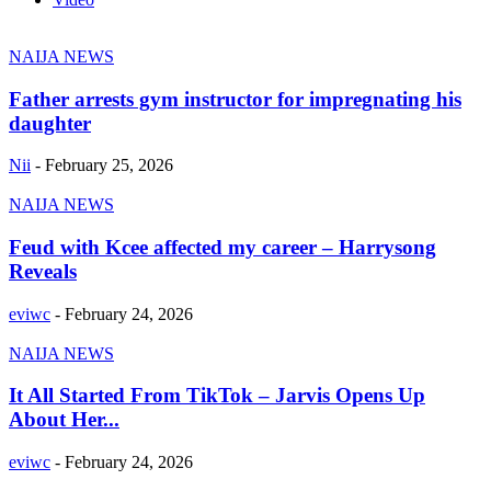
NAIJA NEWS
Father arrests gym instructor for impregnating his
daughter
Nii
-
February 25, 2026
NAIJA NEWS
Feud with Kcee affected my career – Harrysong
Reveals
eviwc
-
February 24, 2026
NAIJA NEWS
It All Started From TikTok – Jarvis Opens Up
About Her...
eviwc
-
February 24, 2026