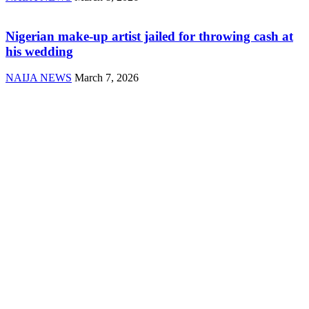
Nigerian make-up artist jailed for throwing cash at
his wedding
NAIJA NEWS
March 7, 2026