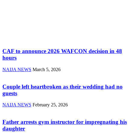
CAF to announce 2026 WAFCON decision in 48
hours
NAIJA NEWS
March 5, 2026
Couple left heartbroken as their wedding had no
guests
NAIJA NEWS
February 25, 2026
Father arrests gym instructor for impregnating his
daughter