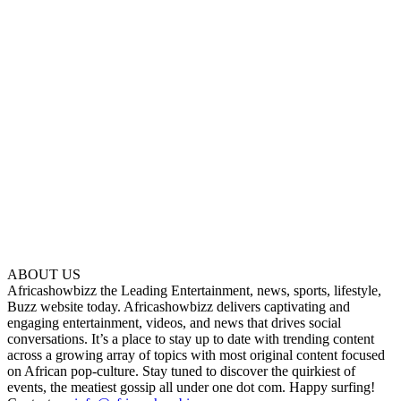
ABOUT US
Africashowbizz the Leading Entertainment, news, sports, lifestyle,
Buzz website today. Africashowbizz delivers captivating and
engaging entertainment, videos, and news that drives social
conversations. It’s a place to stay up to date with trending content
across a growing array of topics with most original content focused
on African pop-culture. Stay tuned to discover the quirkiest of
events, the meatiest gossip all under one dot com. Happy surfing!