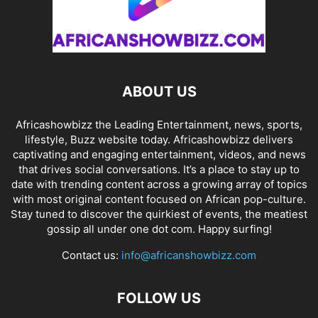
ABOUT US
Africashowbizz the Leading Entertainment, news, sports,
lifestyle, Buzz website today. Africashowbizz delivers
captivating and engaging entertainment, videos, and news
that drives social conversations. It’s a place to stay up to
date with trending content across a growing array of topics
with most original content focused on African pop-culture.
Stay tuned to discover the quirkiest of events, the meatiest
gossip all under one dot com. Happy surfing!
Contact us:
info@africanshowbizz.com
FOLLOW US