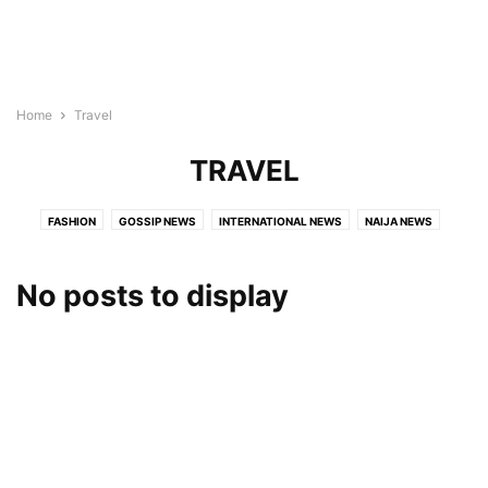
Home
Travel
TRAVEL
FASHION
GOSSIP NEWS
INTERNATIONAL NEWS
NAIJA NEWS
TECH
TRAVEL
TRENDING NEWS
VIDEO
No posts to display