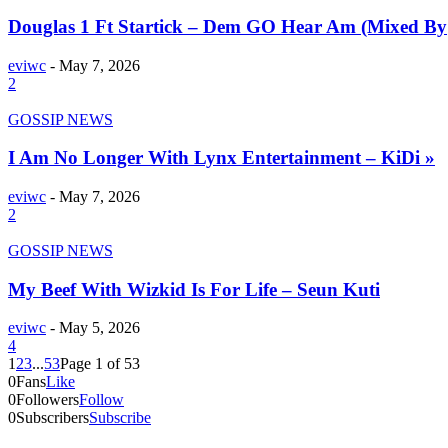
Douglas 1 Ft Startick – Dem GO Hear Am (Mixed By
eviwc
-
May 7, 2026
2
GOSSIP NEWS
I Am No Longer With Lynx Entertainment – KiDi »
eviwc
-
May 7, 2026
2
GOSSIP NEWS
My Beef With Wizkid Is For Life – Seun Kuti
eviwc
-
May 5, 2026
4
1
2
3
...
53
Page 1 of 53
0
Fans
Like
0
Followers
Follow
0
Subscribers
Subscribe