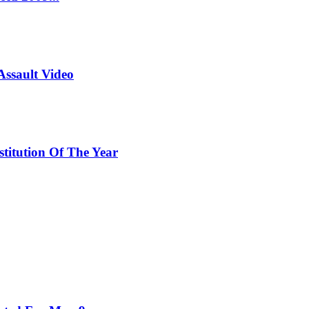
Assault Video
titution Of The Year