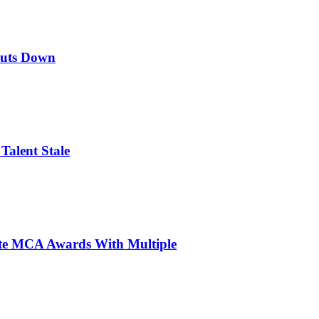
huts Down
Talent Stale
ite MCA Awards With Multiple