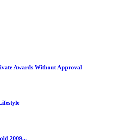
rivate Awards Without Approval
ifestyle
old 2009...