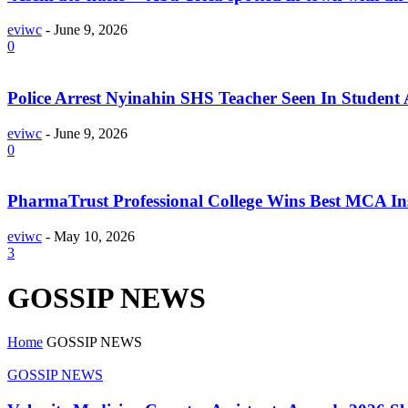
eviwc
-
June 9, 2026
0
Police Arrest Nyinahin SHS Teacher Seen In Student 
eviwc
-
June 9, 2026
0
PharmaTrust Professional College Wins Best MCA Ins
eviwc
-
May 10, 2026
3
GOSSIP NEWS
Home
GOSSIP NEWS
GOSSIP NEWS