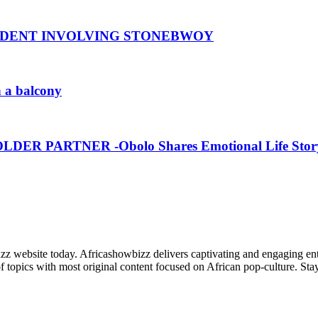
CIDENT INVOLVING STONEBWOY
n a balcony
R PARTNER -Obolo Shares Emotional Life Stor
zz website today. Africashowbizz delivers captivating and engaging ente
f topics with most original content focused on African pop-culture. Stay 