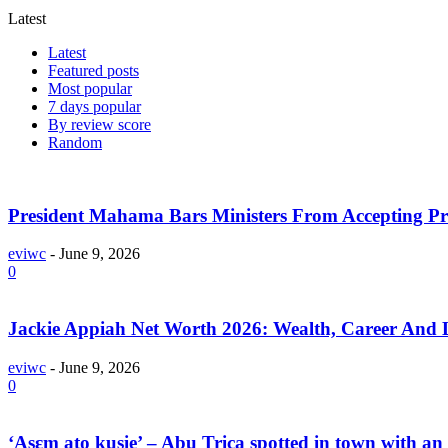
Latest
Latest
Featured posts
Most popular
7 days popular
By review score
Random
President Mahama Bars Ministers From Accepting P
eviwc
-
June 9, 2026
0
Jackie Appiah Net Worth 2026: Wealth, Career And L
eviwc
-
June 9, 2026
0
‘Asɛm ato kusie’ – Abu Trica spotted in town with an 