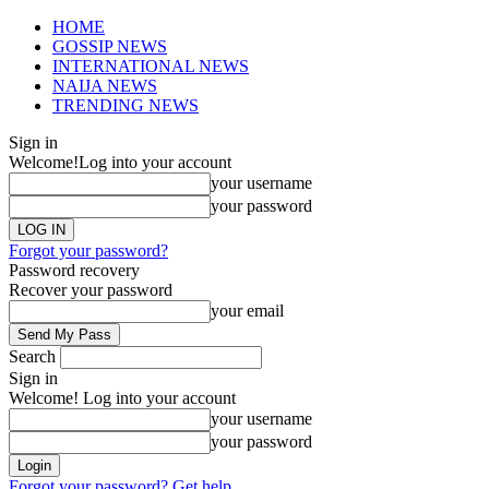
HOME
GOSSIP NEWS
INTERNATIONAL NEWS
NAIJA NEWS
TRENDING NEWS
Sign in
Welcome!
Log into your account
your username
your password
Forgot your password?
Password recovery
Recover your password
your email
Search
Sign in
Welcome! Log into your account
your username
your password
Forgot your password? Get help