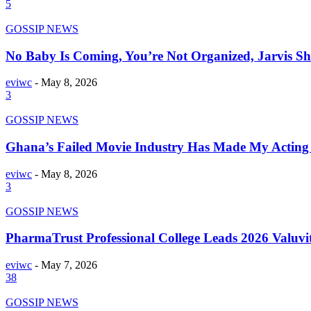
5
GOSSIP NEWS
No Baby Is Coming, You’re Not Organized, Jarvis S
eviwc
-
May 8, 2026
3
GOSSIP NEWS
Ghana’s Failed Movie Industry Has Made My Acting 
eviwc
-
May 8, 2026
3
GOSSIP NEWS
PharmaTrust Professional College Leads 2026 Valuv
eviwc
-
May 7, 2026
38
GOSSIP NEWS