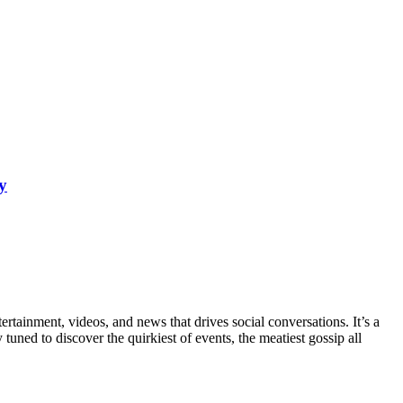
y
rtainment, videos, and news that drives social conversations. It’s a
tuned to discover the quirkiest of events, the meatiest gossip all