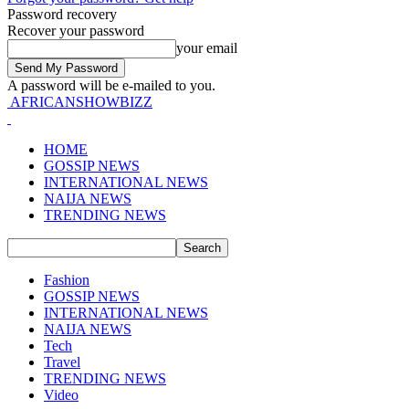
Password recovery
Recover your password
your email
A password will be e-mailed to you.
AFRICANSHOWBIZZ
HOME
GOSSIP NEWS
INTERNATIONAL NEWS
NAIJA NEWS
TRENDING NEWS
Fashion
GOSSIP NEWS
INTERNATIONAL NEWS
NAIJA NEWS
Tech
Travel
TRENDING NEWS
Video