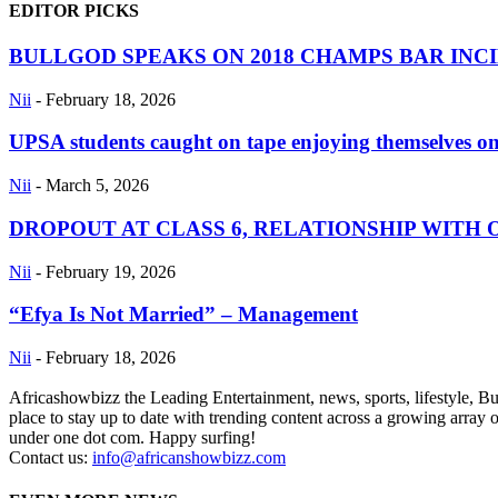
EDITOR PICKS
BULLGOD SPEAKS ON 2018 CHAMPS BAR IN
Nii
-
February 18, 2026
UPSA students caught on tape enjoying themselves o
Nii
-
March 5, 2026
DROPOUT AT CLASS 6, RELATIONSHIP WITH OLDE
Nii
-
February 19, 2026
“Efya Is Not Married” – Management
Nii
-
February 18, 2026
Africashowbizz the Leading Entertainment, news, sports, lifestyle, Bu
place to stay up to date with trending content across a growing array o
under one dot com. Happy surfing!
Contact us:
info@africanshowbizz.com