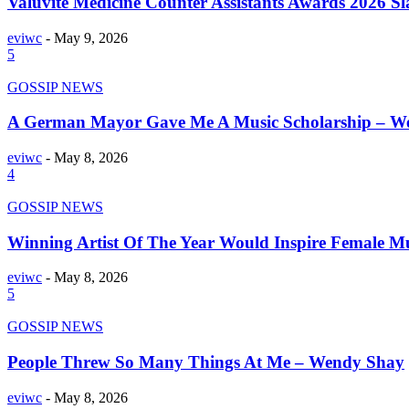
Valuvite Medicine Counter Assistants Awards 2026 S
eviwc
-
May 9, 2026
5
GOSSIP NEWS
A German Mayor Gave Me A Music Scholarship – W
eviwc
-
May 8, 2026
4
GOSSIP NEWS
Winning Artist Of The Year Would Inspire Female Mu
eviwc
-
May 8, 2026
5
GOSSIP NEWS
People Threw So Many Things At Me – Wendy Shay
eviwc
-
May 8, 2026