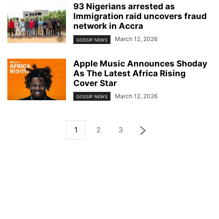
93 Nigerians arrested as
Immigration raid uncovers fraud
network in Accra
March 12, 2026
GOSSIP NEWS
Apple Music Announces Shoday
As The Latest Africa Rising
Cover Star
March 12, 2026
GOSSIP NEWS
1
2
3