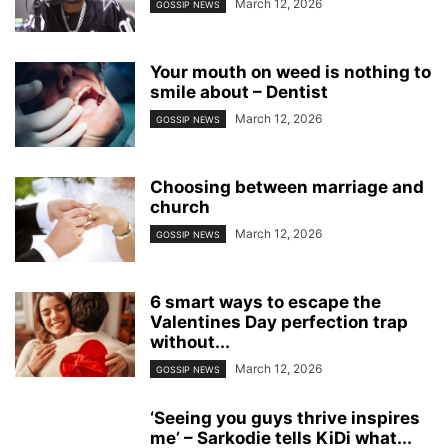
March 12, 2026
GOSSIP NEWS
Your mouth on weed is nothing to
smile about – Dentist
March 12, 2026
GOSSIP NEWS
Choosing between marriage and
church
March 12, 2026
GOSSIP NEWS
6 smart ways to escape the
Valentines Day perfection trap
without...
March 12, 2026
GOSSIP NEWS
‘Seeing you guys thrive inspires
me’ – Sarkodie tells KiDi what...