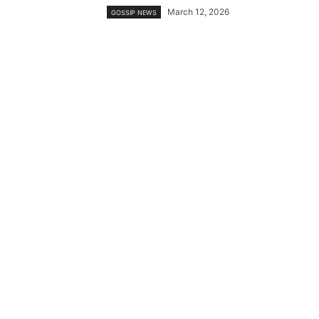
March 12, 2026
GOSSIP NEWS