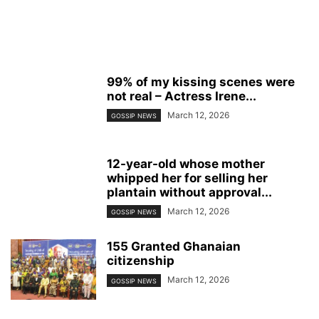
99% of my kissing scenes were
not real – Actress Irene...
March 12, 2026
GOSSIP NEWS
12-year-old whose mother
whipped her for selling her
plantain without approval...
March 12, 2026
GOSSIP NEWS
155 Granted Ghanaian
citizenship
March 12, 2026
GOSSIP NEWS