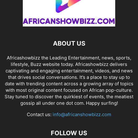
ABOUT US
Africashowbizz the Leading Entertainment, news, sports,
lifestyle, Buzz website today. Africashowbizz delivers
captivating and engaging entertainment, videos, and news
that drives social conversations. It’s a place to stay up to
date with trending content across a growing array of topics
with most original content focused on African pop-culture.
Stay tuned to discover the quirkiest of events, the meatiest
gossip all under one dot com. Happy surfing!
Contact us:
info@africanshowbizz.com
FOLLOW US