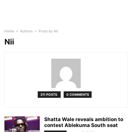
Home
Authors
Posts by Nii
Nii
311 POSTS
0 COMMENTS
Shatta Wale reveals ambition to
contest Ablekuma South seat