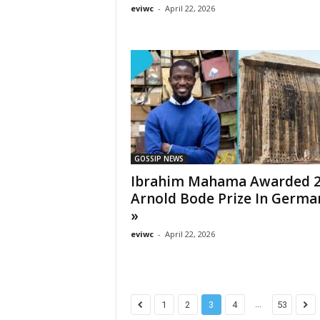
eviwc
-
April 22, 2026
GOSSIP NEWS
Ibrahim Mahama Awarded 
Arnold Bode Prize In Germ
»
eviwc
-
April 22, 2026
...
1
2
3
4
53