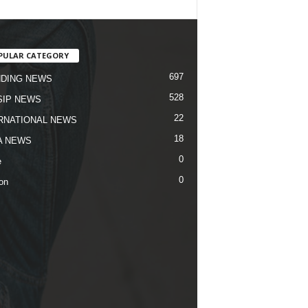
PULAR CATEGORY
697
DING NEWS
528
IP NEWS
22
RNATIONAL NEWS
18
A NEWS
0
e
0
on