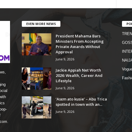
EVEN MORE NEWS
PO
TREN
President Mahama Bars
Ministers From Accepting
GOSS
Private Awards Without
Approval
INTE
June 9, 2026
NAIJ
Vogu
Jackie Appiah Net Worth
ews,
2026: Wealth, Career And
Fashi
Lifestyle
ging
June 9, 2026
ocial
with
‘Asɛm ato kusie’ – Abu Trica
ics
spotted in town with an...
pop-
June 9, 2026
f
 com.