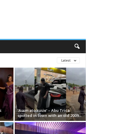
Latest
:
‘Asɛm ato kusie’ – Abu Trica
spotted in town with an old 2009...