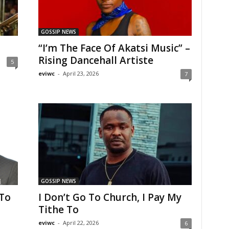
GOSSIP NEWS
“I’m The Face Of Akatsi Music” –
Rising Dancehall Artiste
5
eviwc
-
April 23, 2026
7
GOSSIP NEWS
To
I Don’t Go To Church, I Pay My
Tithe To
eviwc
-
April 22, 2026
6