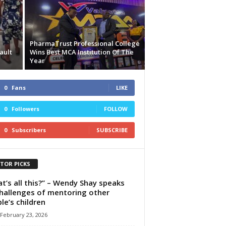
PharmaTrust Professional College
ault
Wins Best MCA Institution Of The
Year
0
Fans
LIKE
0
Followers
FOLLOW
0
Subscribers
SUBSCRIBE
ITOR PICKS
t’s all this?” – Wendy Shay speaks
hallenges of mentoring other
le’s children
February 23, 2026