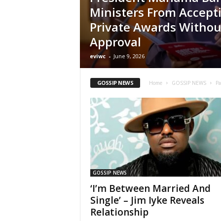
Ministers From Accept
Private Awards Withou
Approval
eviwc
-
June 9, 2026
GOSSIP NEWS
Home
GOSSIP NEWS
Pa
GOSSIP NEWS
‘I’m Between Married And
Single’ – Jim Iyke Reveals
Relationship