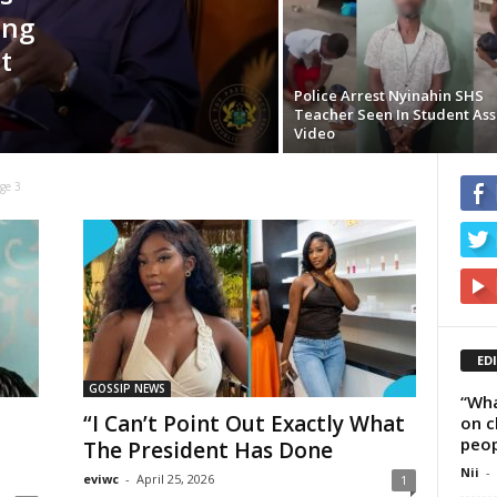
ing
t
Police Arrest Nyinahin SHS
Teacher Seen In Student Ass
Video
ge 3
ED
GOSSIP NEWS
“Wha
“I Can’t Point Out Exactly What
on c
peop
The President Has Done
Nii
-
eviwc
-
April 25, 2026
1