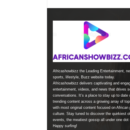
Africashowbizz the Leading Entertainment, n
sports, lifestyle, Buzz website today.
Africashowbizz delivers captivating and enga
entertainment, videos, and news that drives s
conversations. It’s a place to stay up to date 
trending content across a growing array of top
with most original content focused on African 
culture. Stay tuned to discover the quirkiest o
events, the meatiest gossip all under one dot
Happy surfing!