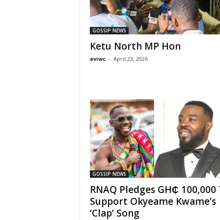
GOSSIP NEWS
Ketu North MP Hon
eviwc
-
April 23, 2026
GOSSIP NEWS
RNAQ Pledges GH₵ 100,000 
Support Okyeame Kwame’s
‘Clap’ Song