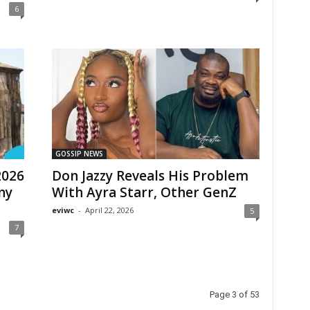
6
GOSSIP NEWS
2026
Don Jazzy Reveals His Problem
any
With Ayra Starr, Other GenZ
eviwc
-
April 22, 2026
5
7
Page 3 of 53