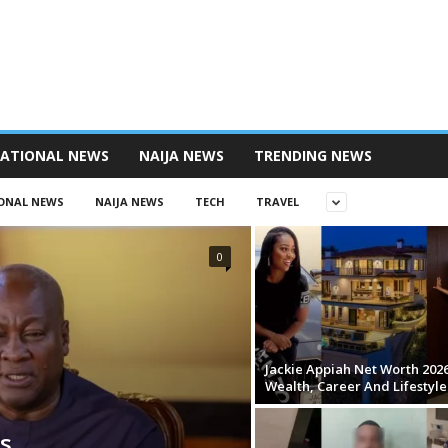
NATIONAL NEWS
NAIJA NEWS
TRENDING NEWS
ONAL NEWS
NAIJA NEWS
TECH
TRAVEL
0
Jackie Appiah Net Worth 2026
Wealth, Career And Lifestyle
s