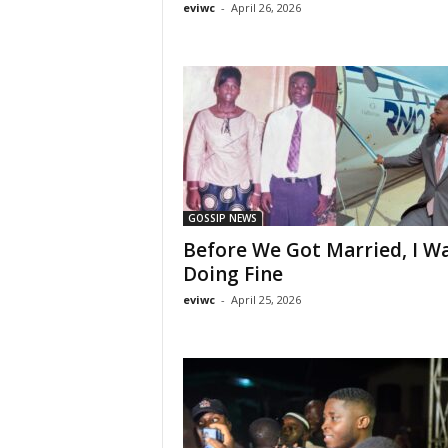
eviwc
-
April 26, 2026
GOSSIP NEWS
Before We Got Married, I W
Doing Fine
eviwc
-
April 25, 2026