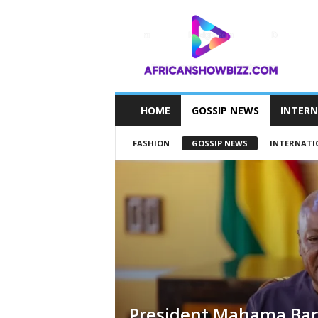
A
F
R
I
C
A
N
HOME
GOSSIP NEWS
INTER
S
H
FASHION
GOSSIP NEWS
INTERNATI
O
W
B
I
Z
Z
President Mahama Bar