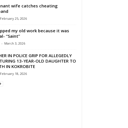
nant wife catches cheating
band
February 25, 2026
opped my old work because it was
al- “Saint”
-
March 3, 2026
ER IN POLICE GRIP FOR ALLEGEDLY
TURING 13-YEAR-OLD DAUGHTER TO
TH IN KOKROBITE
February 18, 2026