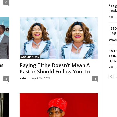
4
Preg
hus
Nii
-
I st
illeg
eviwc
FATH
TOR
GOSSIP NEWS
DEA
as
Paying Tithe Doesn’t Mean A
Nii
-
Pastor Should Follow You To
eviwc
-
April 24, 2026
5
4