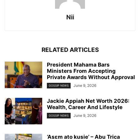
Nii
RELATED ARTICLES
President Mahama Bars
Ministers From Accepting
Private Awards Without Approval
June 9, 2026
GOSSIP NEWS
Jackie Appiah Net Worth 2026:
Wealth, Career And Lifestyle
June 9, 2026
GOSSIP NEWS
‘Asɛm ato kusie’ – Abu Trica