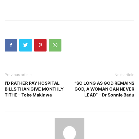
Previous article
Next article
I’D RATHER PAY HOSPITAL
“SO LONG AS GOD REMAINS
BILLS THAN GIVE MONTHLY
GOD, A WOMAN CAN NEVER
TITHE – Toke Makinwa
LEAD” – Dr Sonnie Badu