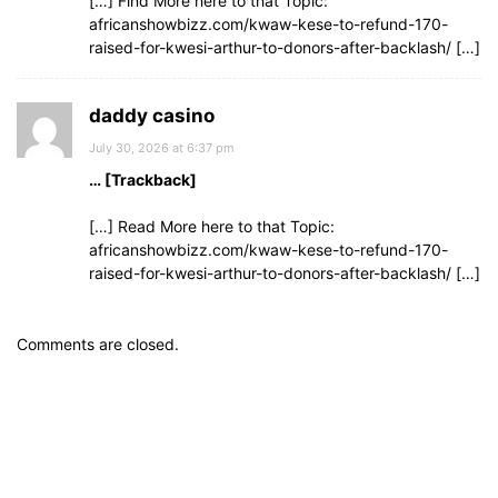
[…] Find More here to that Topic:
africanshowbizz.com/kwaw-kese-to-refund-170-
raised-for-kwesi-arthur-to-donors-after-backlash/ […]
daddy casino
July 30, 2026 at 6:37 pm
… [Trackback]
[…] Read More here to that Topic:
africanshowbizz.com/kwaw-kese-to-refund-170-
raised-for-kwesi-arthur-to-donors-after-backlash/ […]
Comments are closed.