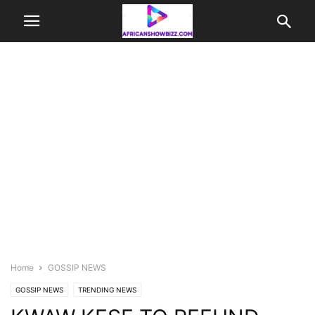
Home
GOSSIP NEWS
GOSSIP NEWS
TRENDING NEWS