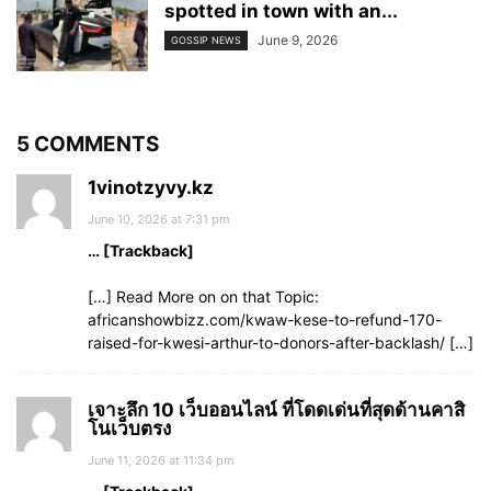
spotted in town with an...
June 9, 2026
GOSSIP NEWS
5 COMMENTS
1vinotzyvy.kz
June 10, 2026 at 7:31 pm
… [Trackback]
[…] Read More on on that Topic:
africanshowbizz.com/kwaw-kese-to-refund-170-
raised-for-kwesi-arthur-to-donors-after-backlash/ […]
เจาะลึก 10 เว็บออนไลน์ ที่โดดเด่นที่สุดด้านคาสิ
โนเว็บตรง
June 11, 2026 at 11:34 pm