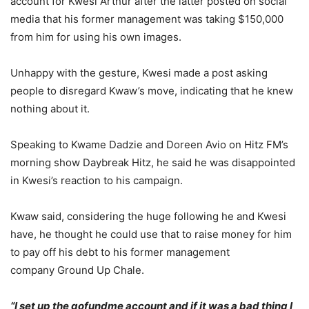
account for Kwesi Arthur after the latter posted on social
media that his former management was taking $150,000
from him for using his own images.
Unhappy with the gesture, Kwesi made a post asking
people to disregard Kwaw’s move, indicating that he knew
nothing about it.
Speaking to Kwame Dadzie and Doreen Avio on Hitz FM’s
morning show Daybreak Hitz, he said he was disappointed
in Kwesi’s reaction to his campaign.
Kwaw said, considering the huge following he and Kwesi
have, he thought he could use that to raise money for him
to pay off his debt to his former management
company Ground Up Chale.
“I set up the gofundme account and if it was a bad thing I