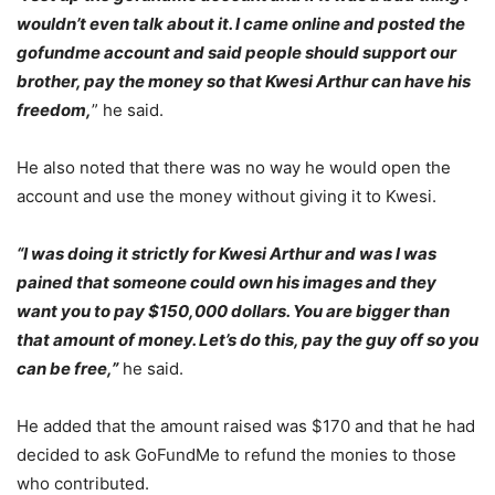
wouldn’t even talk about it. I came online and posted the
gofundme account and said people should support our
brother, pay the money so that Kwesi Arthur can have his
freedom,
” he said.
He also noted that there was no way he would open the
account and use the money without giving it to Kwesi.
“I was doing it strictly for Kwesi Arthur and was I was
pained that someone could own his images and they
want you to pay $150,000 dollars. You are bigger than
that amount of money. Let’s do this, pay the guy off so you
can be free,”
he said.
He added that the amount raised was $170 and that he had
decided to ask GoFundMe to refund the monies to those
who contributed.