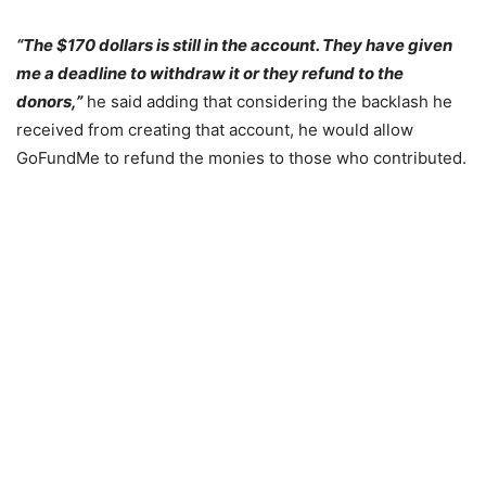
“The $170 dollars is still in the account. They have given
me a deadline to withdraw it or they refund to the
donors,”
he said adding that considering the backlash he
received from creating that account, he would allow
GoFundMe to refund the monies to those who contributed.