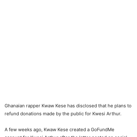
Ghanaian rapper Kwaw Kese has disclosed that he plans to
refund donations made by the public for Kwesi Arthur.
A few weeks ago, Kwaw Kese created a GoFundMe