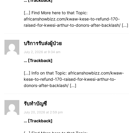
… [Trackback]
[…] Find More here to that Topic:
africanshowbizz.com/kwaw-kese-to-refund-170-
raised-for-kwesi-arthur-to-donors-after-backlash/ […]
บริการรับส่งผู้ป่วย
July 2, 2026 at 9:34 am
… [Trackback]
[…] Info on that Topic: africanshowbizz.com/kwaw-
kese-to-refund-170-raised-for-kwesi-arthur-to-
donors-after-backlash/ […]
รับทำบัญชี
July 20, 2026 at 2:59 pm
… [Trackback]