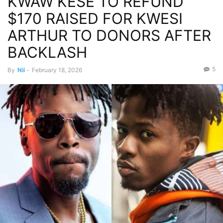
KWAW KESE TO REFUND
$170 RAISED FOR KWESI
ARTHUR TO DONORS AFTER
BACKLASH
5
By
Nii
-
February 18, 2026