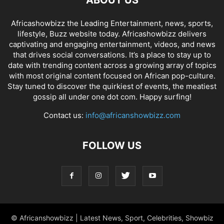
ABOUT US
Africashowbizz the Leading Entertainment, news, sports,
lifestyle, Buzz website today. Africashowbizz delivers
captivating and engaging entertainment, videos, and news
that drives social conversations. It’s a place to stay up to
date with trending content across a growing array of topics
with most original content focused on African pop-culture.
Stay tuned to discover the quirkiest of events, the meatiest
gossip all under one dot com. Happy surfing!
Contact us:
info@africanshowbizz.com
FOLLOW US
© Africanshowbizz | Latest News, Sport, Celebrities, Showbiz