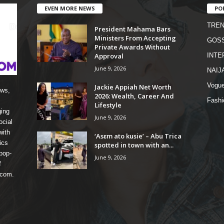
EVEN MORE NEWS
PO
TREN
President Mahama Bars
Ministers From Accepting
GOSS
Private Awards Without
Approval
INTE
June 9, 2026
NAIJ
Vogu
Jackie Appiah Net Worth
ews,
2026: Wealth, Career And
Fashi
Lifestyle
ging
June 9, 2026
ocial
with
‘Asɛm ato kusie’ – Abu Trica
ics
spotted in town with an...
pop-
June 9, 2026
f
 com.