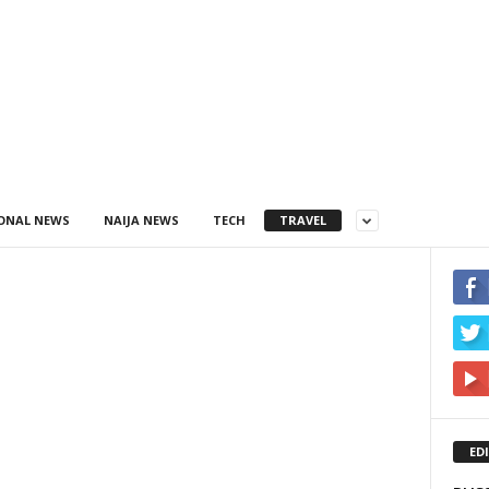
ONAL NEWS
NAIJA NEWS
TECH
TRAVEL
ED