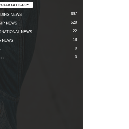
PULAR CATEGORY
697
DING NEWS
528
IP NEWS
22
RNATIONAL NEWS
18
A NEWS
0
e
0
on