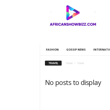
A
F
R
I
C
A
N
S
H
FASHION
GOSSIP NEWS
INTERNATI
O
W
B
TRAVEL
Home
Travel
I
Z
Z
No posts to display