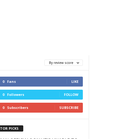
By review score
0
Fans
LIKE
0
Followers
FOLLOW
0
Subscribers
SUBSCRIBE
ITOR PICKS