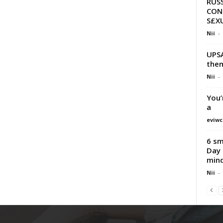
RUSS
CON
S£XU
Nii
-
UPSA
them
Nii
-
You’
a
eviwc
6 sm
Day 
min
Nii
-