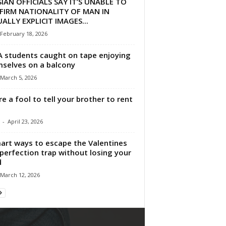
IAN OFFICIALS SAY IT’S UNABLE TO
FIRM NATIONALITY OF MAN IN
ALLY EXPLICIT IMAGES...
February 18, 2026
 students caught on tape enjoying
selves on a balcony
March 5, 2026
re a fool to tell your brother to rent
-
April 23, 2026
art ways to escape the Valentines
perfection trap without losing your
d
March 12, 2026