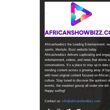
Africashowbizz the Leading Entertainment, n
sports, lifestyle, Buzz website today.
Africashowbizz delivers captivating and enga
entertainment, videos, and news that drives s
conversations. It’s a place to stay up to date 
trending content across a growing array of top
with most original content focused on African 
culture. Stay tuned to discover the quirkiest o
events, the meatiest gossip all under one dot
Happy surfing!
Contact us:
info@africanshowbizz.com