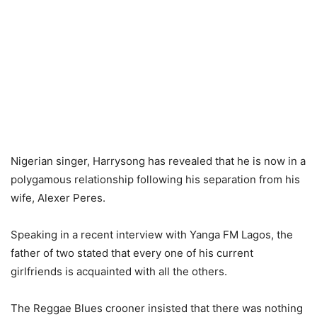
Nigerian singer, Harrysong has revealed that he is now in a
polygamous relationship following his separation from his
wife, Alexer Peres.
Speaking in a recent interview with Yanga FM Lagos, the
father of two stated that every one of his current
girlfriends is acquainted with all the others.
The Reggae Blues crooner insisted that there was nothing