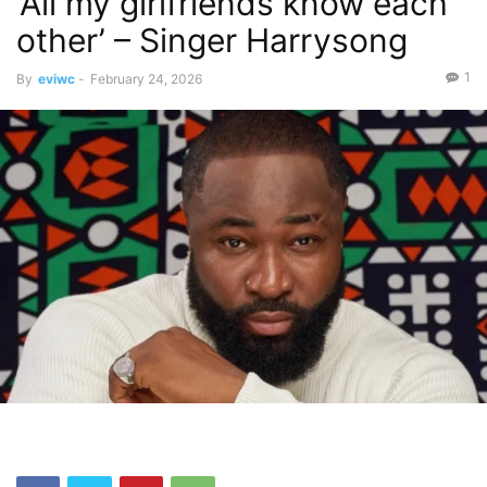
‘All my girlfriends know each
other’ – Singer Harrysong
1
By
eviwc
-
February 24, 2026