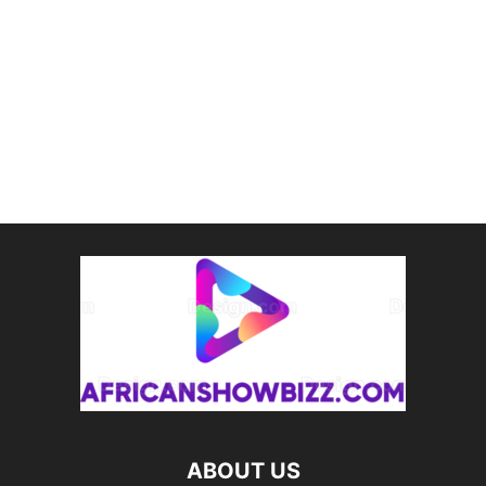
ABOUT US