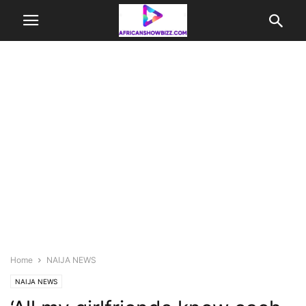
Home
NAIJA NEWS
NAIJA NEWS