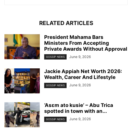
RELATED ARTICLES
President Mahama Bars
Ministers From Accepting
Private Awards Without Approval
June 9, 2026
GOSSIP NEWS
Jackie Appiah Net Worth 2026:
Wealth, Career And Lifestyle
June 9, 2026
GOSSIP NEWS
‘Asɛm ato kusie’ – Abu Trica
spotted in town with an...
June 9, 2026
GOSSIP NEWS