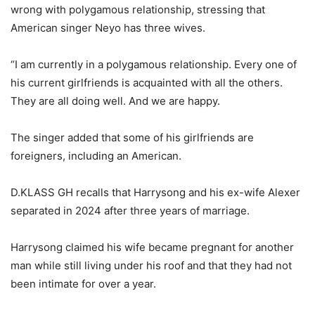
wrong with polygamous relationship, stressing that
American singer Neyo has three wives.
“I am currently in a polygamous relationship. Every one of
his current girlfriends is acquainted with all the others.
They are all doing well. And we are happy.
The singer added that some of his girlfriends are
foreigners, including an American.
D.KLASS GH recalls that Harrysong and his ex-wife Alexer
separated in 2024 after three years of marriage.
Harrysong claimed his wife became pregnant for another
man while still living under his roof and that they had not
been intimate for over a year.