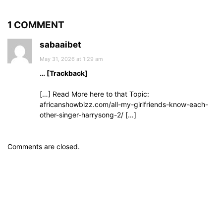
1 COMMENT
sabaaibet
May 31, 2026 at 1:29 am
… [Trackback]
[…] Read More here to that Topic:
africanshowbizz.com/all-my-girlfriends-know-each-
other-singer-harrysong-2/ […]
Comments are closed.