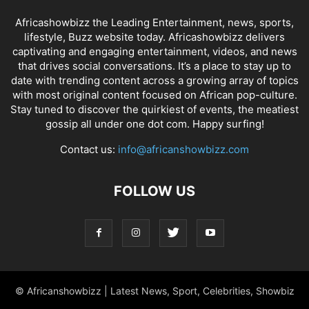
Africashowbizz the Leading Entertainment, news, sports,
lifestyle, Buzz website today. Africashowbizz delivers
captivating and engaging entertainment, videos, and news
that drives social conversations. It’s a place to stay up to
date with trending content across a growing array of topics
with most original content focused on African pop-culture.
Stay tuned to discover the quirkiest of events, the meatiest
gossip all under one dot com. Happy surfing!
Contact us:
info@africanshowbizz.com
FOLLOW US
© Africanshowbizz | Latest News, Sport, Celebrities, Showbiz