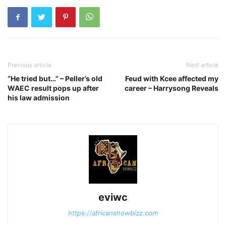
Previous article
Next article
“He tried but…” – Peller’s old
Feud with Kcee affected my
WAEC result pops up after
career – Harrysong Reveals
his law admission
eviwc
https://africanshowbizz.com