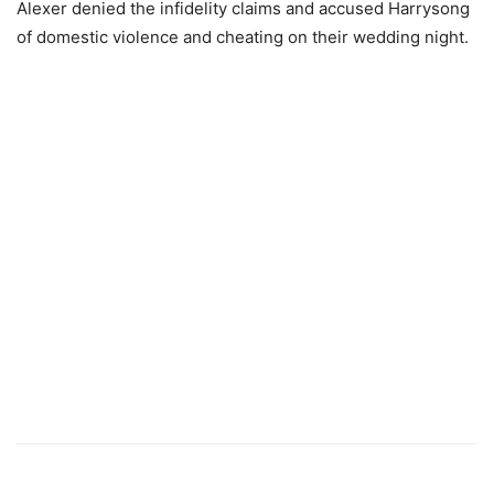
Alexer denied the infidelity claims and accused Harrysong
of domestic violence and cheating on their wedding night.