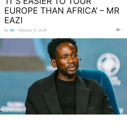
‘IT’S EASIER TO TOUR
EUROPE THAN AFRICA’ – MR
EAZI
1
By
Nii
-
February 21, 2026