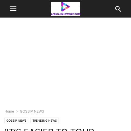
Home
GOSSIP NEWS
GOSSIP NEWS
TRENDING NEWS