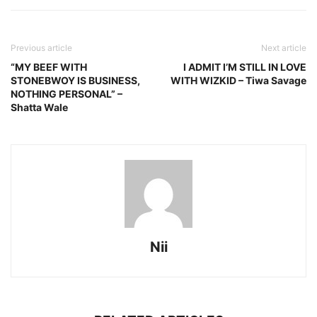
Previous article
Next article
“MY BEEF WITH
I ADMIT I’M STILL IN LOVE
STONEBWOY IS BUSINESS,
WITH WIZKID – Tiwa Savage
NOTHING PERSONAL” –
Shatta Wale
Nii