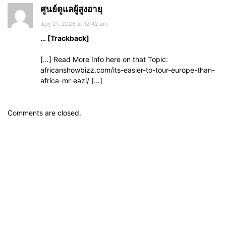
ศูนย์ดูแลผู้สูงอายุ
July 21, 2026 at 12:42 am
… [Trackback]
[…] Read More Info here on that Topic:
africanshowbizz.com/its-easier-to-tour-europe-than-
africa-mr-eazi/ […]
Comments are closed.