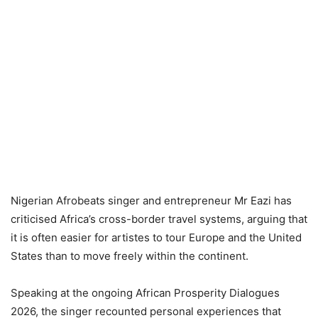
Nigerian Afrobeats singer and entrepreneur Mr Eazi has
criticised Africa’s cross-border travel systems, arguing that
it is often easier for artistes to tour Europe and the United
States than to move freely within the continent.
Speaking at the ongoing African Prosperity Dialogues
2026, the singer recounted personal experiences that