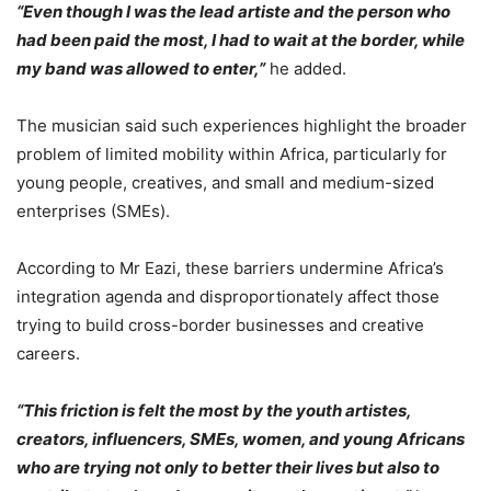
“Even though I was the lead artiste and the person who
had been paid the most, I had to wait at the border, while
my band was allowed to enter,”
he added.
The musician said such experiences highlight the broader
problem of limited mobility within Africa, particularly for
young people, creatives, and small and medium-sized
enterprises (SMEs).
According to Mr Eazi, these barriers undermine Africa’s
integration agenda and disproportionately affect those
trying to build cross-border businesses and creative
careers.
“This friction is felt the most by the youth artistes,
creators, influencers, SMEs, women, and young Africans
who are trying not only to better their lives but also to