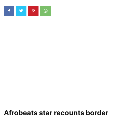
Afrobeats star recounts border