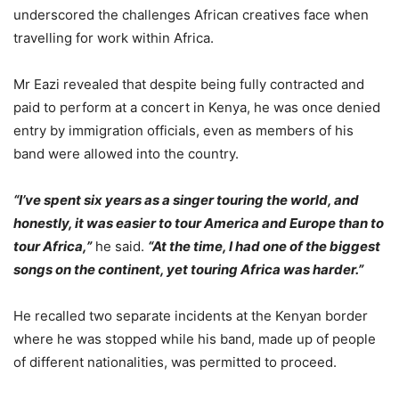
underscored the challenges African creatives face when
travelling for work within Africa.
Mr Eazi revealed that despite being fully contracted and
paid to perform at a concert in Kenya, he was once denied
entry by immigration officials, even as members of his
band were allowed into the country.
“I’ve spent six years as a singer touring the world, and
honestly, it was easier to tour America and Europe than to
tour Africa,”
he said.
“At the time, I had one of the biggest
songs on the continent, yet touring Africa was harder.”
He recalled two separate incidents at the Kenyan border
where he was stopped while his band, made up of people
of different nationalities, was permitted to proceed.