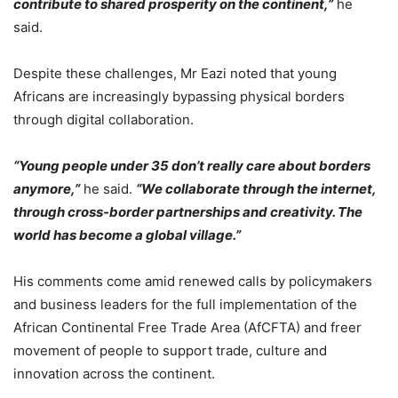
contribute to shared prosperity on the continent,”
he
said.
Despite these challenges, Mr Eazi noted that young
Africans are increasingly bypassing physical borders
through digital collaboration.
“Young people under 35 don’t really care about borders
anymore,”
he said.
“We collaborate through the internet,
through cross-border partnerships and creativity. The
world has become a global village.”
His comments come amid renewed calls by policymakers
and business leaders for the full implementation of the
African Continental Free Trade Area (AfCFTA) and freer
movement of people to support trade, culture and
innovation across the continent.