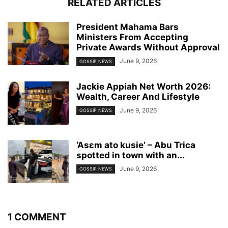
RELATED ARTICLES
President Mahama Bars
Ministers From Accepting
Private Awards Without Approval
June 9, 2026
GOSSIP NEWS
Jackie Appiah Net Worth 2026:
Wealth, Career And Lifestyle
June 9, 2026
GOSSIP NEWS
‘Asɛm ato kusie’ – Abu Trica
spotted in town with an...
June 9, 2026
GOSSIP NEWS
1 COMMENT