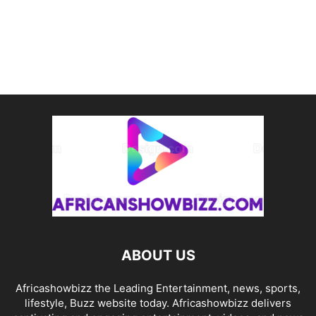
ABOUT US
Africashowbizz the Leading Entertainment, news, sports,
lifestyle, Buzz website today. Africashowbizz delivers