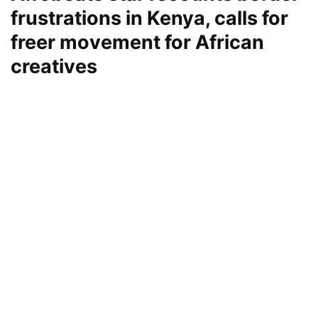
frustrations in Kenya, calls for
freer movement for African
creatives