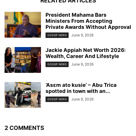
RELATED ARTICLES
President Mahama Bars
Ministers From Accepting
Private Awards Without Approval
June 9, 2026
GOSSIP NEWS
Jackie Appiah Net Worth 2026:
Wealth, Career And Lifestyle
June 9, 2026
GOSSIP NEWS
‘Asɛm ato kusie’ – Abu Trica
spotted in town with an...
June 9, 2026
GOSSIP NEWS
2 COMMENTS