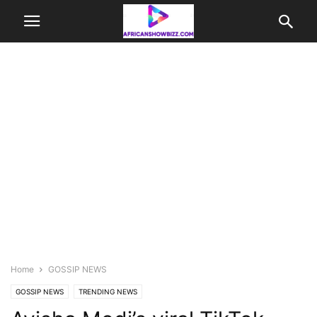
Home
GOSSIP NEWS
GOSSIP NEWS
TRENDING NEWS