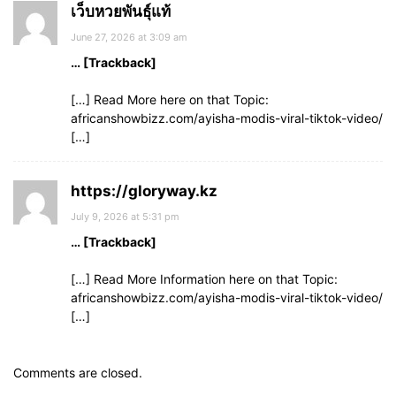
เว็บหวยพันธุ์แท้
June 27, 2026 at 3:09 am
… [Trackback]
[…] Read More here on that Topic:
africanshowbizz.com/ayisha-modis-viral-tiktok-video/
[…]
https://gloryway.kz
July 9, 2026 at 5:31 pm
… [Trackback]
[…] Read More Information here on that Topic:
africanshowbizz.com/ayisha-modis-viral-tiktok-video/
[…]
Comments are closed.