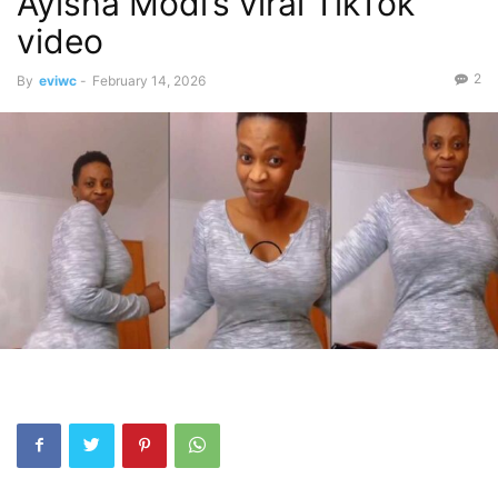
Ayisha Modi’s viral TikTok
video
2
By
eviwc
-
February 14, 2026