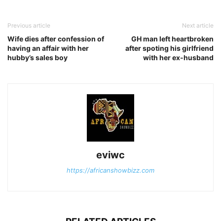
Previous article
Next article
Wife dies after confession of
GH man left heartbroken
having an affair with her
after spoting his girlfriend
hubby’s sales boy
with her ex-husband
eviwc
https://africanshowbizz.com