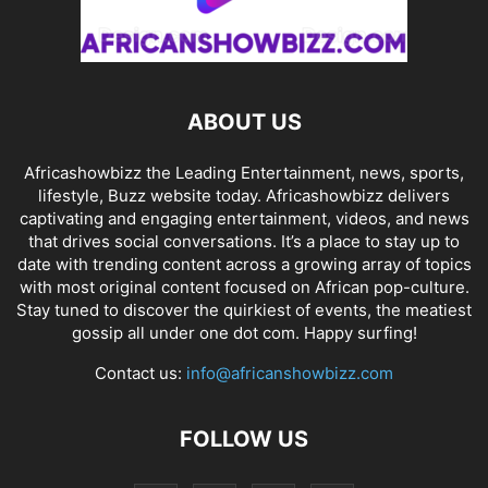
ABOUT US
Africashowbizz the Leading Entertainment, news, sports,
lifestyle, Buzz website today. Africashowbizz delivers
captivating and engaging entertainment, videos, and news
that drives social conversations. It’s a place to stay up to
date with trending content across a growing array of topics
with most original content focused on African pop-culture.
Stay tuned to discover the quirkiest of events, the meatiest
gossip all under one dot com. Happy surfing!
Contact us:
info@africanshowbizz.com
FOLLOW US