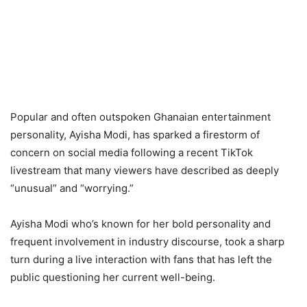
Popular and often outspoken Ghanaian entertainment
personality, Ayisha Modi, has sparked a firestorm of
concern on social media following a recent TikTok
livestream that many viewers have described as deeply
“unusual” and “worrying.”
Ayisha Modi who’s known for her bold personality and
frequent involvement in industry discourse, took a sharp
turn during a live interaction with fans that has left the
public questioning her current well-being.