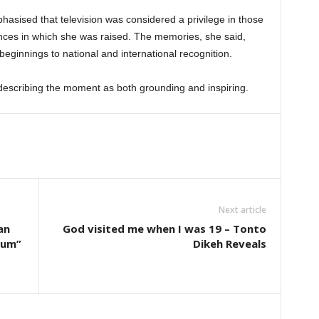
hasised that television was considered a privilege in those
ces in which she was raised. The memories, she said,
eginnings to national and international recognition.
describing the moment as both grounding and inspiring.
Next article
an
God visited me when I was 19 – Tonto
eum”
Dikeh Reveals