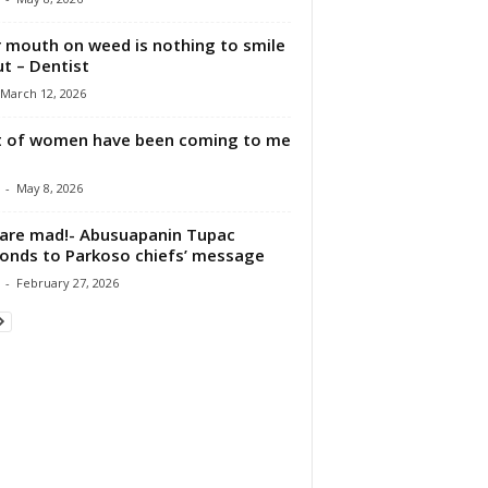
 mouth on weed is nothing to smile
t – Dentist
March 12, 2026
t of women have been coming to me
-
May 8, 2026
are mad!- Abusuapanin Tupac
onds to Parkoso chiefs’ message
-
February 27, 2026