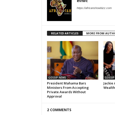
eviwc
https://africanshowbizz.com
RELATED ARTICLES
MORE FROM AUTH
GOSSIP NEWS
GOSSIP
President Mahama Bars
Jackie 
Ministers From Accepting
Wealth,
Private Awards Without
Approval
2 COMMENTS