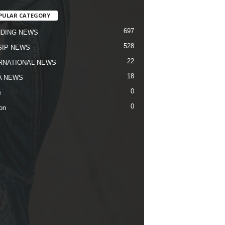
PULAR CATEGORY
697
DING NEWS
528
IP NEWS
22
RNATIONAL NEWS
18
A NEWS
0
e
0
on