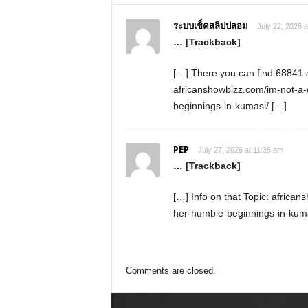
ระบบเช็คสลิปปลอม
July 22, 2026 a
… [Trackback]
[…] There you can find 68841 ad
africanshowbizz.com/im-not-a-
beginnings-in-kumasi/ […]
PEP
July 27, 2026 at 11:36 am
… [Trackback]
[…] Info on that Topic: africa
her-humble-beginnings-in-kuma
Comments are closed.