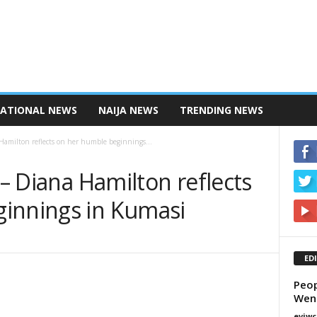
NATIONAL NEWS
NAIJA NEWS
TRENDING NEWS
 Hamilton reflects on her humble beginnings...
 – Diana Hamilton reflects
innings in Kumasi
ED
Peop
Wen
eviwc