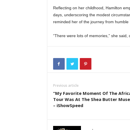
Reflecting on her childhood, Hamilton emp
days, underscoring the modest circumstan
reminded her of the journey from humble b
“There were lots of memories,” she said, 
Previous article
“My Favorite Moment Of The Afric
Tour Was At The Shea Butter Mus
– iShowSpeed