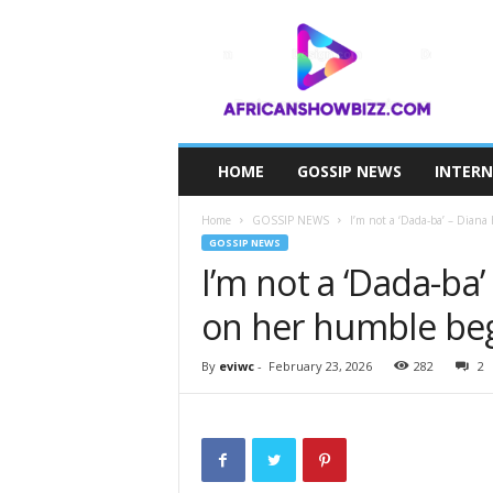
A
F
R
I
C
A
N
HOME
GOSSIP NEWS
INTER
S
H
Home
GOSSIP NEWS
I’m not a ‘Dada-ba’ – Diana
O
GOSSIP NEWS
W
I’m not a ‘Dada-ba’
B
I
on her humble beg
Z
Z
By
eviwc
-
February 23, 2026
282
2