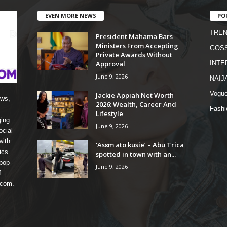
EVEN MORE NEWS
PO
TREN
President Mahama Bars
Ministers From Accepting
GOSS
Private Awards Without
Approval
INTE
June 9, 2026
NAIJ
Vogu
Jackie Appiah Net Worth
ews,
2026: Wealth, Career And
Fashi
Lifestyle
ging
June 9, 2026
ocial
with
‘Asɛm ato kusie’ – Abu Trica
ics
spotted in town with an...
pop-
June 9, 2026
f
 com.