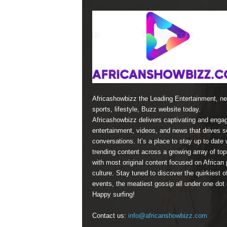
Africashowbizz the Leading Entertainment, n
sports, lifestyle, Buzz website today.
Africashowbizz delivers captivating and enga
entertainment, videos, and news that drives s
conversations. It’s a place to stay up to date 
trending content across a growing array of top
with most original content focused on African 
culture. Stay tuned to discover the quirkiest o
events, the meatiest gossip all under one dot
Happy surfing!
Contact us:
info@africanshowbizz.com