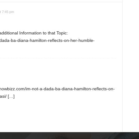
t 7:45 pm
ditional Information to that Topic:
dada-ba-diana-hamilton-reflects-on-her-humble-
nshowbizz.com/im-not-a-dada-ba-diana-hamilton-reflects-on-
si/ […]