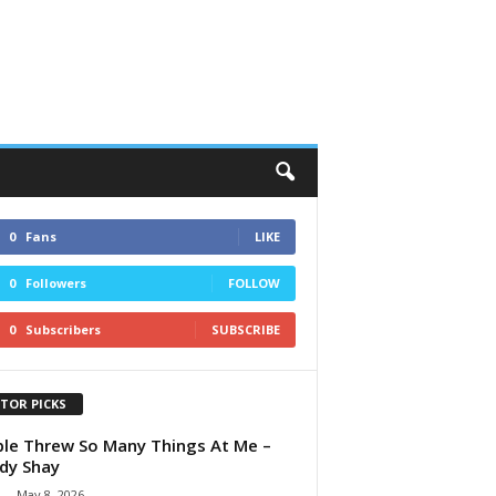
0
Fans
LIKE
0
Followers
FOLLOW
0
Subscribers
SUBSCRIBE
ITOR PICKS
le Threw So Many Things At Me –
dy Shay
-
May 8, 2026