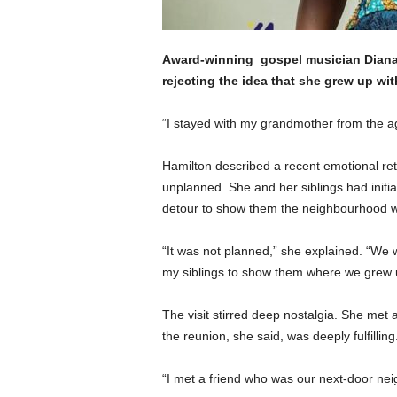
Award-winning
gospel
musician Diana
rejecting the idea that she grew up wit
“I stayed with my grandmother from the ag
Hamilton described a recent emotional retu
unplanned. She and her siblings had initiall
detour to show them the neighbourhood 
“It was not planned,” she explained. “We w
my siblings to show them where we grew 
The visit stirred deep nostalgia. She met
the reunion, she said, was deeply fulfilling
“I met a friend who was our next-door nei