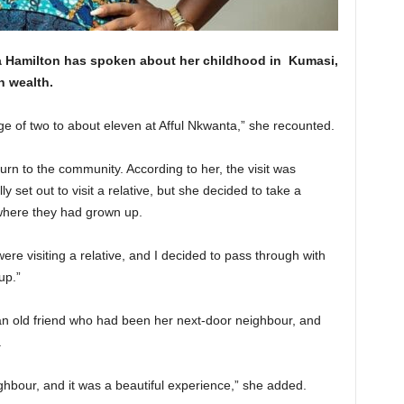
 Hamilton has spoken about her childhood in
Kumasi
,
h wealth.
e of two to about eleven at Afful Nkwanta,” she recounted.
rn to the community. According to her, the visit was
y set out to visit a relative, but she decided to take a
where they had grown up.
ere visiting a relative, and I decided to pass through with
up.”
 an old friend who had been her next-door neighbour, and
.
ghbour, and it was a beautiful experience,” she added.