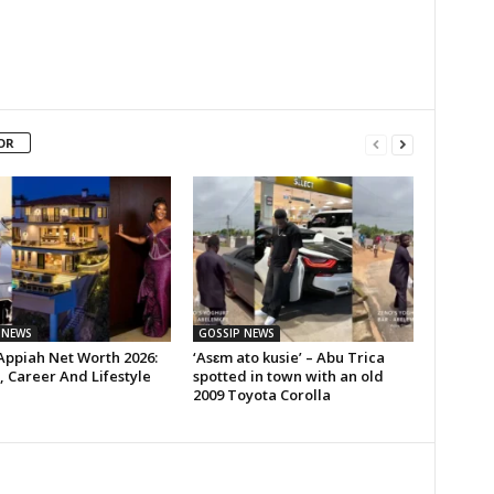
OR
 NEWS
GOSSIP NEWS
Appiah Net Worth 2026:
‘Asɛm ato kusie’ – Abu Trica
 Career And Lifestyle
spotted in town with an old
2009 Toyota Corolla