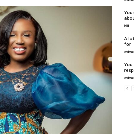
Your
abou
Nii
-
A lo
for
eviwc
You 
resp
eviwc