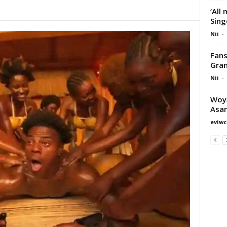
‘All
Sing
Nii
-
Fans
Gran
Nii
-
Woy3
Asa
eviwc