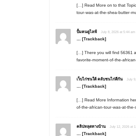
[…] Read More on to that Topi
tour-was-at-the-shea-butter-
ปั้มคนดูไลฟ์
July 8, 2026 at 5:44 am
… [Trackback]
[…] There you will find 56361 a
favorite-moment-of-the-africa
เว็บไก่ชนใต้ คลับชนไก่ตีกัน
July 9
… [Trackback]
[…] Read More Information her
of-the-african-tour-was-at-th
คลิปหลุดทางบ้าน
July 12, 2026 at 
… [Trackback]