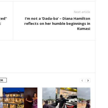
Next article
zed”
I’m not a ‘Dada-ba’ – Diana Hamilton
t
reflects on her humble beginnings in
Kumasi
OR