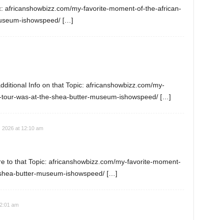
c: africanshowbizz.com/my-favorite-moment-of-the-african-
museum-ishowspeed/ […]
dditional Info on that Topic: africanshowbizz.com/my-
n-tour-was-at-the-shea-butter-museum-ishowspeed/ […]
, 2026 at 12:10 am
e to that Topic: africanshowbizz.com/my-favorite-moment-
e-shea-butter-museum-ishowspeed/ […]
12:01 am