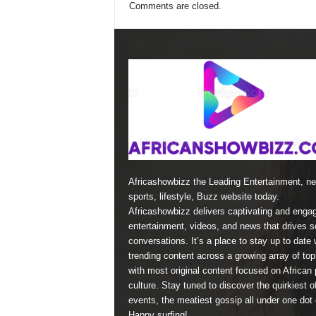
Comments are closed.
Africashowbizz the Leading Entertainment, n
sports, lifestyle, Buzz website today.
Africashowbizz delivers captivating and enga
entertainment, videos, and news that drives s
conversations. It’s a place to stay up to date 
trending content across a growing array of top
with most original content focused on African 
culture. Stay tuned to discover the quirkiest o
events, the meatiest gossip all under one dot
Happy surfing!