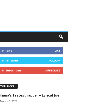
0
Fans
LIKE
0
Followers
FOLLOW
0
Subscribers
SUBSCRIBE
ITOR PICKS
Ghana’s fastest rapper – Lyrical Joe
March 6, 2026