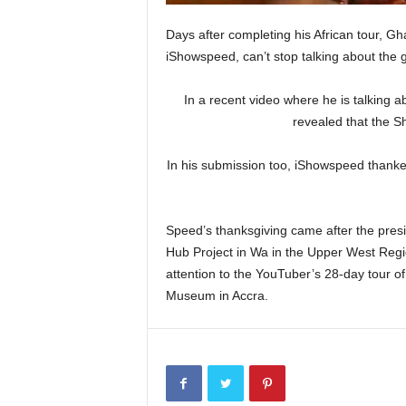
Days after completing his African tour, G
iShowspeed, can’t stop talking about the 
In a recent video where he is talking a
revealed that the S
In his submission too, iShowspeed than
Speed’s thanksgiving came after the pres
Hub Project in Wa in the Upper West Reg
attention to the YouTuber’s 28-day tour of
Museum in Accra.