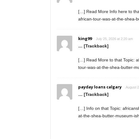
[…] Read More Info here to th
african-tour-was-at-the-shea-
king99
July 25, 2026 at 2:20 am
… [Trackback]
[…] Read More to that Topic: 
tour-was-at-the-shea-butter-
payday loans calgary
August 2
… [Trackback]
[…] Info on that Topic: africa
at-the-shea-butter-museum-is