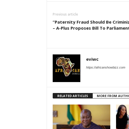
Previous article
“Paternity Fraud Should Be Crimini
– A-Plus Proposes Bill To Parliamen
eviwc
https://africanshowbizz.com
RELATED ARTICLES
MORE FROM AUTH