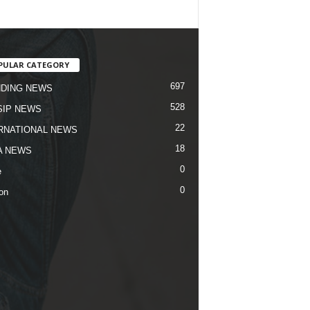
PULAR CATEGORY
697
DING NEWS
528
IP NEWS
22
RNATIONAL NEWS
18
A NEWS
0
e
0
on