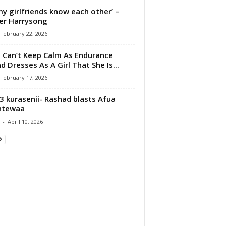
 my girlfriends know each other’ –
er Harrysong
February 22, 2026
 Can’t Keep Calm As Endurance
d Dresses As A Girl That She Is...
February 17, 2026
 kurasenii- Rashad blasts Afua
ntewaa
-
April 10, 2026