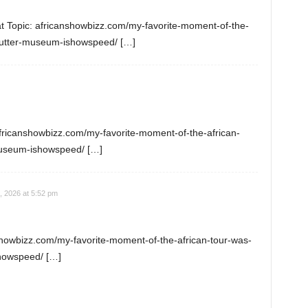
at Topic: africanshowbizz.com/my-favorite-moment-of-the-
butter-museum-ishowspeed/ […]
africanshowbizz.com/my-favorite-moment-of-the-african-
museum-ishowspeed/ […]
, 2026 at 5:52 pm
nshowbizz.com/my-favorite-moment-of-the-african-tour-was-
howspeed/ […]