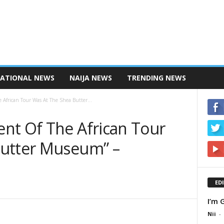
NATIONAL NEWS
NAIJA NEWS
TRENDING NEWS
African Tour Was At The Shea Butter...
nt Of The African Tour
Butter Museum” –
ED
I’m 
Nii
-