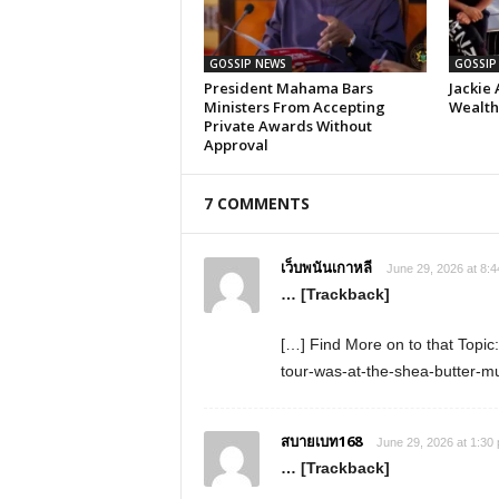
GOSSIP NEWS
GOSSIP
President Mahama Bars
Jackie 
Ministers From Accepting
Wealth,
Private Awards Without
Approval
7 COMMENTS
เว็บพนันเกาหลี
June 29, 2026 at 8:
… [Trackback]
[…] Find More on to that Topic
tour-was-at-the-shea-butter-
สบายเบท168
June 29, 2026 at 1:30
… [Trackback]