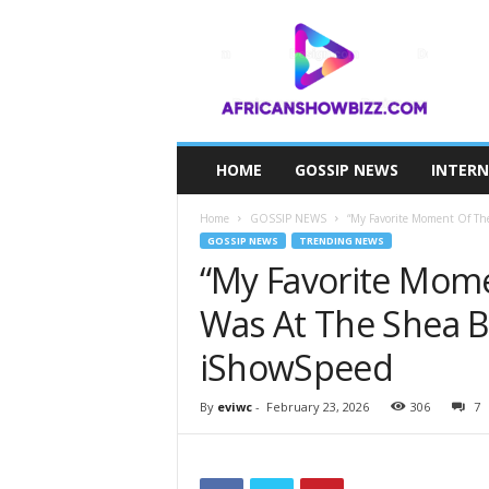
A
F
R
I
C
A
N
HOME
GOSSIP NEWS
INTER
S
H
Home
GOSSIP NEWS
“My Favorite Moment Of The 
O
GOSSIP NEWS
TRENDING NEWS
W
“My Favorite Mome
B
I
Was At The Shea 
Z
Z
iShowSpeed
By
eviwc
-
February 23, 2026
306
7