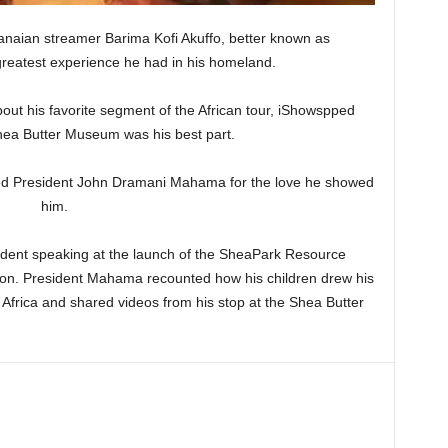
hanaian streamer Barima Kofi Akuffo, better known as
greatest experience he had in his homeland.
bout his favorite segment of the African tour, iShowspped
hea Butter Museum was his best part.
ked President John Dramani Mahama for the love he showed
him.
ident speaking at the launch of the SheaPark Resource
ion. President Mahama recounted how his children drew his
 Africa and shared videos from his stop at the Shea Butter