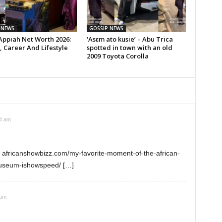
 NEWS
GOSSIP NEWS
Appiah Net Worth 2026:
‘Asɛm ato kusie’ – Abu Trica
 Career And Lifestyle
spotted in town with an old
2009 Toyota Corolla
44 am
: africanshowbizz.com/my-favorite-moment-of-the-african-
museum-ishowspeed/ […]
 pm