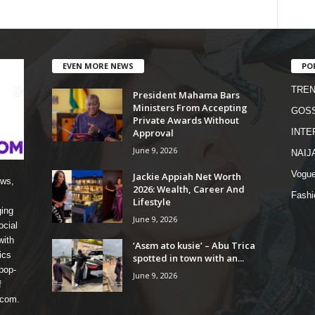
EVEN MORE NEWS
PO
TREN
President Mahama Bars
Ministers From Accepting
GOSS
Private Awards Without
Approval
INTE
June 9, 2026
NAIJ
Vogu
Jackie Appiah Net Worth
ews,
2026: Wealth, Career And
Fashi
Lifestyle
ging
June 9, 2026
ocial
with
‘Asɛm ato kusie’ – Abu Trica
ics
spotted in town with an...
pop-
June 9, 2026
f
 com.