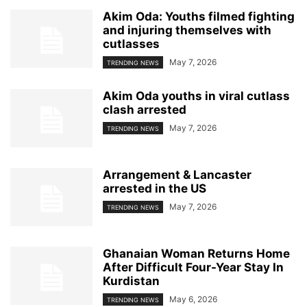
Akim Oda: Youths filmed fighting
and injuring themselves with
cutlasses
May 7, 2026
TRENDING NEWS
Akim Oda youths in viral cutlass
clash arrested
May 7, 2026
TRENDING NEWS
Arrangement & Lancaster
arrested in the US
May 7, 2026
TRENDING NEWS
Ghanaian Woman Returns Home
After Difficult Four-Year Stay In
Kurdistan
May 6, 2026
TRENDING NEWS