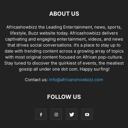
ABOUT US
Africashowbizz the Leading Entertainment, news, sports,
lifestyle, Buzz website today. Africashowbizz delivers
captivating and engaging entertainment, videos, and news
that drives social conversations. It’s a place to stay up to
date with trending content across a growing array of topics
with most original content focused on African pop-culture.
Stay tuned to discover the quirkiest of events, the meatiest
gossip all under one dot com. Happy surfing!
Contact us:
info@africanshowbizz.com
FOLLOW US