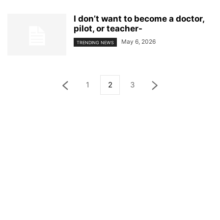
I don’t want to become a doctor,
pilot, or teacher-
May 6, 2026
TRENDING NEWS
1
2
3