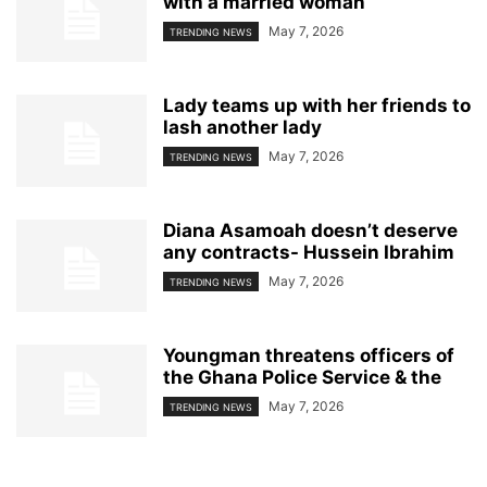
with a married woman
May 7, 2026
TRENDING NEWS
Lady teams up with her friends to
lash another lady
May 7, 2026
TRENDING NEWS
Diana Asamoah doesn’t deserve
any contracts- Hussein Ibrahim
May 7, 2026
TRENDING NEWS
Youngman threatens officers of
the Ghana Police Service & the
May 7, 2026
TRENDING NEWS