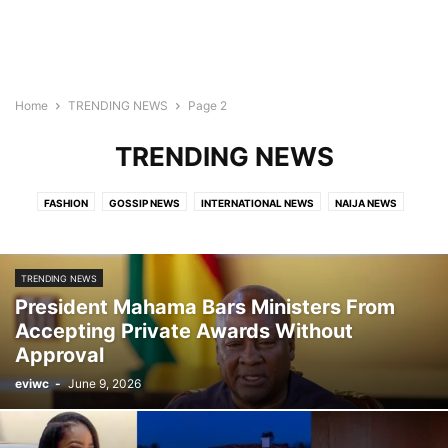
Home
TRENDING NEWS
Page 2
TRENDING NEWS
FASHION
GOSSIP NEWS
INTERNATIONAL NEWS
NAIJA NEWS
TECH
TRAVEL
TRENDING NEWS
VIDEO
TRENDING NEWS
President Mahama Bars Ministers From
Accepting Private Awards Without
Approval
eviwc
-
June 9, 2026