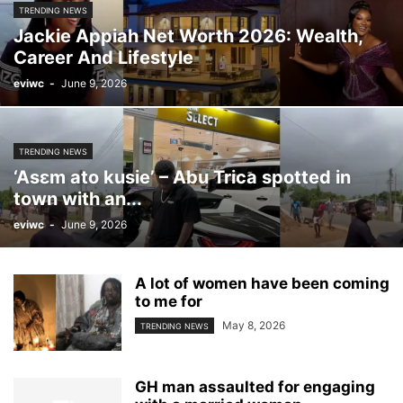
TRENDING NEWS
Jackie Appiah Net Worth 2026: Wealth,
Career And Lifestyle
eviwc
-
June 9, 2026
TRENDING NEWS
‘Asɛm ato kusie’ – Abu Trica spotted in
town with an...
eviwc
-
June 9, 2026
A lot of women have been coming
to me for
May 8, 2026
TRENDING NEWS
GH man assaulted for engaging