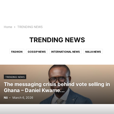
Home
TRENDING NEWS
TRENDING NEWS
FASHION
GOSSIP NEWS
INTERNATIONAL NEWS
NAIJA NEWS
TECH
TRAVEL
TRENDING NEWS
VIDEO
TRENDING NEWS
The messaging crisis behind vote selling in
Ghana – Daniel Kwame...
Nii
-
March 6, 2026