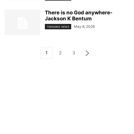
There is no God anywhere-
Jackson K Bentum
May 8, 2026
TRENDING NEWS
1
2
3