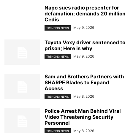
Napo sues radio presenter for
defamation; demands 20 million
Cedis
May 9, 2026
TRENDING NEWS
Toyota Voxy driver sentenced to
prison; Here is why
May 9, 2026
TRENDING NEWS
Sam and Brothers Partners with
SHARPE Blades to Expand
Access
May 8, 2026
TRENDING NEWS
Police Arrest Man Behind Viral
Video Threatening Security
Personnel
May 8, 2026
TRENDING NEWS