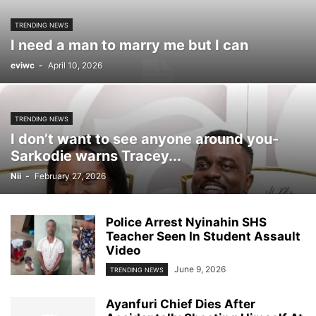
TRENDING NEWS
I need a man to marry me but I can
eviwc
-
April 10, 2026
TRENDING NEWS
I don’t want to see anyone around you-
Sarkodie warns Tracey...
Nii
-
February 27, 2026
Police Arrest Nyinahin SHS
Teacher Seen In Student Assault
Video
June 9, 2026
TRENDING NEWS
Ayanfuri Chief Dies After