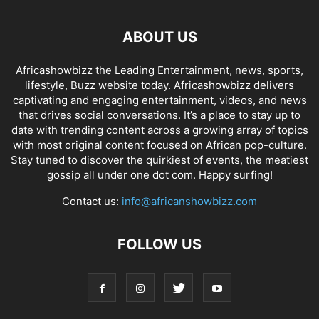
ABOUT US
Africashowbizz the Leading Entertainment, news, sports,
lifestyle, Buzz website today. Africashowbizz delivers
captivating and engaging entertainment, videos, and news
that drives social conversations. It’s a place to stay up to
date with trending content across a growing array of topics
with most original content focused on African pop-culture.
Stay tuned to discover the quirkiest of events, the meatiest
gossip all under one dot com. Happy surfing!
Contact us:
info@africanshowbizz.com
FOLLOW US