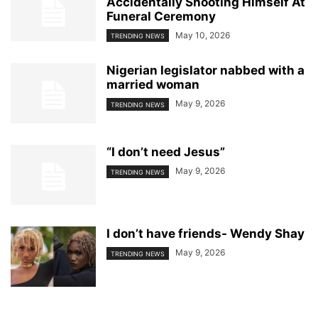
Accidentally Shooting Himself At
Funeral Ceremony
May 10, 2026
TRENDING NEWS
Nigerian legislator nabbed with a
married woman
May 9, 2026
TRENDING NEWS
“I don’t need Jesus”
May 9, 2026
TRENDING NEWS
I don’t have friends- Wendy Shay
May 9, 2026
TRENDING NEWS