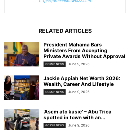
https://africanshowbizz.com
RELATED ARTICLES
President Mahama Bars
Ministers From Accepting
Private Awards Without Approval
June 9, 2026
GOSSIP NEWS
Jackie Appiah Net Worth 2026:
Wealth, Career And Lifestyle
June 9, 2026
GOSSIP NEWS
‘Asɛm ato kusie’ – Abu Trica
spotted in town with an...
June 9, 2026
GOSSIP NEWS