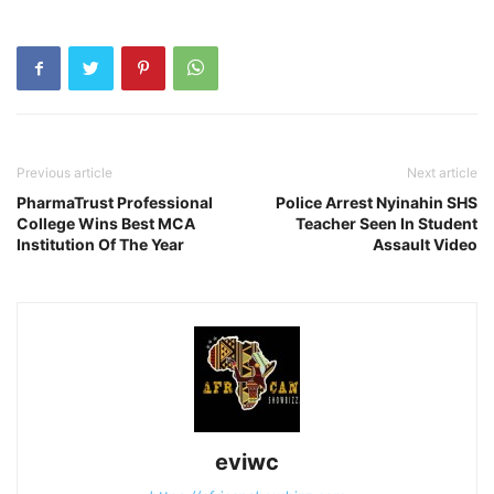
Previous article
Next article
PharmaTrust Professional
Police Arrest Nyinahin SHS
College Wins Best MCA
Teacher Seen In Student
Institution Of The Year
Assault Video
eviwc