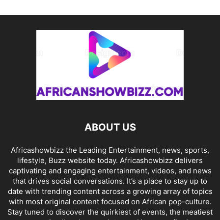
ABOUT US
Africashowbizz the Leading Entertainment, news, sports,
lifestyle, Buzz website today. Africashowbizz delivers
captivating and engaging entertainment, videos, and news
that drives social conversations. It’s a place to stay up to
date with trending content across a growing array of topics
with most original content focused on African pop-culture.
Stay tuned to discover the quirkiest of events, the meatiest