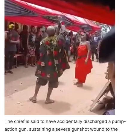
The chief is said to have accidentally discharged a pump-
action gun, sustaining a severe gunshot wound to the