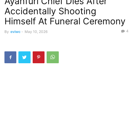
Ayanfuri Chief Dies After
Accidentally Shooting
Himself At Funeral Ceremony
4
By
eviwc
-
May 10, 2026