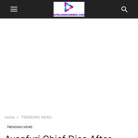
Home
TRENDING NEWS
TRENDING NEWS