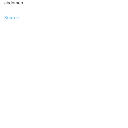
abdomen.
Source