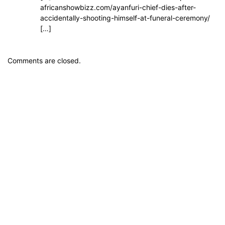
africanshowbizz.com/ayanfuri-chief-dies-after-
accidentally-shooting-himself-at-funeral-ceremony/
[…]
Comments are closed.