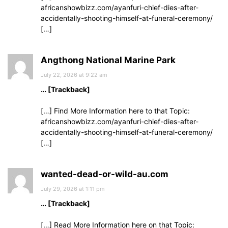
africanshowbizz.com/ayanfuri-chief-dies-after-
accidentally-shooting-himself-at-funeral-ceremony/
[…]
Angthong National Marine Park
July 22, 2026 at 9:22 am
… [Trackback]
[…] Find More Information here to that Topic:
africanshowbizz.com/ayanfuri-chief-dies-after-
accidentally-shooting-himself-at-funeral-ceremony/
[…]
wanted-dead-or-wild-au.com
July 29, 2026 at 1:11 pm
… [Trackback]
[…] Read More Information here on that Topic: