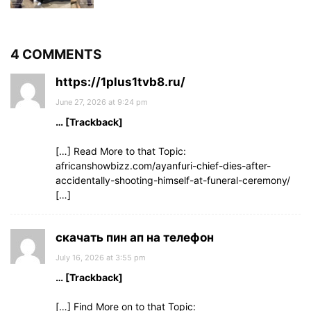
4 COMMENTS
https://1plus1tvb8.ru/
June 27, 2026 at 9:24 pm
… [Trackback]
[…] Read More to that Topic:
africanshowbizz.com/ayanfuri-chief-dies-after-
accidentally-shooting-himself-at-funeral-ceremony/
[…]
скачать пин ап на телефон
July 16, 2026 at 3:55 pm
… [Trackback]
[…] Find More on to that Topic: