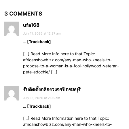
3 COMMENTS
ufa168
July 11, 2026 at 12:27 am
… [Trackback]
[…] Read More Info here to that Topic:
africanshowbizz.com/any-man-who-kneels-to-
propose-to-a-woman-is-a-fool-nollywood-veteran-
pete-edochie/ […]
รับติดตั้งกล้องวงจรปิดชลบุรี
July 15, 2026 at 2:06 am
… [Trackback]
[…] Read More Information here to that Topic:
africanshowbizz.com/any-man-who-kneels-to-