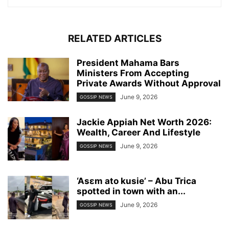
RELATED ARTICLES
President Mahama Bars
Ministers From Accepting
Private Awards Without Approval
June 9, 2026
GOSSIP NEWS
Jackie Appiah Net Worth 2026:
Wealth, Career And Lifestyle
June 9, 2026
GOSSIP NEWS
‘Asɛm ato kusie’ – Abu Trica
spotted in town with an...
June 9, 2026
GOSSIP NEWS