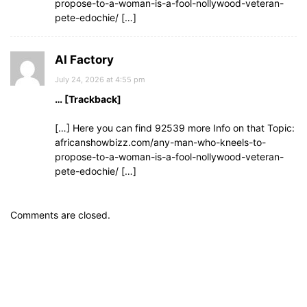
propose-to-a-woman-is-a-fool-nollywood-veteran-
pete-edochie/ […]
AI Factory
July 24, 2026 at 4:55 pm
… [Trackback]
[…] Here you can find 92539 more Info on that Topic:
africanshowbizz.com/any-man-who-kneels-to-
propose-to-a-woman-is-a-fool-nollywood-veteran-
pete-edochie/ […]
Comments are closed.