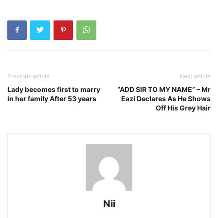
Previous article
Next article
Lady becomes first to marry
“ADD SIR TO MY NAME” – Mr
in her family After 53 years
Eazi Declares As He Shows
Off His Grey Hair
Nii