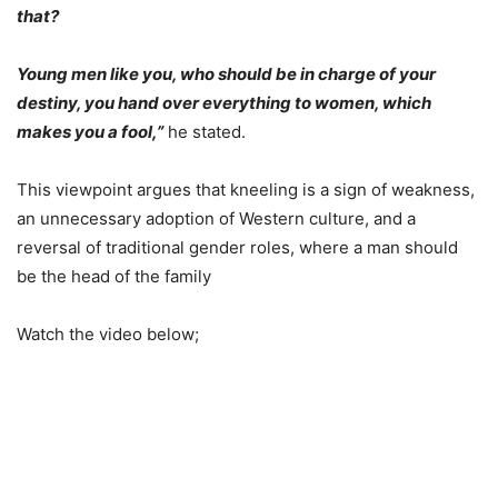
that?
Young men like you, who should be in charge of your
destiny, you hand over everything to women, which
makes you a fool,”
he stated.
This viewpoint argues that kneeling is a sign of weakness,
an unnecessary adoption of Western culture, and a
reversal of traditional gender roles, where a man should
be the head of the family
Watch the video below;