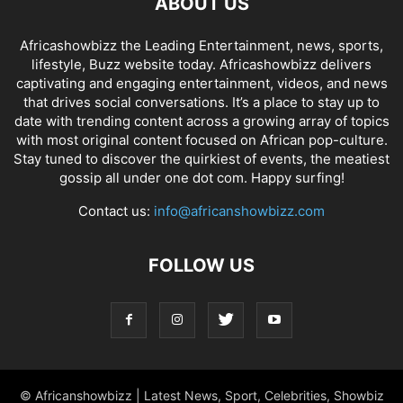
ABOUT US
Africashowbizz the Leading Entertainment, news, sports,
lifestyle, Buzz website today. Africashowbizz delivers
captivating and engaging entertainment, videos, and news
that drives social conversations. It’s a place to stay up to
date with trending content across a growing array of topics
with most original content focused on African pop-culture.
Stay tuned to discover the quirkiest of events, the meatiest
gossip all under one dot com. Happy surfing!
Contact us:
info@africanshowbizz.com
FOLLOW US
© Africanshowbizz | Latest News, Sport, Celebrities, Showbiz