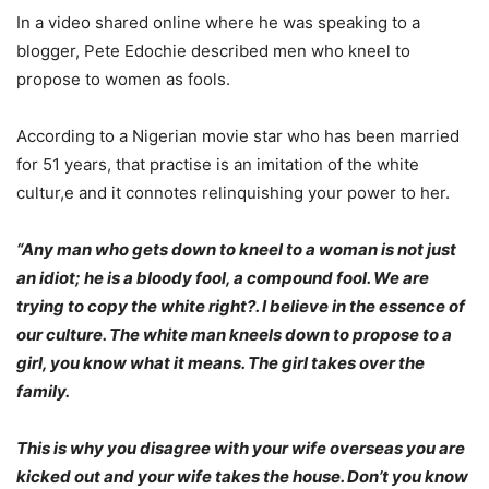
In a video shared online where he was speaking to a
blogger, Pete Edochie described men who kneel to
propose to women as fools.
According to a Nigerian movie star who has been married
for 51 years, that practise is an imitation of the white
cultur,e and it connotes relinquishing your power to her.
“Any man who gets down to kneel to a woman is not just
an idiot; he is a bloody fool, a compound fool. We are
trying to copy the white right?. I believe in the essence of
our culture. The white man kneels down to propose to a
girl, you know what it means. The girl takes over the
family.
This is why you disagree with your wife overseas you are
kicked out and your wife takes the house. Don’t you know