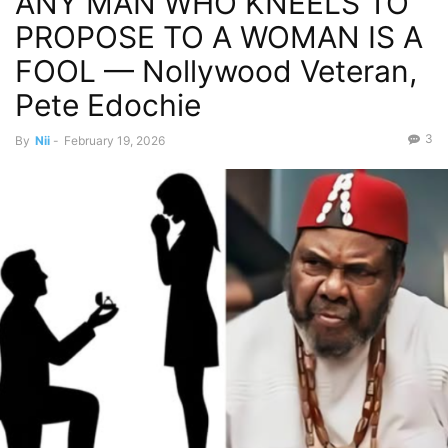
ANY MAN WHO KNEELS TO
PROPOSE TO A WOMAN IS A
FOOL — Nollywood Veteran,
Pete Edochie
3
By
Nii
-
February 19, 2026