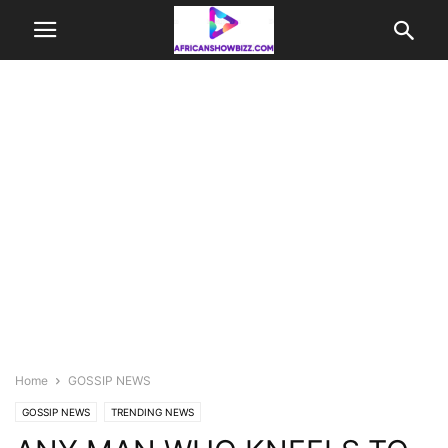
Home
GOSSIP NEWS
GOSSIP NEWS
TRENDING NEWS