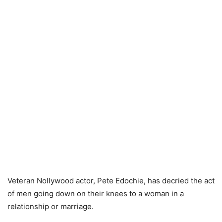
Veteran Nollywood actor, Pete Edochie, has decried the act
of men going down on their knees to a woman in a
relationship or marriage.