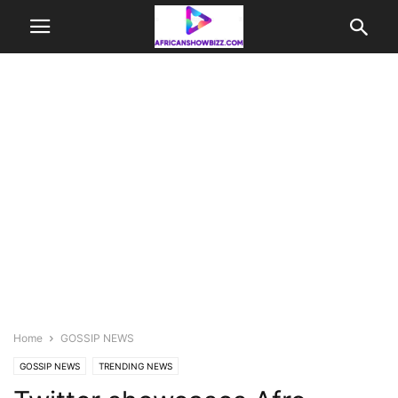
Home
GOSSIP NEWS
GOSSIP NEWS
TRENDING NEWS