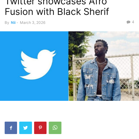
Twitter showcases Afro
Fusion with Black Sherif
4
By
Nii
-
March 3, 2026