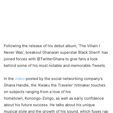
Following the release of his debut album, ‘The Villain I
Never Was’, breakout Ghanaian superstar Black Sherif has
joined forces with @TwitterGhana to give fans a look
behind some of his most notable and memorable Tweets.
In the
video
posted by the social networking company’s
Ghana Handle, the ‘Kwaku the
Traveler
’ hitmaker touches
on subjects ranging from a love of his
hometown,
Konongo
-Zongo, as well as early confidence
about his future success. He talks about his unique
musical style and the growth of his sound, which fuses rap