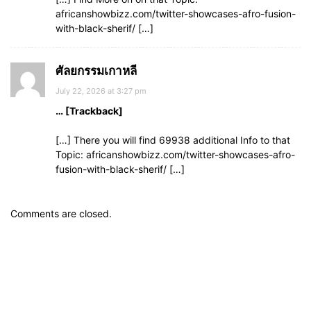
africanshowbizz.com/twitter-showcases-afro-fusion-
with-black-sherif/ […]
ศัลยกรรมเกาหลี
July 22, 2026 at 3:27 pm
… [Trackback]
[…] There you will find 69938 additional Info to that
Topic: africanshowbizz.com/twitter-showcases-afro-
fusion-with-black-sherif/ […]
Comments are closed.