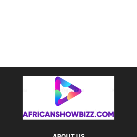
ABOUT US