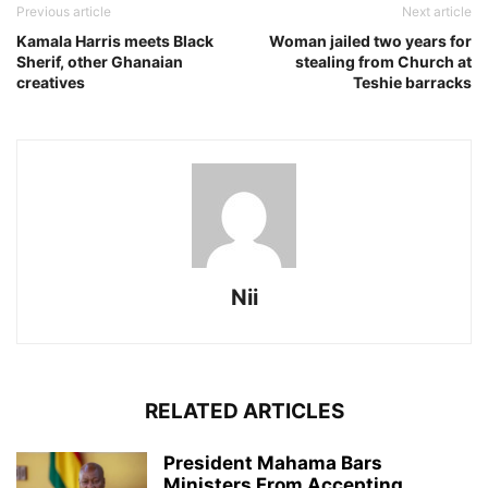
Previous article
Next article
Kamala Harris meets Black
Woman jailed two years for
Sherif, other Ghanaian
stealing from Church at
creatives
Teshie barracks
Nii
RELATED ARTICLES
President Mahama Bars
Ministers From Accepting