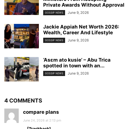
Private Awards Without Approval
June 9, 2026
GOSSIP NEWS
Jackie Appiah Net Worth 2026:
Wealth, Career And Lifestyle
June 9, 2026
GOSSIP NEWS
‘Asɛm ato kusie’ – Abu Trica
spotted in town with an...
June 9, 2026
GOSSIP NEWS
4 COMMENTS
compare plans
June 24, 2026 at 2:13 pm
… [Trackback]