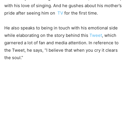
with his love of singing. And he gushes about his mother’s
pride after seeing him on
TV
for the first time.
He also speaks to being in touch with his emotional side
while elaborating on the story behind this
Tweet
, which
garnered a lot of fan and media attention. In reference to
the Tweet, he says, “I believe that when you cry it clears
the soul.”