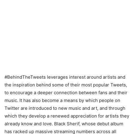
#BehindTheTweets leverages interest around artists and
the inspiration behind some of their most popular Tweets,
to encourage a deeper connection between fans and their
music. It has also become a means by which people on
Twitter are introduced to new music and art, and through
which they develop a renewed appreciation for artists they
already know and love. Black Sherif, whose debut album
has racked up massive streaming numbers across all