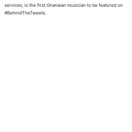
services, is the first Ghanaian musician to be featured on
#BehindTheTweets.