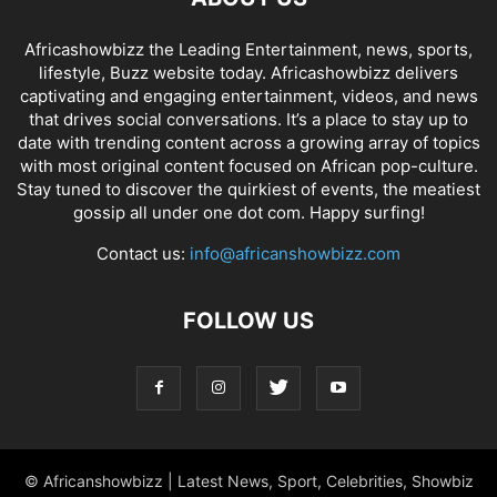
Africashowbizz the Leading Entertainment, news, sports,
lifestyle, Buzz website today. Africashowbizz delivers
captivating and engaging entertainment, videos, and news
that drives social conversations. It’s a place to stay up to
date with trending content across a growing array of topics
with most original content focused on African pop-culture.
Stay tuned to discover the quirkiest of events, the meatiest
gossip all under one dot com. Happy surfing!
Contact us:
info@africanshowbizz.com
FOLLOW US
© Africanshowbizz | Latest News, Sport, Celebrities, Showbiz