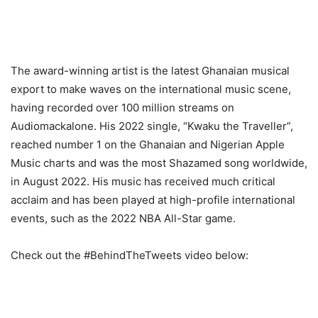
The award-winning artist is the latest Ghanaian musical
export to make waves on the international music scene,
having recorded over 100 million streams on
Audiomackalone. His 2022 single, “Kwaku the Traveller”,
reached number 1 on the Ghanaian and Nigerian Apple
Music charts and was the most Shazamed song worldwide,
in August 2022. His music has received much critical
acclaim and has been played at high-profile international
events, such as the 2022 NBA All-Star game.
Check out the #BehindTheTweets video below: