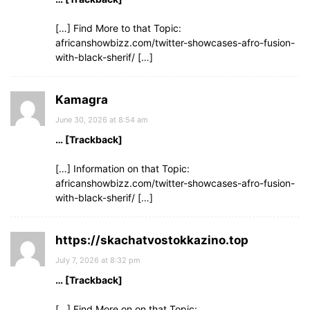
[…] Find More to that Topic:
africanshowbizz.com/twitter-showcases-afro-fusion-
with-black-sherif/ […]
Kamagra
June 30, 2026 at 8:54 am
… [Trackback]
[…] Information on that Topic:
africanshowbizz.com/twitter-showcases-afro-fusion-
with-black-sherif/ […]
https://skachatvostokkazino.top
July 7, 2026 at 8:32 pm
… [Trackback]
[…] Find More on on that Topic: