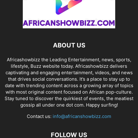
ABOUT US
Africashowbizz the Leading Entertainment, news, sports,
lifestyle, Buzz website today. Africashowbizz delivers
captivating and engaging entertainment, videos, and news
that drives social conversations. It’s a place to stay up to
date with trending content across a growing array of topics
with most original content focused on African pop-culture.
Stay tuned to discover the quirkiest of events, the meatiest
gossip all under one dot com. Happy surfing!
Contact us:
info@africanshowbizz.com
FOLLOW US