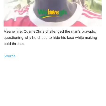
Meanwhile, QuameChris challenged the man’s bravado,
questioning why he chose to hide his face while making
bold threats.
Source