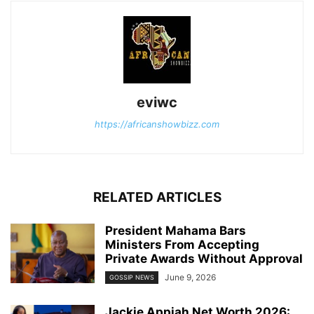
eviwc
https://africanshowbizz.com
RELATED ARTICLES
President Mahama Bars
Ministers From Accepting
Private Awards Without Approval
June 9, 2026
GOSSIP NEWS
Jackie Appiah Net Worth 2026: