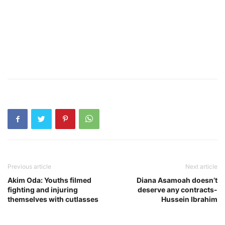
Previous article
Next article
Akim Oda: Youths filmed
Diana Asamoah doesn’t
fighting and injuring
deserve any contracts-
themselves with cutlasses
Hussein Ibrahim