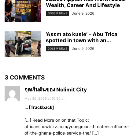
Wealth, Career And Lifestyle
June 9, 2026
GOSSIP NEWS
‘Asɛm ato kusie’ – Abu Trica
spotted in town with an...
June 9, 2026
GOSSIP NEWS
3 COMMENTS
จุดเริ่มต้นของ Nolimit City
May 30, 2026 at 10:50 pm
… [Trackback]
[…] Read More on on that Topic:
africanshowbizz.com/youngman-threatens-officers-
of-the-ghana-police-service-the/ […]