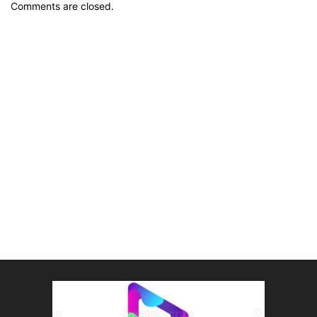
Comments are closed.