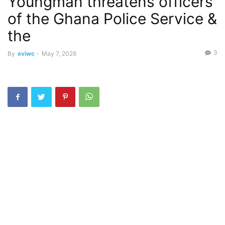
Youngman threatens officers
of the Ghana Police Service &
the
3
By
eviwc
-
May 7, 2026