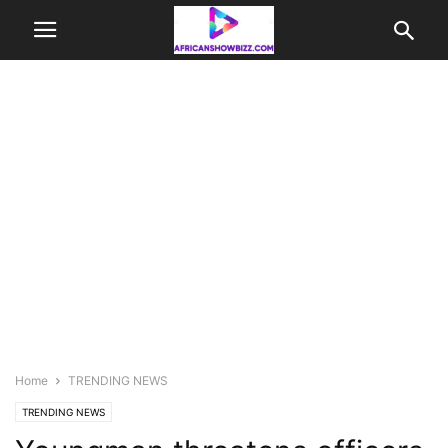
Home
TRENDING NEWS
TRENDING NEWS