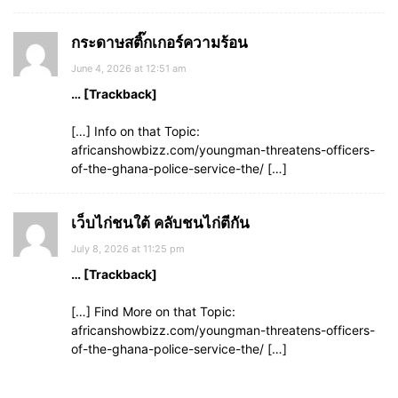
กระดาษสติ๊กเกอร์ความร้อน
June 4, 2026 at 12:51 am
… [Trackback]
[…] Info on that Topic:
africanshowbizz.com/youngman-threatens-officers-
of-the-ghana-police-service-the/ […]
เว็บไก่ชนใต้ คลับชนไก่ตีกัน
July 8, 2026 at 11:25 pm
… [Trackback]
[…] Find More on that Topic:
africanshowbizz.com/youngman-threatens-officers-
of-the-ghana-police-service-the/ […]