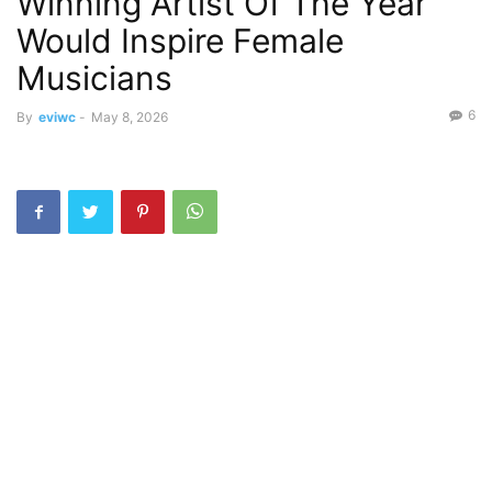
Winning Artist Of The Year
Would Inspire Female
Musicians
6
By
eviwc
-
May 8, 2026