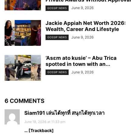
June 9, 2026
GOSSIP NEWS
Jackie Appiah Net Worth 2026:
Wealth, Career And Lifestyle
June 9, 2026
GOSSIP NEWS
‘Asɛm ato kusie’ – Abu Trica
spotted in town with an...
June 9, 2026
GOSSIP NEWS
6 COMMENTS
Siam191 เล่นได้ทุกที่ สนุกได้ทุกเวลา
June 18, 2026 at 11:33 pm
… [Trackback]