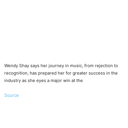
Wendy Shay says her journey in music, from rejection to
recognition, has prepared her for greater success in the
industry as she eyes a major win at the
Source