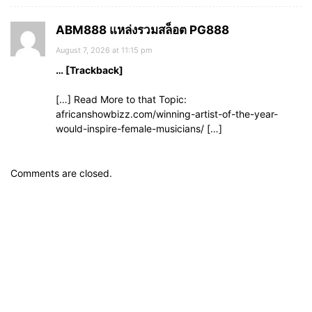
ABM888 แหล่งรวมสล็อต PG888
August 7, 2026 at 11:15 pm
… [Trackback]
[…] Read More to that Topic:
africanshowbizz.com/winning-artist-of-the-year-
would-inspire-female-musicians/ […]
Comments are closed.