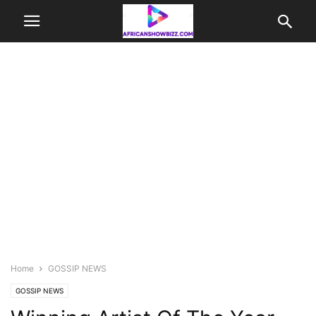
Home
GOSSIP NEWS
GOSSIP NEWS