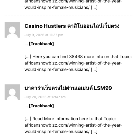
africanshowbizz.com/winning-artist-of-the-year-
would-inspire-female-musicians/ […]
Casino Hustlers คาสิโนออนไลน์เว็บตรง
July 9, 2026 at 11:37 pm
… [Trackback]
[…] Here you can find 38468 more Info on that Topic:
africanshowbizz.com/winning-artist-of-the-year-
would-inspire-female-musicians/ […]
บาคาร่าเว็บตรงไม่ผ่านเอเย่นต์ LSM99
July 28, 2026 at 12:47 am
… [Trackback]
[…] Read More Information here to that Topic:
africanshowbizz.com/winning-artist-of-the-year-
would-inspire-female-musicians/ […]