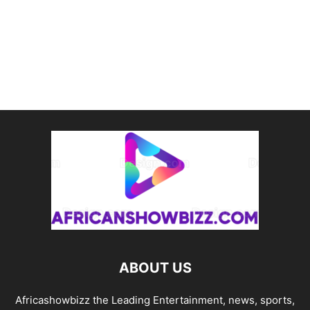
ABOUT US
Africashowbizz the Leading Entertainment, news, sports,