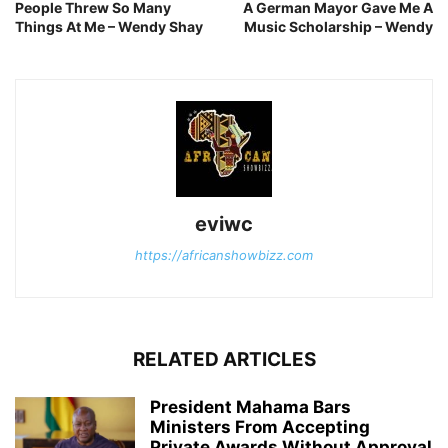
People Threw So Many
A German Mayor Gave Me A
Things At Me – Wendy Shay
Music Scholarship – Wendy
eviwc
https://africanshowbizz.com
RELATED ARTICLES
President Mahama Bars
Ministers From Accepting
Private Awards Without Approval