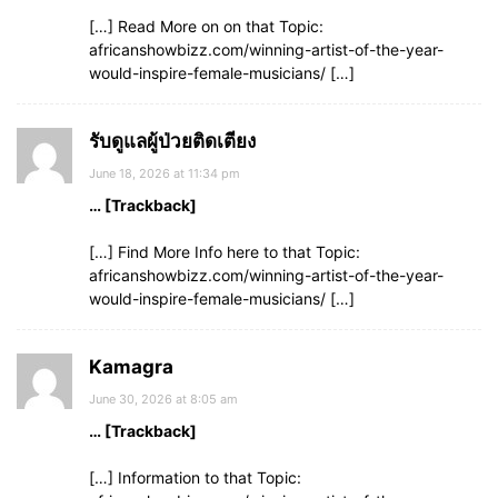
[…] Read More on on that Topic:
africanshowbizz.com/winning-artist-of-the-year-
would-inspire-female-musicians/ […]
รับดูแลผู้ป่วยติดเตียง
June 18, 2026 at 11:34 pm
… [Trackback]
[…] Find More Info here to that Topic:
africanshowbizz.com/winning-artist-of-the-year-
would-inspire-female-musicians/ […]
Kamagra
June 30, 2026 at 8:05 am
… [Trackback]
[…] Information to that Topic: