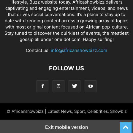
lifestyle, Buzz website today. Africashowbizz delivers
captivating and engaging entertainment, videos, and news
that drives social conversations. It’s a place to stay up to
date with trending content across a growing array of topics
with most original content focused on African pop-culture.
Stay tuned to discover the quirkiest of events, the meatiest
gossip all under one dot com. Happy surfing!
Contact us:
info@africanshowbizz.com
FOLLOW US
© Africanshowbizz | Latest News, Sport, Celebrities, Showbiz
Exit mobile version