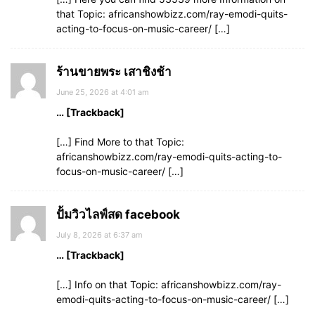
that Topic: africanshowbizz.com/ray-emodi-quits-
acting-to-focus-on-music-career/ […]
ร้านขายพระ เสาชิงช้า
June 25, 2026 at 4:01 am
… [Trackback]
[…] Find More to that Topic:
africanshowbizz.com/ray-emodi-quits-acting-to-
focus-on-music-career/ […]
ปั้มวิวไลฟ์สด facebook
July 8, 2026 at 6:37 am
… [Trackback]
[…] Info on that Topic: africanshowbizz.com/ray-
emodi-quits-acting-to-focus-on-music-career/ […]