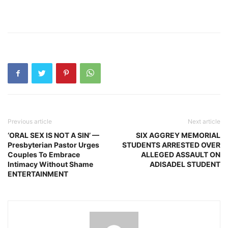
Previous article
Next article
‘ORAL SEX IS NOT A SIN’ —
SIX AGGREY MEMORIAL
Presbyterian Pastor Urges
STUDENTS ARRESTED OVER
Couples To Embrace
ALLEGED ASSAULT ON
Intimacy Without Shame
ADISADEL STUDENT
ENTERTAINMENT