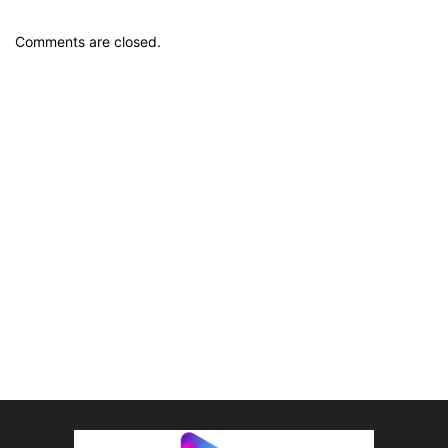
Comments are closed.