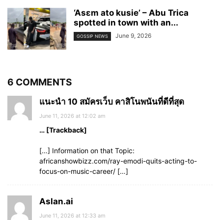
‘Asɛm ato kusie’ – Abu Trica
spotted in town with an...
June 9, 2026
GOSSIP NEWS
6 COMMENTS
แนะนำ 10 สมัครเว็บ คาสิโนพนันที่ดีที่สุด
June 11, 2026 at 12:02 am
… [Trackback]
[…] Information on that Topic:
africanshowbizz.com/ray-emodi-quits-acting-to-
focus-on-music-career/ […]
Aslan.ai
June 11, 2026 at 12:33 am