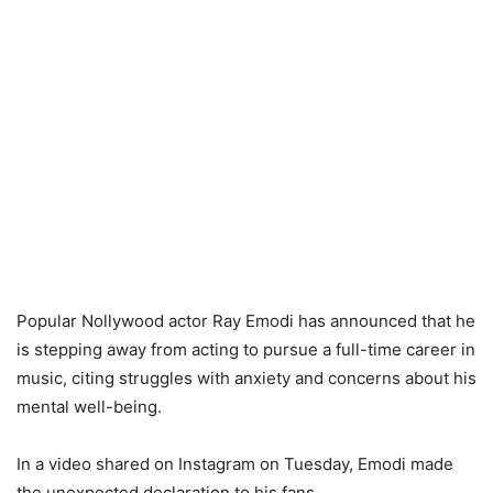
Popular Nollywood actor Ray Emodi has announced that he
is stepping away from acting to pursue a full-time career in
music, citing struggles with anxiety and concerns about his
mental well-being.
In a video shared on Instagram on Tuesday, Emodi made
the unexpected declaration to his fans.