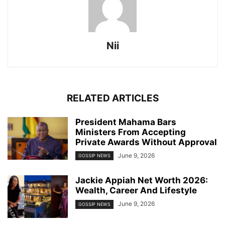
Nii
RELATED ARTICLES
President Mahama Bars
Ministers From Accepting
Private Awards Without Approval
June 9, 2026
GOSSIP NEWS
Jackie Appiah Net Worth 2026:
Wealth, Career And Lifestyle
June 9, 2026
GOSSIP NEWS