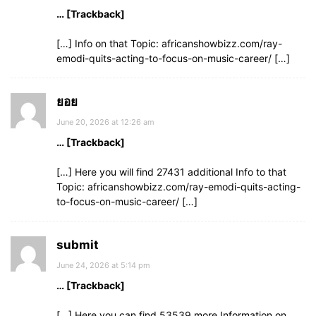
… [Trackback]
[…] Info on that Topic: africanshowbizz.com/ray-
emodi-quits-acting-to-focus-on-music-career/ […]
ยอย
June 20, 2026 at 12:26 am
… [Trackback]
[…] Here you will find 27431 additional Info to that
Topic: africanshowbizz.com/ray-emodi-quits-acting-
to-focus-on-music-career/ […]
submit
June 24, 2026 at 5:14 pm
… [Trackback]
[…] Here you can find 53539 more Information on