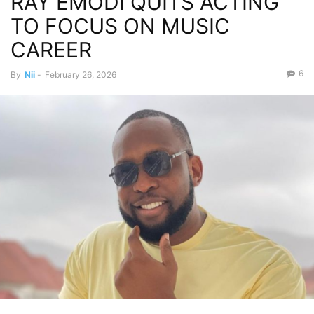
RAY EMODI QUITS ACTING
TO FOCUS ON MUSIC
CAREER
6
By
Nii
-
February 26, 2026