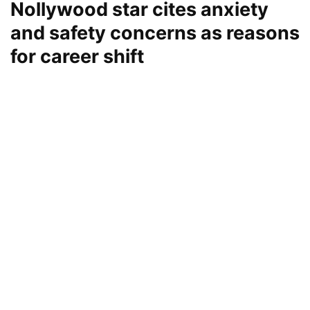
Nollywood star cites anxiety
and safety concerns as reasons
for career shift