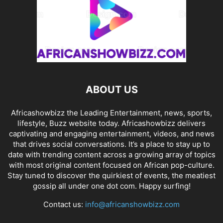
ABOUT US
Africashowbizz the Leading Entertainment, news, sports,
lifestyle, Buzz website today. Africashowbizz delivers
captivating and engaging entertainment, videos, and news
that drives social conversations. It’s a place to stay up to
date with trending content across a growing array of topics
with most original content focused on African pop-culture.
Stay tuned to discover the quirkiest of events, the meatiest
gossip all under one dot com. Happy surfing!
Contact us:
info@africanshowbizz.com