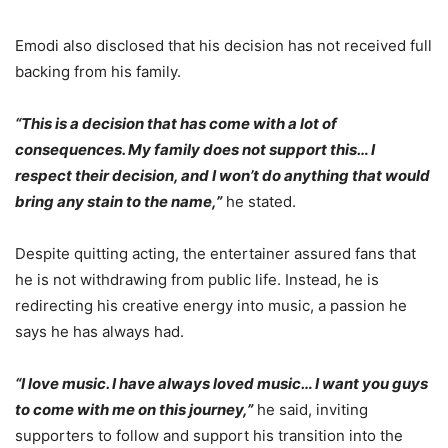
Emodi also disclosed that his decision has not received full
backing from his family.
“This is a decision that has come with a lot of
consequences. My family does not support this… I
respect their decision, and I won’t do anything that would
bring any stain to the name,”
he stated.
Despite quitting acting, the entertainer assured fans that
he is not withdrawing from public life. Instead, he is
redirecting his creative energy into music, a passion he
says he has always had.
“I love music. I have always loved music… I want you guys
to come with me on this journey,”
he said, inviting
supporters to follow and support his transition into the