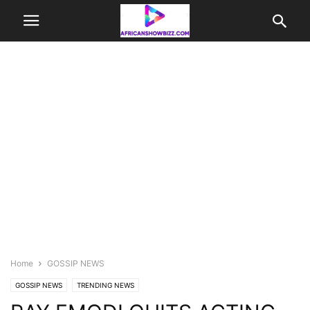
Home
GOSSIP NEWS
GOSSIP NEWS
TRENDING NEWS