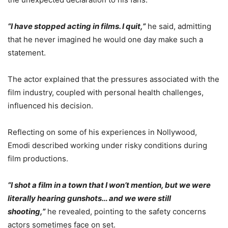
“I have stopped acting in films. I quit,”
he said, admitting
that he never imagined he would one day make such a
statement.
The actor explained that the pressures associated with the
film industry, coupled with personal health challenges,
influenced his decision.
Reflecting on some of his experiences in Nollywood,
Emodi described working under risky conditions during
film productions.
“I shot a film in a town that I won’t mention, but we were
literally hearing gunshots… and we were still
shooting,”
he revealed, pointing to the safety concerns
actors sometimes face on set.