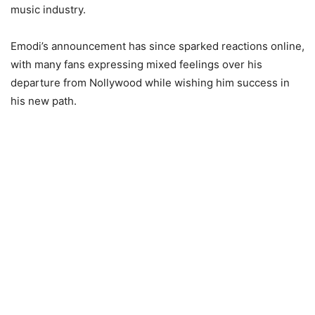
music industry.
Emodi’s announcement has since sparked reactions online,
with many fans expressing mixed feelings over his
departure from Nollywood while wishing him success in
his new path.