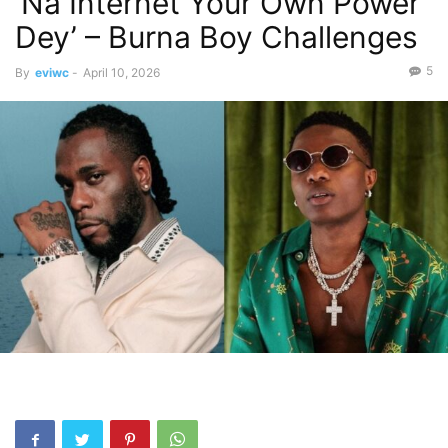
‘Na Internet Your Own Power
Dey’ – Burna Boy Challenges
5
By
eviwc
-
April 10, 2026