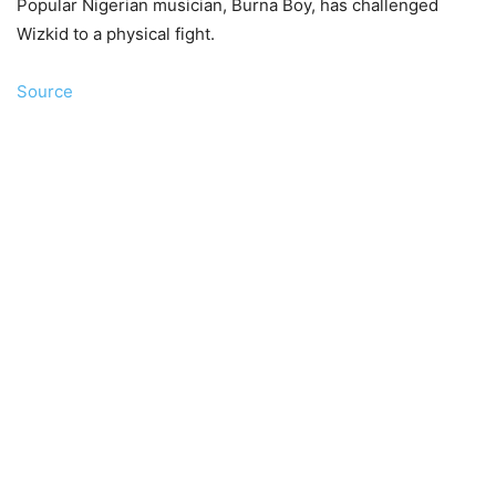
Popular Nigerian musician, Burna Boy, has challenged
Wizkid to a physical fight.
Source