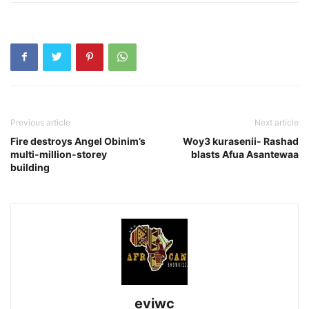
Previous article
Next article
Fire destroys Angel Obinim’s
Woy3 kurasenii- Rashad
multi-million-storey
blasts Afua Asantewaa
building
eviwc