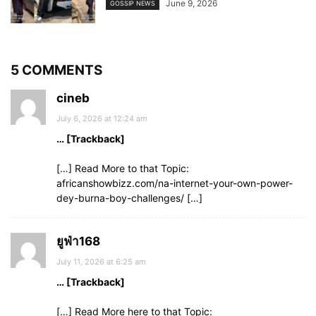
June 9, 2026
GOSSIP NEWS
5 COMMENTS
cineb
July 6, 2026 at 12:24 am
… [Trackback]
[…] Read More to that Topic:
africanshowbizz.com/na-internet-your-own-power-
dey-burna-boy-challenges/ […]
ยูฟ่า168
July 11, 2026 at 6:25 am
… [Trackback]
[…] Read More here to that Topic: