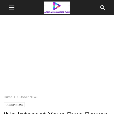
Home
GOSSIP NEWS
GOSSIP NEWS