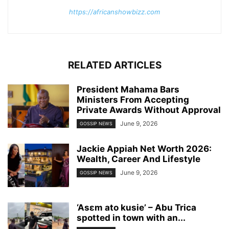
https://africanshowbizz.com
RELATED ARTICLES
President Mahama Bars
Ministers From Accepting
Private Awards Without Approval
June 9, 2026
GOSSIP NEWS
Jackie Appiah Net Worth 2026:
Wealth, Career And Lifestyle
June 9, 2026
GOSSIP NEWS
‘Asɛm ato kusie’ – Abu Trica
spotted in town with an...