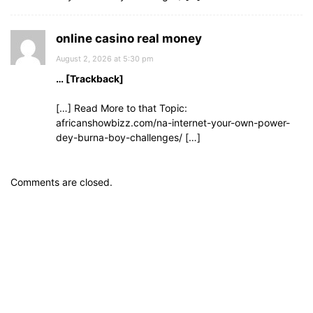
online casino real money
August 2, 2026 at 5:30 pm
… [Trackback]
[…] Read More to that Topic:
africanshowbizz.com/na-internet-your-own-power-
dey-burna-boy-challenges/ […]
Comments are closed.