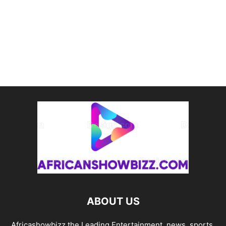
ABOUT US
Africashowbizz the Leading Entertainment, news, sports,