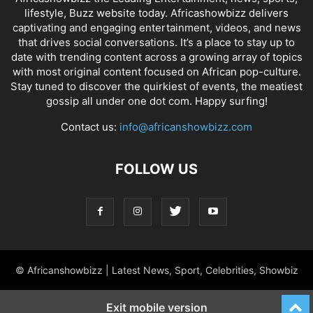
lifestyle, Buzz website today. Africashowbizz delivers
captivating and engaging entertainment, videos, and news
that drives social conversations. It’s a place to stay up to
date with trending content across a growing array of topics
with most original content focused on African pop-culture.
Stay tuned to discover the quirkiest of events, the meatiest
gossip all under one dot com. Happy surfing!
Contact us:
info@africanshowbizz.com
FOLLOW US
© Africanshowbizz | Latest News, Sport, Celebrities, Showbiz
Exit mobile version