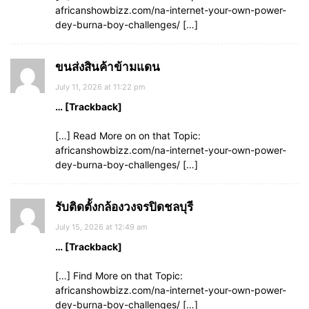
africanshowbizz.com/na-internet-your-own-power-
dey-burna-boy-challenges/ […]
ขนส่งสินค้าข้ามแดน
July 11, 2026 at 11:22 pm
… [Trackback]
[…] Read More on on that Topic:
africanshowbizz.com/na-internet-your-own-power-
dey-burna-boy-challenges/ […]
รับติดตั้งกล้องวงจรปิดชลบุรี
July 15, 2026 at 12:49 am
… [Trackback]
[…] Find More on that Topic:
africanshowbizz.com/na-internet-your-own-power-
dey-burna-boy-challenges/ […]