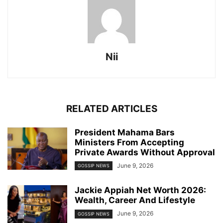
Nii
RELATED ARTICLES
President Mahama Bars
Ministers From Accepting
Private Awards Without Approval
June 9, 2026
GOSSIP NEWS
Jackie Appiah Net Worth 2026:
Wealth, Career And Lifestyle
June 9, 2026
GOSSIP NEWS