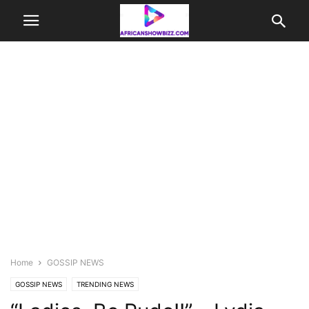
Home
GOSSIP NEWS
GOSSIP NEWS
TRENDING NEWS