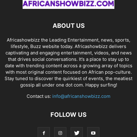
ABOUT US
Africashowbizz the Leading Entertainment, news, sports,
lifestyle, Buzz website today. Africashowbizz delivers
captivating and engaging entertainment, videos, and news
that drives social conversations. It’s a place to stay up to
date with trending content across a growing array of topics
with most original content focused on African pop-culture.
Stay tuned to discover the quirkiest of events, the meatiest
gossip all under one dot com. Happy surfing!
Contact us:
info@africanshowbizz.com
FOLLOW US