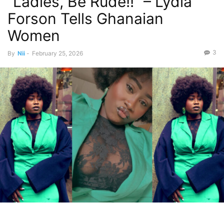
“Ladies, Be Rude!!” – Lydia
Forson Tells Ghanaian
Women
3
By
Nii
-
February 25, 2026