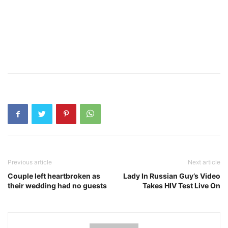
Previous article
Next article
Couple left heartbroken as
Lady In Russian Guy’s Video
their wedding had no guests
Takes HIV Test Live On