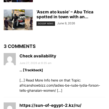
‘Asɛm ato kusie’ – Abu Trica
spotted in town with an...
June 9, 2026
GOSSIP NEWS
3 COMMENTS
Check availability
June 27, 2026 at 8:35 am
… [Trackback]
[…] Read More Info here on that Topic:
africanshowbizz.com/ladies-be-rude-lydia-forson-
tells-ghanaian-women/ […]
https://sun-of-egypt-2.kz/ru/