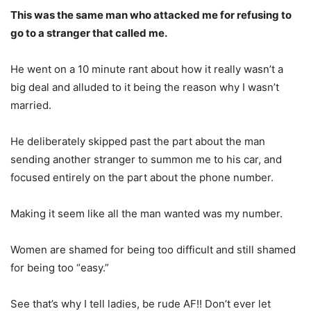
This was the same man who attacked me for refusing to
go to a stranger that called me.
He went on a 10 minute rant about how it really wasn’t a
big deal and alluded to it being the reason why I wasn’t
married.
He deliberately skipped past the part about the man
sending another stranger to summon me to his car, and
focused entirely on the part about the phone number.
Making it seem like all the man wanted was my number.
Women are shamed for being too difficult and still shamed
for being too “easy.”
See that’s why I tell ladies, be rude AF!! Don’t ever let