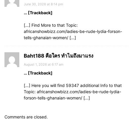
June 30, 2026 at 8:14 pm
… [Trackback]
[…] Find More to that Topic:
africanshowbizz.com/ladies-be-rude-lydia-forson-
tells-ghanaian-women/ […]
Baht188 คือใคร ทำไมถึงมาแรง
August 1, 2026 at 6:17 am
… [Trackback]
[…] Here you will find 59347 additional Info to that
Topic: africanshowbizz.com/ladies-be-rude-lydia-
forson-tells-ghanaian-women/ […]
Comments are closed.