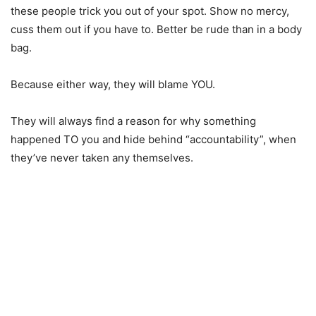
these people trick you out of your spot. Show no mercy,
cuss them out if you have to. Better be rude than in a body
bag.
Because either way, they will blame YOU.
They will always find a reason for why something
happened TO you and hide behind “accountability”, when
they’ve never taken any themselves.