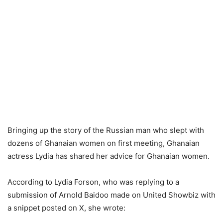
Bringing up the story of the Russian man who slept with
dozens of Ghanaian women on first meeting, Ghanaian
actress Lydia has shared her advice for Ghanaian women.
According to Lydia Forson, who was replying to a
submission of Arnold Baidoo made on United Showbiz with
a snippet posted on X, she wrote: