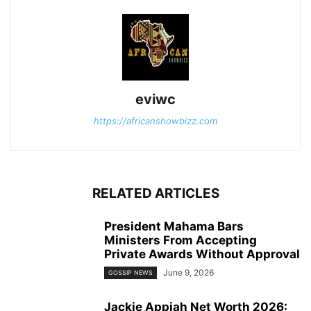
eviwc
https://africanshowbizz.com
RELATED ARTICLES
President Mahama Bars
Ministers From Accepting
Private Awards Without Approval
June 9, 2026
GOSSIP NEWS
Jackie Appiah Net Worth 2026: