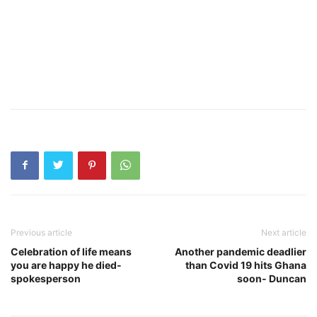
Previous article
Next article
Celebration of life means
Another pandemic deadlier
you are happy he died-
than Covid 19 hits Ghana
spokesperson
soon- Duncan