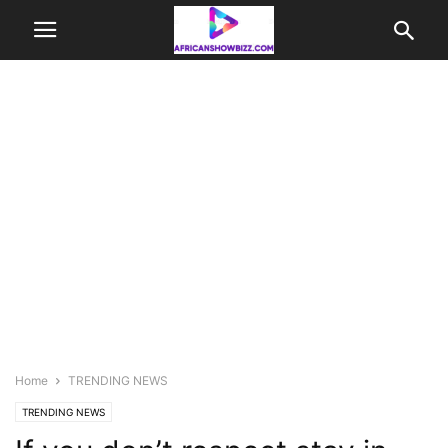
Home
TRENDING NEWS
TRENDING NEWS