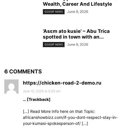
Wealth, Career And Lifestyle
June 9, 2026
GOSSIP NEWS
‘Asɛm ato kusie’ – Abu Trica
spotted in town with an...
June 9, 2026
GOSSIP NEWS
6 COMMENTS
https://chicken-road-2-demo.ru
June 10, 2026 at 5:03 am
… [Trackback]
[…] Read More Info here on that Topic:
africanshowbizz.com/if-you-dont-respect-stay-in-
your-kumasi-spokesperson-of/ […]