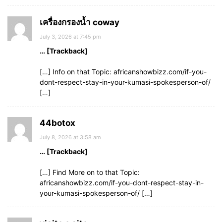
เครื่องกรองน้ำ coway
July 3, 2026 at 7:45 pm
… [Trackback]
[…] Info on that Topic: africanshowbizz.com/if-you-
dont-respect-stay-in-your-kumasi-spokesperson-of/
[…]
44botox
July 8, 2026 at 3:58 am
… [Trackback]
[…] Find More on to that Topic:
africanshowbizz.com/if-you-dont-respect-stay-in-
your-kumasi-spokesperson-of/ […]