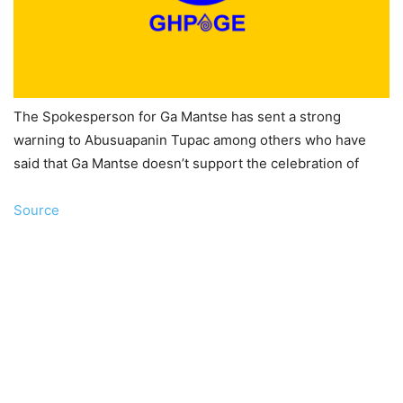
The Spokesperson for Ga Mantse has sent a strong
warning to Abusuapanin Tupac among others who have
said that Ga Mantse doesn’t support the celebration of
Source