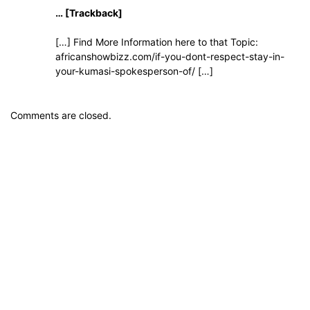
… [Trackback]
[…] Find More Information here to that Topic:
africanshowbizz.com/if-you-dont-respect-stay-in-
your-kumasi-spokesperson-of/ […]
Comments are closed.