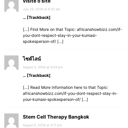
visite o site
July 26, 2026 at 6:32 am
… [Trackback]
[…] Find More on that Topic: africanshowbizz.com/if-
you-dont-respect-stay-in-your-kumasi-
spokesperson-of/ […]
ไซด์ไลน์
August 3, 2026 at 3:04 pm
… [Trackback]
[…] Read More Information here to that Topic:
africanshowbizz.com/if-you-dont-respect-stay-in-
your-kumasi-spokesperson-of/ […]
Stem Cell Therapy Bangkok
August 5, 2026 at 3:17 pm