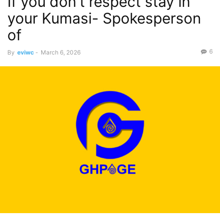
If you don’t respect stay in
your Kumasi- Spokesperson
of
6
By
eviwc
-
March 6, 2026