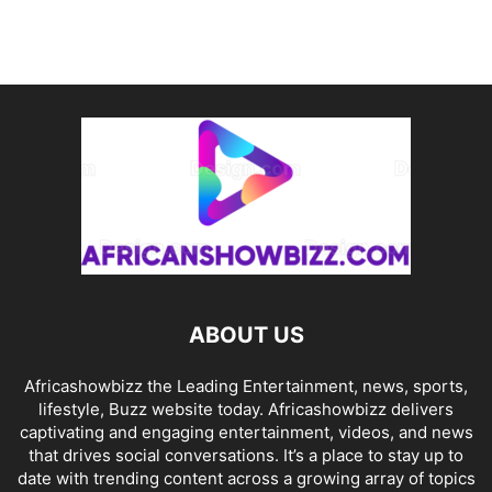
ABOUT US
Africashowbizz the Leading Entertainment, news, sports,
lifestyle, Buzz website today. Africashowbizz delivers
captivating and engaging entertainment, videos, and news
that drives social conversations. It’s a place to stay up to
date with trending content across a growing array of topics