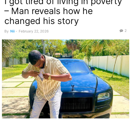
I got tired of living in poverty
– Man reveals how he
changed his story
2
By
Nii
-
February 22, 2026