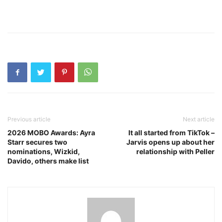
Previous article
Next article
2026 MOBO Awards: Ayra
It all started from TikTok –
Starr secures two
Jarvis opens up about her
nominations, Wizkid,
relationship with Peller
Davido, others make list