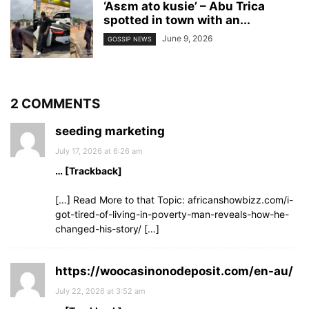
‘Asɛm ato kusie’ – Abu Trica
spotted in town with an...
June 9, 2026
GOSSIP NEWS
2 COMMENTS
seeding marketing
July 17, 2026 at 6:26 am
… [Trackback]
[…] Read More to that Topic: africanshowbizz.com/i-
got-tired-of-living-in-poverty-man-reveals-how-he-
changed-his-story/ […]
https://woocasinonodeposit.com/en-au/
July 22, 2026 at 3:52 am