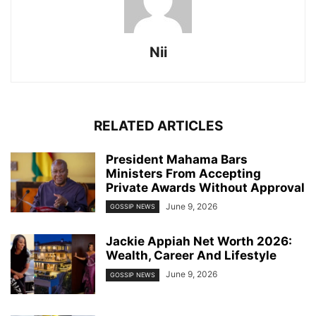
Nii
RELATED ARTICLES
President Mahama Bars
Ministers From Accepting
Private Awards Without Approval
June 9, 2026
GOSSIP NEWS
Jackie Appiah Net Worth 2026:
Wealth, Career And Lifestyle
June 9, 2026
GOSSIP NEWS