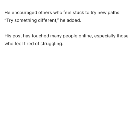
He encouraged others who feel stuck to try new paths.
“Try something different,” he added.
His post has touched many people online, especially those
who feel tired of struggling.