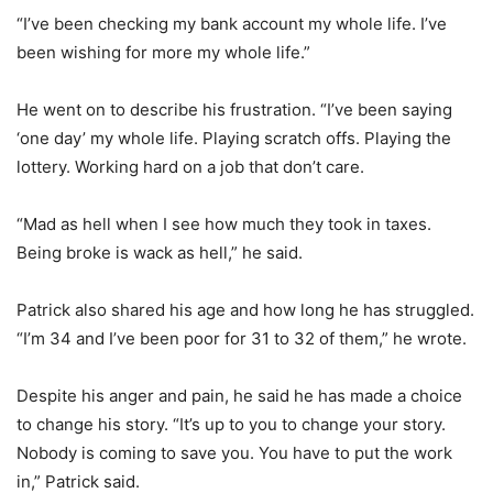
“I’ve been checking my bank account my whole life. I’ve
been wishing for more my whole life.”
He went on to describe his frustration. “I’ve been saying
‘one day’ my whole life. Playing scratch offs. Playing the
lottery. Working hard on a job that don’t care.
“Mad as hell when I see how much they took in taxes.
Being broke is wack as hell,” he said.
Patrick also shared his age and how long he has struggled.
“I’m 34 and I’ve been poor for 31 to 32 of them,” he wrote.
Despite his anger and pain, he said he has made a choice
to change his story. “It’s up to you to change your story.
Nobody is coming to save you. You have to put the work
in,” Patrick said.