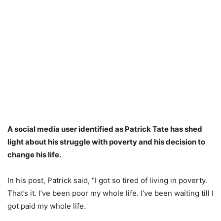
A social media user identified as Patrick Tate has shed
light about his struggle with poverty and his decision to
change his life.
In his post, Patrick said, “I got so tired of living in poverty.
That’s it. I’ve been poor my whole life. I’ve been waiting till I
got paid my whole life.