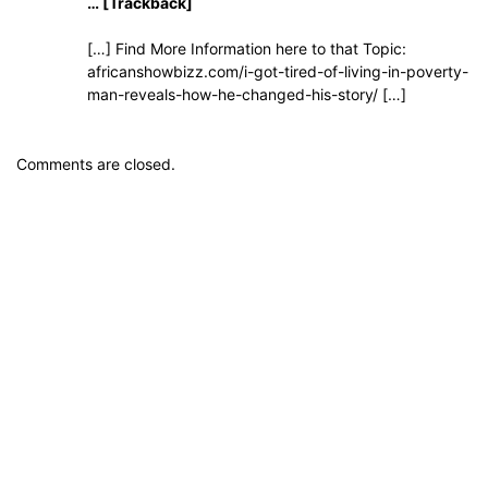
… [Trackback]
[…] Find More Information here to that Topic:
africanshowbizz.com/i-got-tired-of-living-in-poverty-
man-reveals-how-he-changed-his-story/ […]
Comments are closed.