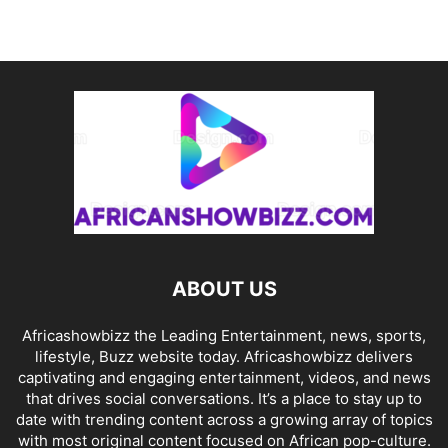
ABOUT US
Africashowbizz the Leading Entertainment, news, sports,
lifestyle, Buzz website today. Africashowbizz delivers
captivating and engaging entertainment, videos, and news
that drives social conversations. It’s a place to stay up to
date with trending content across a growing array of topics
with most original content focused on African pop-culture.