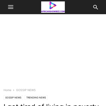
Home
GOSSIP NEWS
GOSSIP NEWS
TRENDING NEWS