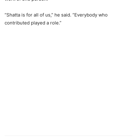
“Shatta is for all of us,” he said. “Everybody who
contributed played a role.”