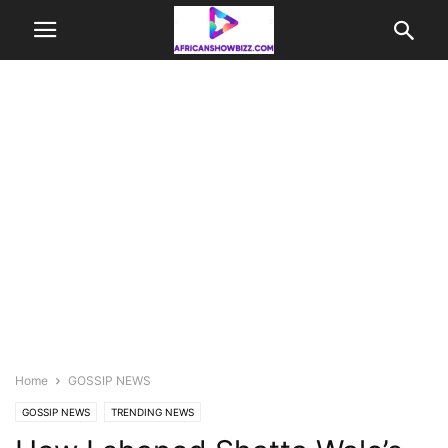
Home
GOSSIP NEWS
GOSSIP NEWS
TRENDING NEWS