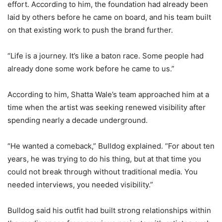
effort. According to him, the foundation had already been
laid by others before he came on board, and his team built
on that existing work to push the brand further.
“Life is a journey. It’s like a baton race. Some people had
already done some work before he came to us.”
According to him, Shatta Wale’s team approached him at a
time when the artist was seeking renewed visibility after
spending nearly a decade underground.
“He wanted a comeback,” Bulldog explained. “For about ten
years, he was trying to do his thing, but at that time you
could not break through without traditional media. You
needed interviews, you needed visibility.”
Bulldog said his outfit had built strong relationships within