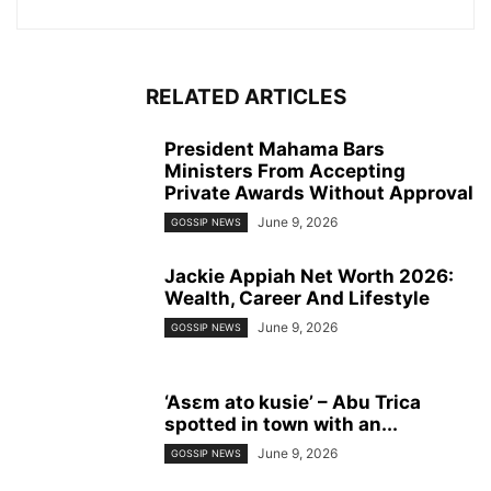
RELATED ARTICLES
President Mahama Bars
Ministers From Accepting
Private Awards Without Approval
June 9, 2026
GOSSIP NEWS
Jackie Appiah Net Worth 2026:
Wealth, Career And Lifestyle
June 9, 2026
GOSSIP NEWS
‘Asɛm ato kusie’ – Abu Trica
spotted in town with an...
June 9, 2026
GOSSIP NEWS