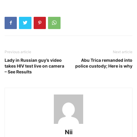
Previous article
Next article
Lady in Russian guy’s video
Abu Trica remanded into
takes HIV test live on camera
police custody; Here is why
– See Results
Nii