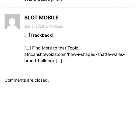
SLOT MOBILE
July 5, 2026 at 11:42 pm
… [Trackback]
[…] Find More to that Topic:
africanshowbizz.com/how-i-shaped-shatta-wales-
brand-bulldog/ […]
Comments are closed.