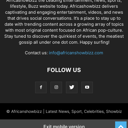
Africashowbizz the Leading Entertainment, news, sports,
lifestyle, Buzz website today. Africashowbizz delivers
captivating and engaging entertainment, videos, and news
that drives social conversations. It’s a place to stay up to
date with trending content across a growing array of topics
with most original content focused on African pop-culture.
Stay tuned to discover the quirkiest of events, the meatiest
gossip all under one dot com. Happy surfing!
Contact us:
info@africanshowbizz.com
FOLLOW US
© Africanshowbizz | Latest News, Sport, Celebrities, Showbiz
Exit mobile version