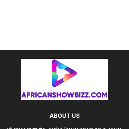
ABOUT US