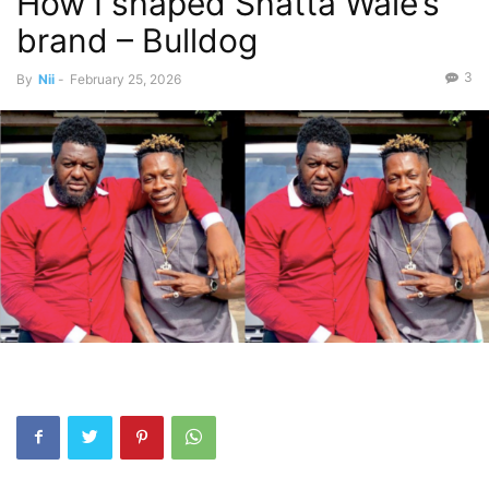
How I shaped Shatta Wale’s
brand – Bulldog
3
By
Nii
-
February 25, 2026