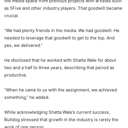
the media space from previous projects with artistes such
as 5Five and other industry players. That goodwill became
crucial.
“We had plenty friends in the media. We had goodwill. He
needed to leverage that goodwill to get to the top. And
yes, we delivered.”
He disclosed that he worked with Shatta Wale for about
two and a half to three years, describing that period as
productive.
“When he came to us with the assignment, we achieved
something,” he added.
While acknowledging Shatta Wale’s current success,
Bulldog stressed that growth in the industry is rarely the
work of one person.