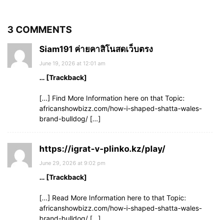
3 COMMENTS
Siam191 ค่ายคาสิโนสดเว็บตรง
June 19, 2026 at 12:01 am
… [Trackback]
[…] Find More Information here on that Topic:
africanshowbizz.com/how-i-shaped-shatta-wales-
brand-bulldog/ […]
https://igrat-v-plinko.kz/play/
June 29, 2026 at 9:02 pm
… [Trackback]
[…] Read More Information here to that Topic:
africanshowbizz.com/how-i-shaped-shatta-wales-
brand-bulldog/ […]