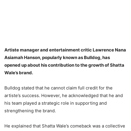
Artiste manager and entertainment critic Lawrence Nana
Asiamah Hanson, popularly known as Bulldog, has
opened up about his contribution to the growth of Shatta
Wale’s brand.
Bulldog stated that he cannot claim full credit for the
artiste’s success. However, he acknowledged that he and
his team played a strategic role in supporting and
strengthening the brand.
He explained that Shatta Wale’s comeback was a collective