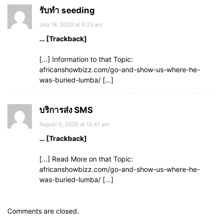
รับทำ seeding
July 18, 2026 at 6:20 am
… [Trackback]
[…] Information to that Topic:
africanshowbizz.com/go-and-show-us-where-he-
was-buried-lumba/ […]
บริการส่ง SMS
August 5, 2026 at 12:47 am
… [Trackback]
[…] Read More on that Topic:
africanshowbizz.com/go-and-show-us-where-he-
was-buried-lumba/ […]
Comments are closed.