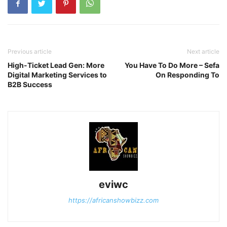
Previous article
Next article
High-Ticket Lead Gen: More
You Have To Do More – Sefa
Digital Marketing Services to
On Responding To
B2B Success
eviwc
https://africanshowbizz.com