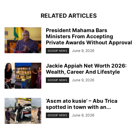
RELATED ARTICLES
President Mahama Bars
Ministers From Accepting
Private Awards Without Approval
June 9, 2026
GOSSIP NEWS
Jackie Appiah Net Worth 2026:
Wealth, Career And Lifestyle
June 9, 2026
GOSSIP NEWS
‘Asɛm ato kusie’ – Abu Trica
spotted in town with an...
June 9, 2026
GOSSIP NEWS