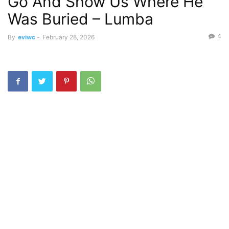
Go And Show Us Where He
Was Buried – Lumba
4
By
eviwc
-
February 28, 2026