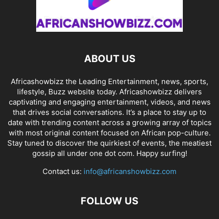
ABOUT US
Africashowbizz the Leading Entertainment, news, sports,
lifestyle, Buzz website today. Africashowbizz delivers
captivating and engaging entertainment, videos, and news
that drives social conversations. It’s a place to stay up to
date with trending content across a growing array of topics
with most original content focused on African pop-culture.
Stay tuned to discover the quirkiest of events, the meatiest
gossip all under one dot com. Happy surfing!
Contact us:
info@africanshowbizz.com
FOLLOW US