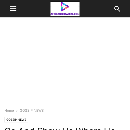
Home
GOSSIP NEWS
GOSSIP NEWS