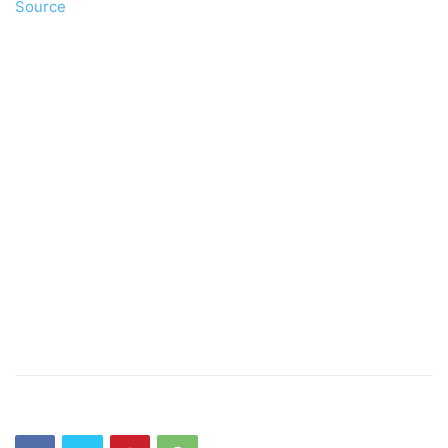
Source