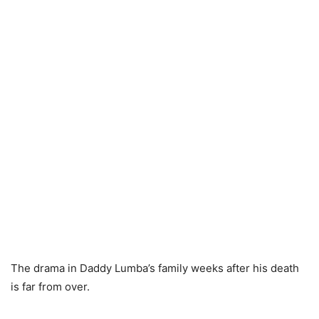
The drama in Daddy Lumba’s family weeks after his death
is far from over.