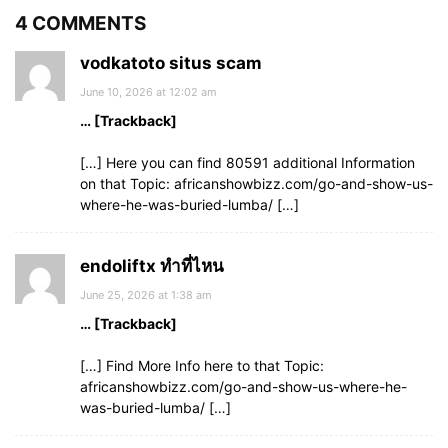
4 COMMENTS
vodkatoto situs scam
June 10, 2026 at 12:02 am
… [Trackback]
[…] Here you can find 80591 additional Information
on that Topic: africanshowbizz.com/go-and-show-us-
where-he-was-buried-lumba/ […]
endoliftx ทำที่ไหน
June 25, 2026 at 1:38 am
… [Trackback]
[…] Find More Info here to that Topic:
africanshowbizz.com/go-and-show-us-where-he-
was-buried-lumba/ […]