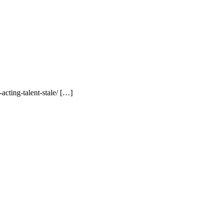
cting-talent-stale/ […]