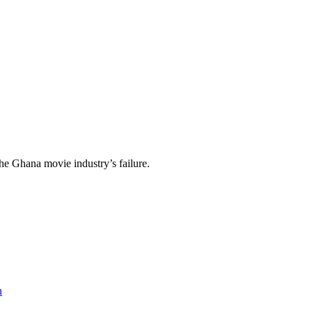
the Ghana movie industry’s failure.
n