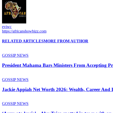
eviwc
https://africanshowbizz.com
RELATED ARTICLES
MORE FROM AUTHOR
GOSSIP NEWS
President Mahama Bars Ministers From Accepting P
GOSSIP NEWS
Jackie Appiah Net Worth 2026: Wealth, Career And L
GOSSIP NEWS