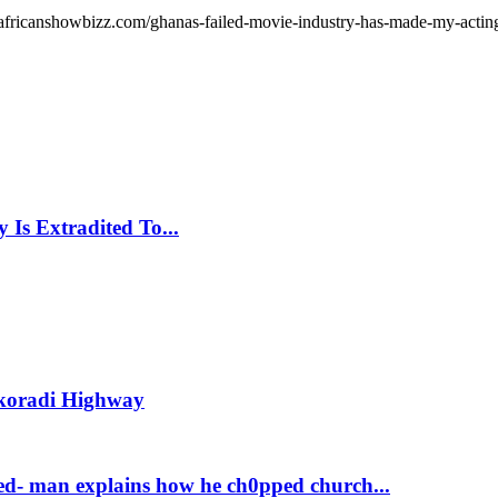
africanshowbizz.com/ghanas-failed-movie-industry-has-made-my-acting-
Is Extradited To...
Takoradi Highway
d- man explains how he ch0pped church...