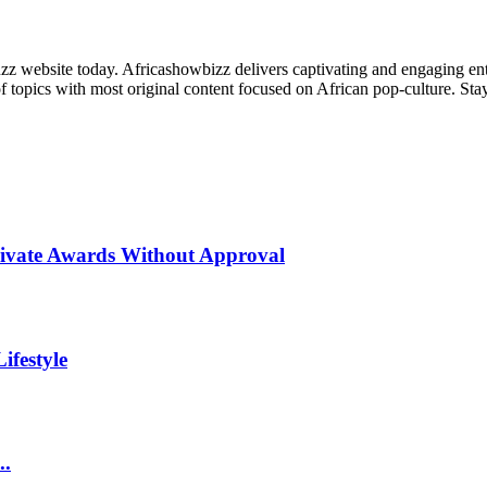
zz website today. Africashowbizz delivers captivating and engaging ente
f topics with most original content focused on African pop-culture. Stay 
rivate Awards Without Approval
ifestyle
..