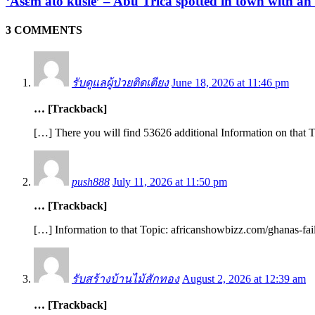
‘Asɛm ato kusie’ – Abu Trica spotted in town with an
3 COMMENTS
รับดูแลผู้ป่วยติดเตียง
June 18, 2026 at 11:46 pm
… [Trackback]
[…] There you will find 53626 additional Information on that 
push888
July 11, 2026 at 11:50 pm
… [Trackback]
[…] Information to that Topic: africanshowbizz.com/ghanas-fai
รับสร้างบ้านไม้สักทอง
August 2, 2026 at 12:39 am
… [Trackback]