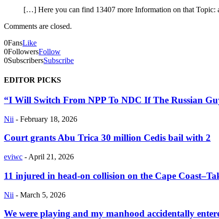
[…] Here you can find 13407 more Information on that Topic: 
Comments are closed.
0
Fans
Like
0
Followers
Follow
0
Subscribers
Subscribe
EDITOR PICKS
“I Will Switch From NPP To NDC If The Russian Guy 
Nii
-
February 18, 2026
Court grants Abu Trica 30 million Cedis bail with 2
eviwc
-
April 21, 2026
11 injured in head-on collision on the Cape Coast–
Nii
-
March 5, 2026
We were playing and my manhood accidentally entere