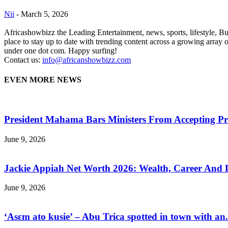
Nii
-
March 5, 2026
Africashowbizz the Leading Entertainment, news, sports, lifestyle, Bu
place to stay up to date with trending content across a growing array o
under one dot com. Happy surfing!
Contact us:
info@africanshowbizz.com
EVEN MORE NEWS
President Mahama Bars Ministers From Accepting P
June 9, 2026
Jackie Appiah Net Worth 2026: Wealth, Career And L
June 9, 2026
‘Asɛm ato kusie’ – Abu Trica spotted in town with an.