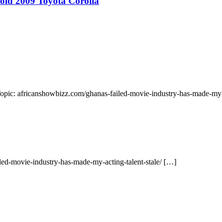
 old 2009 Toyota Corolla
Topic: africanshowbizz.com/ghanas-failed-movie-industry-has-made-my-a
led-movie-industry-has-made-my-acting-talent-stale/ […]