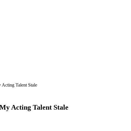
Acting Talent Stale
My Acting Talent Stale