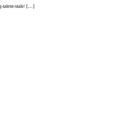
talent-stale/ […]