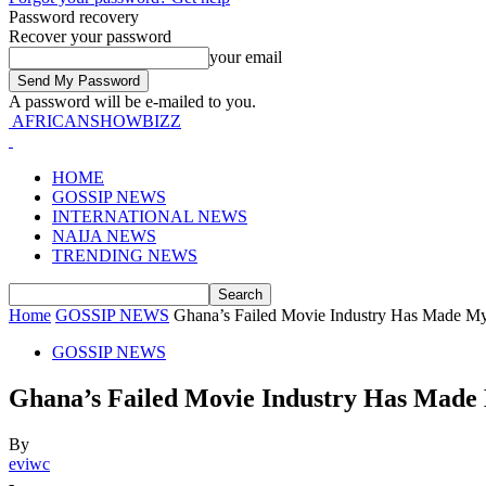
Password recovery
Recover your password
your email
A password will be e-mailed to you.
AFRICANSHOWBIZZ
HOME
GOSSIP NEWS
INTERNATIONAL NEWS
NAIJA NEWS
TRENDING NEWS
Home
GOSSIP NEWS
Ghana’s Failed Movie Industry Has Made My 
GOSSIP NEWS
Ghana’s Failed Movie Industry Has Made 
By
eviwc
-