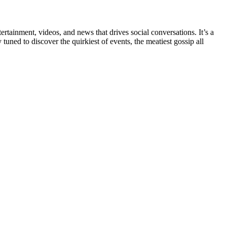
rtainment, videos, and news that drives social conversations. It’s a
tuned to discover the quirkiest of events, the meatiest gossip all