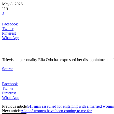
May 8, 2026
115
3
Facebook
Twitter
Pinterest
WhatsApp
Television personality Efia Odo has expressed her disappointment at 
Source
Facebook
Twitter
Pinterest
WhatsApp
Previous article
GH man assaulted for engaging with a married woma
Next article
A lot of women have been coming to me for