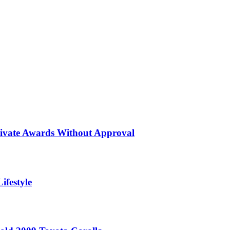
rivate Awards Without Approval
ifestyle