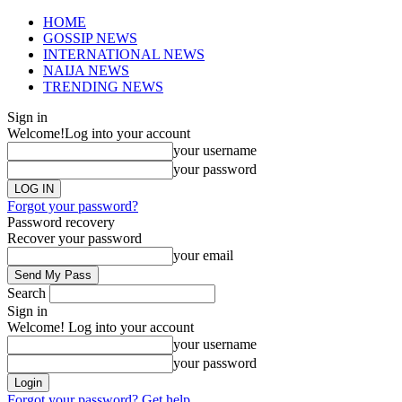
HOME
GOSSIP NEWS
INTERNATIONAL NEWS
NAIJA NEWS
TRENDING NEWS
Sign in
Welcome!
Log into your account
your username
your password
Forgot your password?
Password recovery
Recover your password
your email
Search
Sign in
Welcome! Log into your account
your username
your password
Forgot your password? Get help