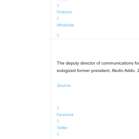
Pinterest
WhatsApp
The deputy director of communications fo
eulogized former president, Akufo-Addo. J
Source
Facebook
Twitter