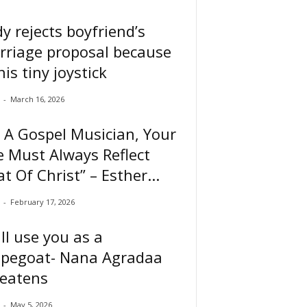
y rejects boyfriend’s
rriage proposal because
his tiny joystick
-
March 16, 2026
 A Gospel Musician, Your
e Must Always Reflect
t Of Christ” – Esther...
-
February 17, 2026
ill use you as a
apegoat- Nana Agradaa
reatens
-
May 5, 2026