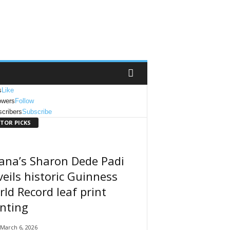
s
Like
owers
Follow
cribers
Subscribe
ITOR PICKS
ana’s Sharon Dede Padi
eils historic Guinness
ld Record leaf print
nting
March 6, 2026