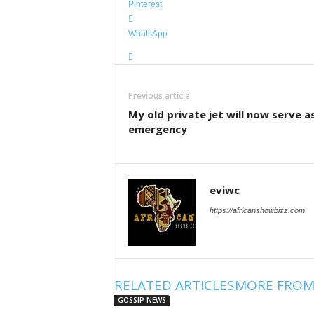
Pinterest
WhatsApp
Previous article
My old private jet will now serve a
emergency
eviwc
https://africanshowbizz.com
RELATED ARTICLES
MORE FROM
GOSSIP NEWS