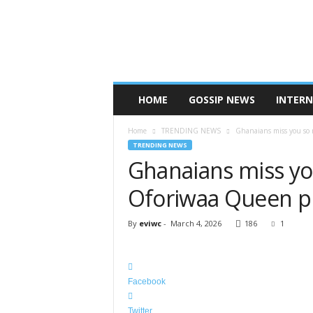
A
F
R
I
C
A
N
HOME
GOSSIP NEWS
INTER
S
H
Home
TRENDING NEWS
Ghanaians miss you so 
O
TRENDING NEWS
W
Ghanaians miss yo
B
I
Oforiwaa Queen pr
Z
Z
By
eviwc
-
March 4, 2026
186
1
Facebook
Twitter