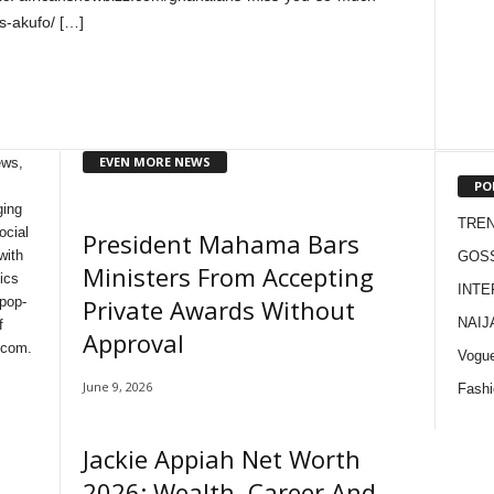
s-akufo/ […]
EVEN MORE NEWS
ews,
PO
ging
TRE
ocial
President Mahama Bars
with
GOS
Ministers From Accepting
ics
INTE
Private Awards Without
 pop-
NAIJ
f
Approval
 com.
Vogu
June 9, 2026
Fashi
Jackie Appiah Net Worth
2026: Wealth, Career And