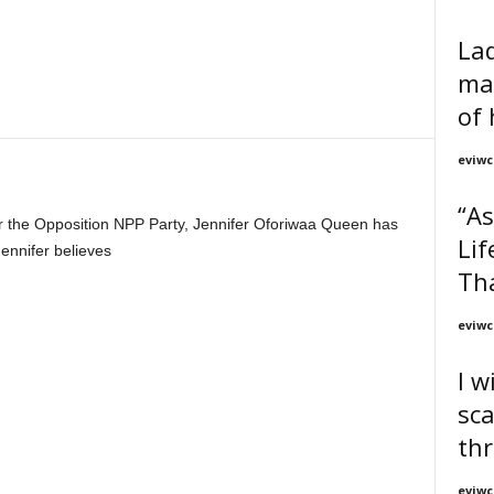
Lad
ma
of 
eviwc
“As
r the Opposition NPP Party, Jennifer Oforiwaa Queen has
Lif
ennifer believes
Tha
eviwc
I w
sc
th
eviwc