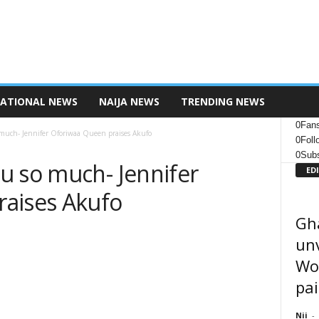
NATIONAL NEWS
NAIJA NEWS
TRENDING NEWS
0
Fan
much- Jennifer Oforiwaa Queen praises Akufo
0
Foll
0
Subs
u so much- Jennifer
ED
aises Akufo
Gh
unv
Wor
pai
Nii
-