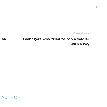
Next article
s an
Teenagers who tried to rob a soldier
with a toy
 AUTHOR