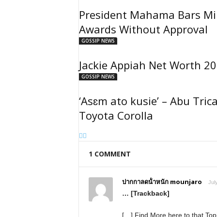
President Mahama Bars Min
Awards Without Approval
GOSSIP NEWS
Jackie Appiah Net Worth 20
GOSSIP NEWS
‘Asɛm ato kusie’ – Abu Tric
Toyota Corolla
1 COMMENT
ปากกาลดน้ําหนัก mounjaro
Jul
… [Trackback]
[…] Find More here to that To