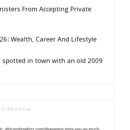
isters From Accepting Private
26: Wealth, Career And Lifestyle
a spotted in town with an old 2009
y 13, 2026 at 12:11 am
pic: africanshowbizz.com/ghanaians-miss-you-so-much-