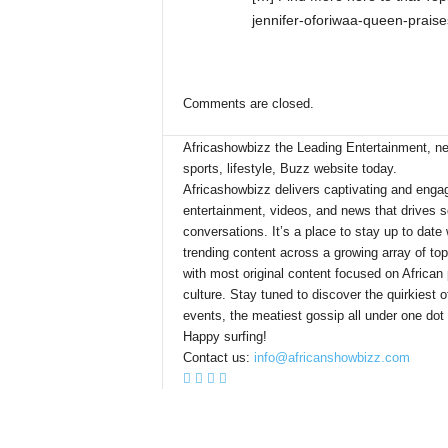
jennifer-oforiwaa-queen-praise
Comments are closed.
Africashowbizz the Leading Entertainment, n
sports, lifestyle, Buzz website today.
Africashowbizz delivers captivating and enga
entertainment, videos, and news that drives s
conversations. It’s a place to stay up to date 
trending content across a growing array of top
with most original content focused on African
culture. Stay tuned to discover the quirkiest o
events, the meatiest gossip all under one dot
Happy surfing!
Contact us:
info@africanshowbizz.com