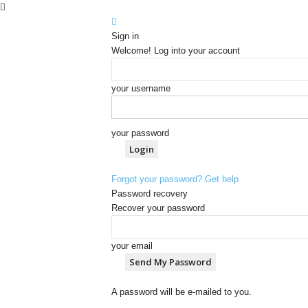
Sign in
Welcome! Log into your account
your username
your password
Forgot your password? Get help
Password recovery
Recover your password
your email
A password will be e-mailed to you.