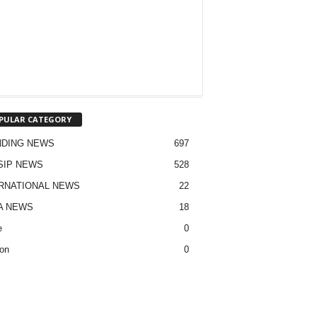
PULAR CATEGORY
NDING NEWS
697
SIP NEWS
528
RNATIONAL NEWS
22
A NEWS
18
e
0
on
0