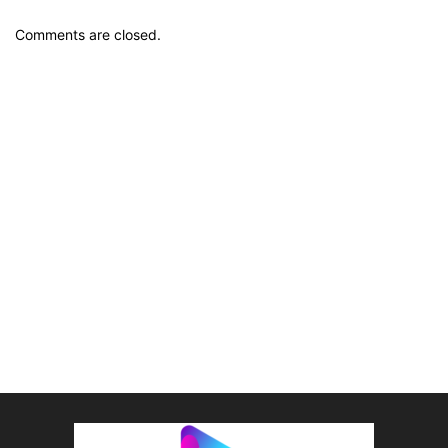
Comments are closed.