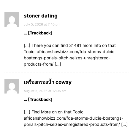
stoner dating
July 5, 2026 at 7:40 pm
… [Trackback]
[…] There you can find 31481 more Info on that
Topic: africanshowbizz.com/fda-storms-dulcie-
boatengs-porials-pitch-seizes-unregistered-
products-from/ […]
เครื่องกรองน้ำ coway
August 5, 2026 at 12:05 am
… [Trackback]
[…] Find More on on that Topic:
africanshowbizz.com/fda-storms-dulcie-boatengs-
porials-pitch-seizes-unregistered-products-from/ […]