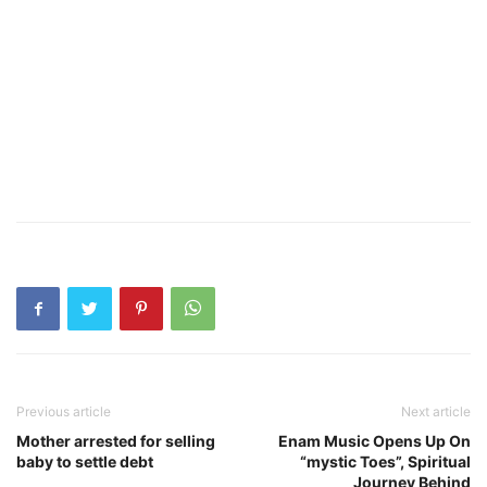
Previous article
Next article
Mother arrested for selling
Enam Music Opens Up On
baby to settle debt
“mystic Toes”, Spiritual
Journey Behind