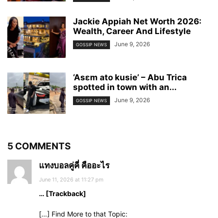
Jackie Appiah Net Worth 2026:
Wealth, Career And Lifestyle
June 9, 2026
GOSSIP NEWS
‘Asɛm ato kusie’ – Abu Trica
spotted in town with an...
June 9, 2026
GOSSIP NEWS
5 COMMENTS
แทงบอลคู่คี่ คืออะไร
June 11, 2026 at 11:27 pm
… [Trackback]
[…] Find More to that Topic: