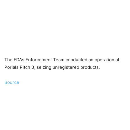
The FDA’s Enforcement Team conducted an operation at
Porials Pitch 3, seizing unregistered products.
Source