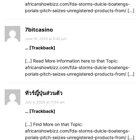
africanshowbizz.com/fda-storms-dulcie-boatengs-
porials-pitch-seizes-unregistered-products-from/ […]
7bitcasino
June 18, 2026 at 8:40 pm
… [Trackback]
[…] Read More Information here to that Topic:
africanshowbizz.com/fda-storms-dulcie-boatengs-
porials-pitch-seizes-unregistered-products-from/ […]
ทัวร์ญี่ปุ่นส่วนตัว
July 4, 2026 at 11:54 am
… [Trackback]
[…] Find More on that Topic:
africanshowbizz.com/fda-storms-dulcie-boatengs-
porials-pitch-seizes-unregistered-products-from/ […]