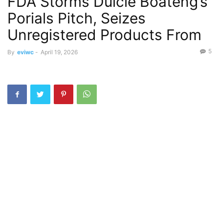
FDA Storms Dulcie Boateng’s
Porials Pitch, Seizes
Unregistered Products From
5
By
eviwc
-
April 19, 2026