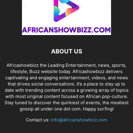
ABOUT US
Africashowbizz the Leading Entertainment, news, sports,
lifestyle, Buzz website today. Africashowbizz delivers
captivating and engaging entertainment, videos, and news
that drives social conversations. It’s a place to stay up to
date with trending content across a growing array of topics
with most original content focused on African pop-culture.
Stay tuned to discover the quirkiest of events, the meatiest
gossip all under one dot com. Happy surfing!
Contact us:
info@africanshowbizz.com