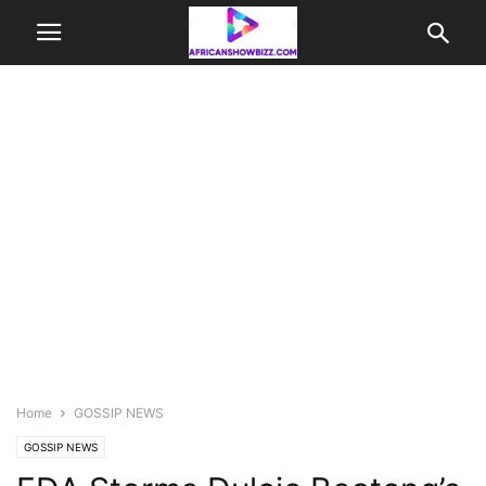
Home
GOSSIP NEWS
GOSSIP NEWS