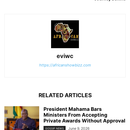
eviwc
https://africanshowbizz.com
RELATED ARTICLES
President Mahama Bars
Ministers From Accepting
Private Awards Without Approval
June 9, 2026
GOSSIP NEWS