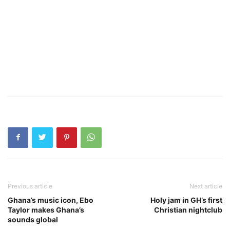
Previous article
Next article
Ghana’s music icon, Ebo
Holy jam in GH’s first
Taylor makes Ghana’s
Christian nightclub
sounds global