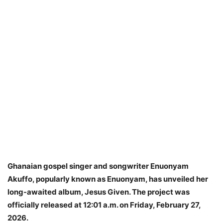
Ghanaian gospel singer and songwriter Enuonyam
Akuffo, popularly known as Enuonyam, has unveiled her
long-awaited album, Jesus Given. The project was
officially released at 12:01 a.m. on Friday, February 27,
2026.