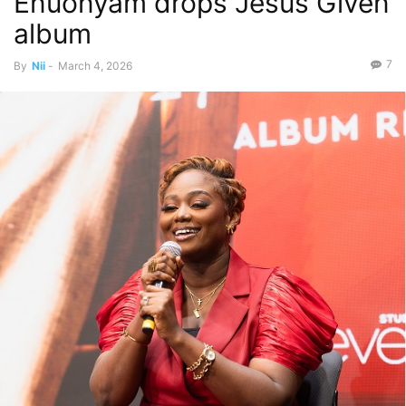
Enuonyam drops Jesus Given
album
7
By
Nii
-
March 4, 2026