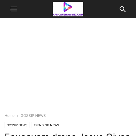
Home
GOSSIP NEWS
GOSSIP NEWS
TRENDING NEWS