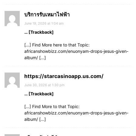
บริการรับเหมาไฟฟ้า
June 19, 2026 at 1:04 am
… [Trackback]
[…] Find More here to that Topic:
africanshowbizz.com/enuonyam-drops-jesus-given-
album/ […]
https://starcasinoapp.us.com/
June 30, 2026 at 1:30 pm
… [Trackback]
[…] Find More to that Topic:
africanshowbizz.com/enuonyam-drops-jesus-given-
album/ […]