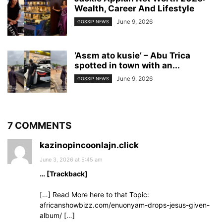
Wealth, Career And Lifestyle
June 9, 2026
GOSSIP NEWS
‘Asɛm ato kusie’ – Abu Trica
spotted in town with an...
June 9, 2026
GOSSIP NEWS
7 COMMENTS
kazinopincoonlajn.click
June 3, 2026 at 5:45 am
… [Trackback]
[…] Read More here to that Topic:
africanshowbizz.com/enuonyam-drops-jesus-given-
album/ […]