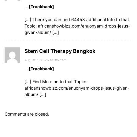
… [Trackback]
[…] There you can find 64458 additional Info to that
Topic: africanshowbizz.com/enuonyam-drops-jesus-
given-album/ […]
Stem Cell Therapy Bangkok
August 5, 2026 at 9:57 am
… [Trackback]
[…] Find More on to that Topic:
africanshowbizz.com/enuonyam-drops-jesus-given-
album/ […]
Comments are closed.