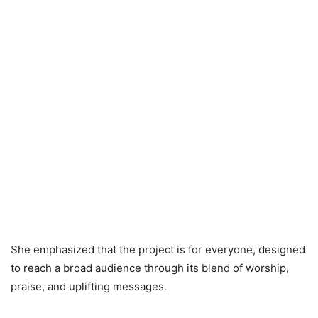
She emphasized that the project is for everyone, designed
to reach a broad audience through its blend of worship,
praise, and uplifting messages.