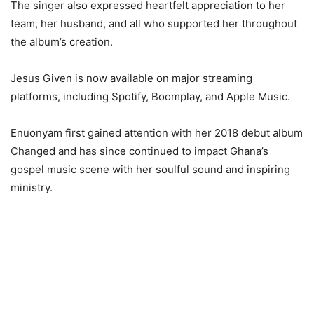
The singer also expressed heartfelt appreciation to her
team, her husband, and all who supported her throughout
the album’s creation.
Jesus Given is now available on major streaming
platforms, including Spotify, Boomplay, and Apple Music.
Enuonyam first gained attention with her 2018 debut album
Changed and has since continued to impact Ghana’s
gospel music scene with her soulful sound and inspiring
ministry.