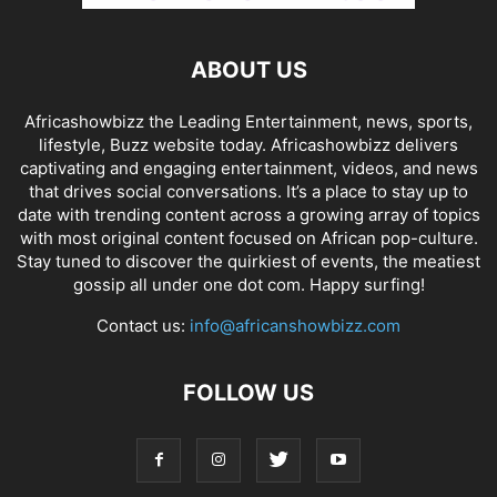
ABOUT US
Africashowbizz the Leading Entertainment, news, sports,
lifestyle, Buzz website today. Africashowbizz delivers
captivating and engaging entertainment, videos, and news
that drives social conversations. It’s a place to stay up to
date with trending content across a growing array of topics
with most original content focused on African pop-culture.
Stay tuned to discover the quirkiest of events, the meatiest
gossip all under one dot com. Happy surfing!
Contact us:
info@africanshowbizz.com
FOLLOW US