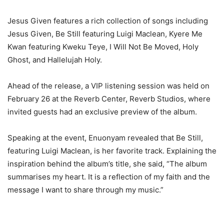
Jesus Given features a rich collection of songs including
Jesus Given, Be Still featuring Luigi Maclean, Kyere Me
Kwan featuring Kweku Teye, I Will Not Be Moved, Holy
Ghost, and Hallelujah Holy.
Ahead of the release, a VIP listening session was held on
February 26 at the Reverb Center, Reverb Studios, where
invited guests had an exclusive preview of the album.
Speaking at the event, Enuonyam revealed that Be Still,
featuring Luigi Maclean, is her favorite track. Explaining the
inspiration behind the album’s title, she said, “The album
summarises my heart. It is a reflection of my faith and the
message I want to share through my music.”