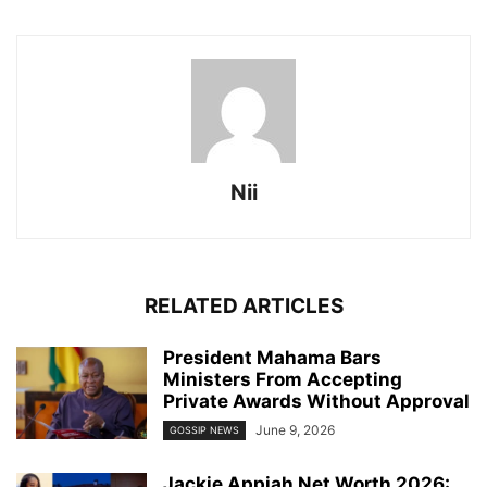
Nii
RELATED ARTICLES
President Mahama Bars
Ministers From Accepting
Private Awards Without Approval
June 9, 2026
GOSSIP NEWS
Jackie Appiah Net Worth 2026: