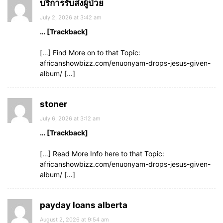
บริการรับส่งผู้ป่วย
July 2, 2026 at 3:42 am
… [Trackback]
[…] Find More on to that Topic:
africanshowbizz.com/enuonyam-drops-jesus-given-
album/ […]
stoner
July 6, 2026 at 3:12 am
… [Trackback]
[…] Read More Info here to that Topic:
africanshowbizz.com/enuonyam-drops-jesus-given-
album/ […]
payday loans alberta
August 2, 2026 at 9:54 am