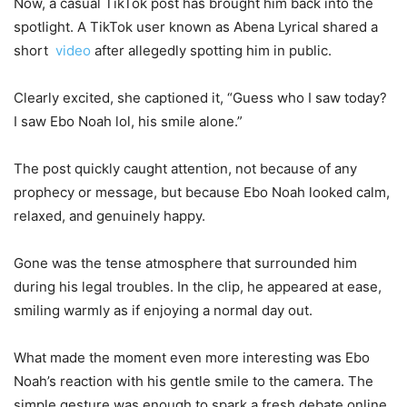
Now, a casual TikTok post has brought him back into the
spotlight. A TikTok user known as Abena Lyrical shared a
short
video
after allegedly spotting him in public.
Clearly excited, she captioned it, “Guess who I saw today?
I saw Ebo Noah lol, his smile alone.”
The post quickly caught attention, not because of any
prophecy or message, but because Ebo Noah looked calm,
relaxed, and genuinely happy.
Gone was the tense atmosphere that surrounded him
during his legal troubles. In the clip, he appeared at ease,
smiling warmly as if enjoying a normal day out.
What made the moment even more interesting was Ebo
Noah’s reaction with his gentle smile to the camera. The
simple gesture was enough to spark a fresh debate online.