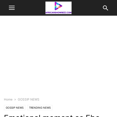
Home
GOSSIP NEWS
GOSSIP NEWS
TRENDING NEWS