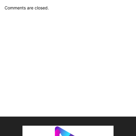
Comments are closed.