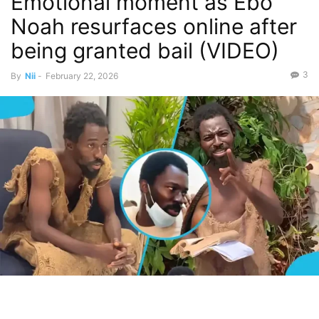
Emotional moment as Ebo
Noah resurfaces online after
being granted bail (VIDEO)
3
By
Nii
-
February 22, 2026