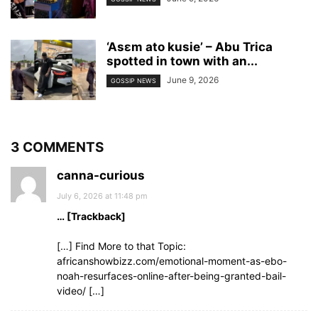
‘Asɛm ato kusie’ – Abu Trica
spotted in town with an...
June 9, 2026
GOSSIP NEWS
3 COMMENTS
canna-curious
July 6, 2026 at 11:48 pm
… [Trackback]
[…] Find More to that Topic:
africanshowbizz.com/emotional-moment-as-ebo-
noah-resurfaces-online-after-being-granted-bail-
video/ […]