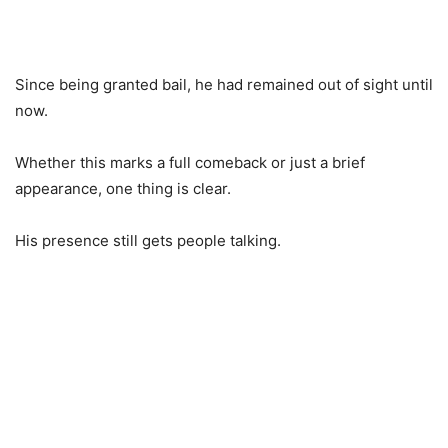
Since being granted bail, he had remained out of sight until
now.
Whether this marks a full comeback or just a brief
appearance, one thing is clear.
His presence still gets people talking.