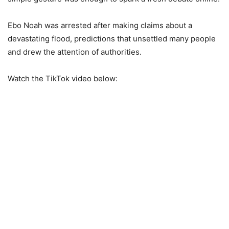
Ebo Noah was arrested after making claims about a
devastating flood, predictions that unsettled many people
and drew the attention of authorities.
Watch the TikTok video below: