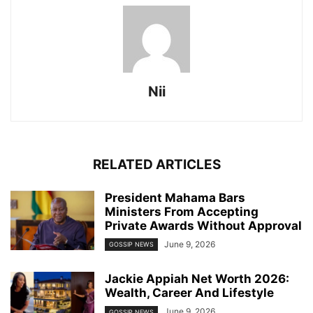
Nii
RELATED ARTICLES
President Mahama Bars
Ministers From Accepting
Private Awards Without Approval
June 9, 2026
GOSSIP NEWS
Jackie Appiah Net Worth 2026:
Wealth, Career And Lifestyle
June 9, 2026
GOSSIP NEWS