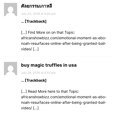
ศัลยกรรมเกาหลี
July 22, 2026 at 6:04 pm
… [Trackback]
[…] Find More on on that Topic:
africanshowbizz.com/emotional-moment-as-ebo-
noah-resurfaces-online-after-being-granted-bail-
video/ […]
buy magic truffles in usa
July 28, 2026 at 8:54 pm
… [Trackback]
[…] Read More here to that Topic:
africanshowbizz.com/emotional-moment-as-ebo-
noah-resurfaces-online-after-being-granted-bail-
video/ […]