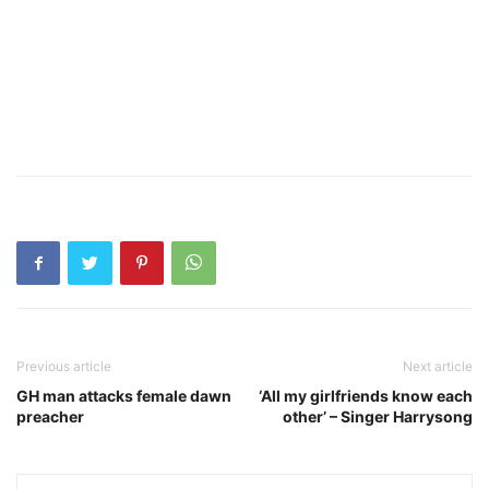
Previous article
Next article
GH man attacks female dawn
‘All my girlfriends know each
preacher
other’ – Singer Harrysong