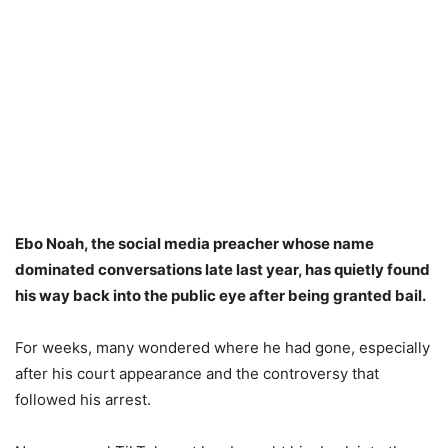
Ebo Noah, the social media preacher whose name
dominated conversations late last year, has quietly found
his way back into the public eye after being granted bail.
For weeks, many wondered where he had gone, especially
after his court appearance and the controversy that
followed his arrest.