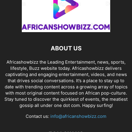
ABOUT US
Africashowbizz the Leading Entertainment, news, sports,
lifestyle, Buzz website today. Africashowbizz delivers
captivating and engaging entertainment, videos, and news
that drives social conversations. It’s a place to stay up to
date with trending content across a growing array of topics
with most original content focused on African pop-culture.
Stay tuned to discover the quirkiest of events, the meatiest
gossip all under one dot com. Happy surfing!
Contact us:
info@africanshowbizz.com