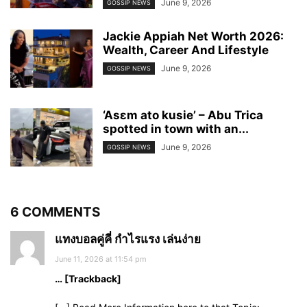
June 9, 2026
GOSSIP NEWS
Jackie Appiah Net Worth 2026:
Wealth, Career And Lifestyle
June 9, 2026
GOSSIP NEWS
‘Asɛm ato kusie’ – Abu Trica
spotted in town with an...
June 9, 2026
GOSSIP NEWS
6 COMMENTS
แทงบอลคู่คี่ กำไรแรง เล่นง่าย
June 11, 2026 at 11:54 pm
… [Trackback]