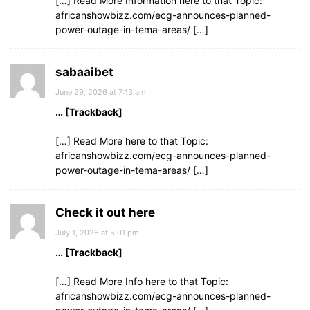
[…] Read More Information here to that Topic:
africanshowbizz.com/ecg-announces-planned-
power-outage-in-tema-areas/ […]
sabaaibet
June 29, 2026 at 7:13 am
… [Trackback]
[…] Read More here to that Topic:
africanshowbizz.com/ecg-announces-planned-
power-outage-in-tema-areas/ […]
Check it out here
July 1, 2026 at 5:01 pm
… [Trackback]
[…] Read More Info here to that Topic:
africanshowbizz.com/ecg-announces-planned-