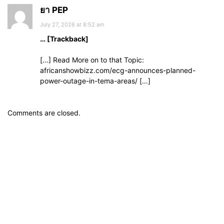
ยา PEP
July 27, 2026 at 8:52 am
… [Trackback]
[…] Read More on to that Topic:
africanshowbizz.com/ecg-announces-planned-
power-outage-in-tema-areas/ […]
Comments are closed.