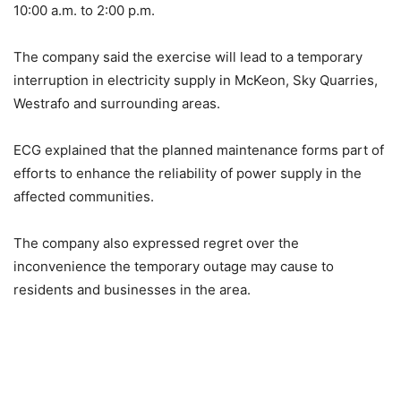
10:00 a.m. to 2:00 p.m.
The company said the exercise will lead to a temporary
interruption in electricity supply in McKeon, Sky Quarries,
Westrafo and surrounding areas.
ECG explained that the planned maintenance forms part of
efforts to enhance the reliability of power supply in the
affected communities.
The company also expressed regret over the
inconvenience the temporary outage may cause to
residents and businesses in the area.