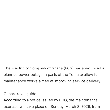
The Electricity Company of Ghana (ECG) has announced a
planned power outage in parts of the Tema to allow for
maintenance works aimed at improving service delivery.
Ghana travel guide
According to a notice issued by ECG, the maintenance
exercise will take place on Sunday, March 8, 2026, from