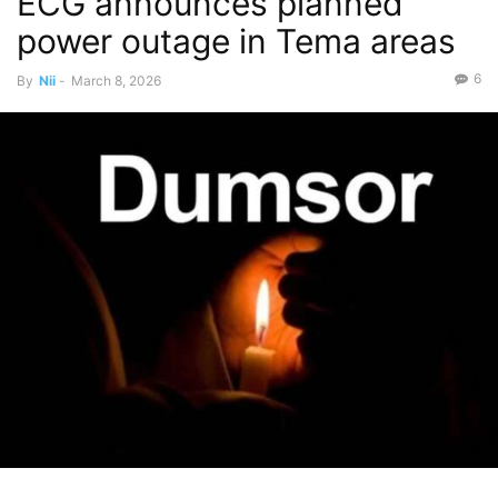
ECG announces planned
power outage in Tema areas
6
By
Nii
-
March 8, 2026