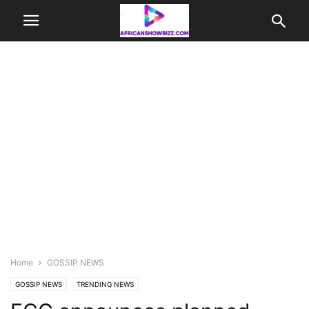
Home
GOSSIP NEWS
GOSSIP NEWS
TRENDING NEWS