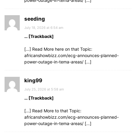
power-outage-in-tema-areas/ […]
seeding
July 18, 2026 at 6:54 am
… [Trackback]
[…] Read More here on that Topic:
africanshowbizz.com/ecg-announces-planned-
power-outage-in-tema-areas/ […]
king99
July 25, 2026 at 5:58 am
… [Trackback]
[…] Read More to that Topic:
africanshowbizz.com/ecg-announces-planned-
power-outage-in-tema-areas/ […]