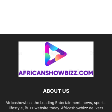
ABOUT US
Africashowbizz the Leading Entertainment, news, sports,
lifestyle, Buzz website today. Africashowbizz delivers