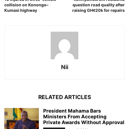
collision on Konongo–
question road quality after
Kumasi highway
raising GH¢20k for repairs
Nii
RELATED ARTICLES
President Mahama Bars
Ministers From Accepting
Private Awards Without Approval