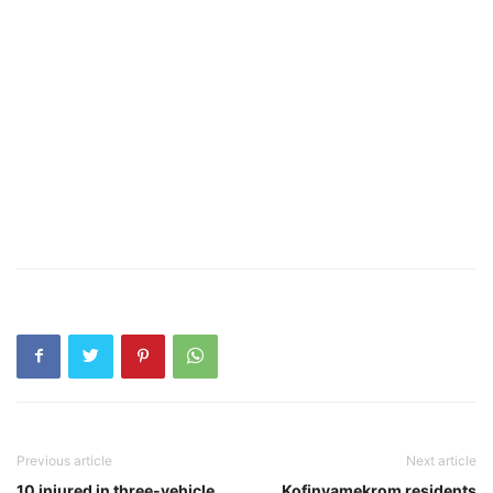
Previous article
Next article
10 injured in three-vehicle
Kofinyamekrom residents