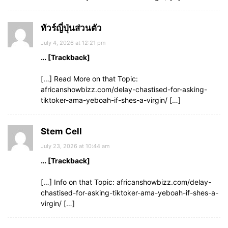
ทัวร์ญี่ปุ่นส่วนตัว
July 4, 2026 at 12:21 pm
… [Trackback]
[…] Read More on that Topic:
africanshowbizz.com/delay-chastised-for-asking-
tiktoker-ama-yeboah-if-shes-a-virgin/ […]
Stem Cell
July 23, 2026 at 10:44 am
… [Trackback]
[…] Info on that Topic: africanshowbizz.com/delay-
chastised-for-asking-tiktoker-ama-yeboah-if-shes-a-
virgin/ […]