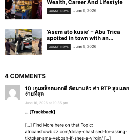
Wealth, Career And Lifestyle
June 9, 2026
GOSSIP NEWS
‘Asɛm ato kusie’ – Abu Trica
spotted in town with an...
June 9, 2026
GOSSIP NEWS
4 COMMENTS
10 เกมสล็อตแตกดี คัดมาแล้ว ค่า RTP สูง แตก
ง่ายที่สุด
June 16, 2026 at 10:35 pm
… [Trackback]
[…] Find More here on that Topic:
africanshowbizz.com/delay-chastised-for-asking-
tiktoker-ama-yeboah-if-shes-a-virgin/ […]