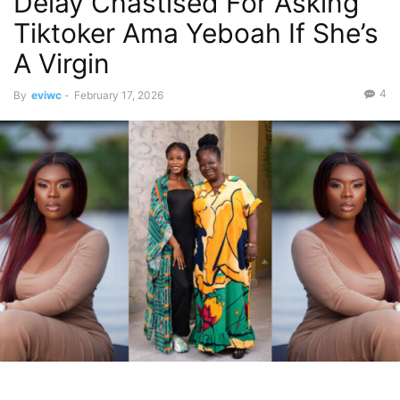
Delay Chastised For Asking
Tiktoker Ama Yeboah If She’s
A Virgin
4
By
eviwc
-
February 17, 2026