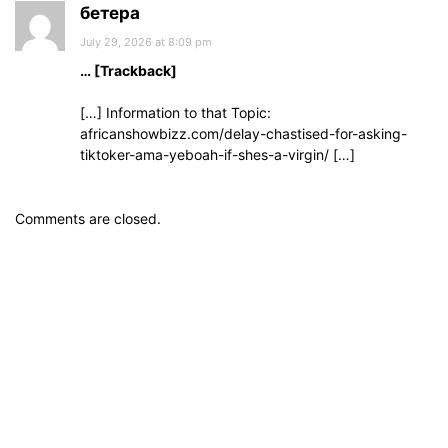
бетера
July 29, 2026 at 8:09 pm
… [Trackback]
[…] Information to that Topic:
africanshowbizz.com/delay-chastised-for-asking-
tiktoker-ama-yeboah-if-shes-a-virgin/ […]
Comments are closed.