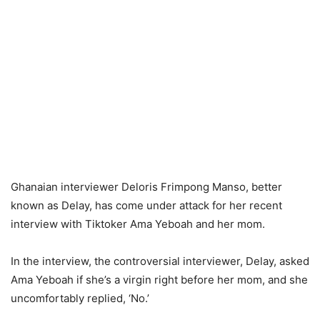
Ghanaian interviewer Deloris Frimpong Manso, better
known as Delay, has come under attack for her recent
interview with Tiktoker Ama Yeboah and her mom.
In the interview, the controversial interviewer, Delay, asked
Ama Yeboah if she’s a virgin right before her mom, and she
uncomfortably replied, ‘No.’