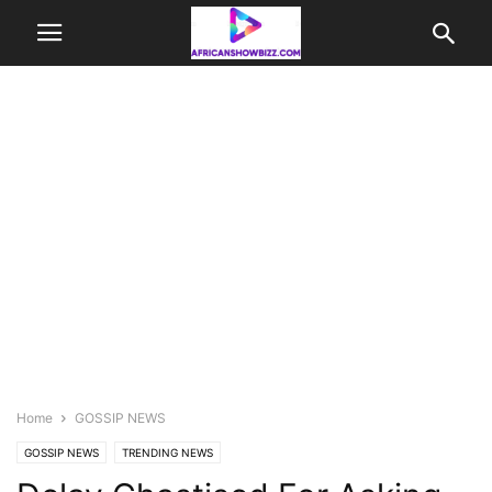
Home
GOSSIP NEWS
GOSSIP NEWS
TRENDING NEWS