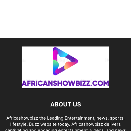
ABOUT US
Africashowbizz the Leading Entertainment, news, sports,
lifestyle, Buzz website today. Africashowbizz delivers
captivating and engaging entertainment, videos, and news