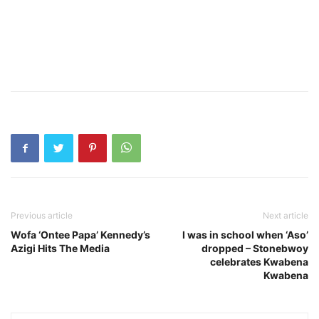
Previous article
Next article
Wofa ‘Ontee Papa’ Kennedy’s
I was in school when ‘Aso’
Azigi Hits The Media
dropped – Stonebwoy
celebrates Kwabena
Kwabena