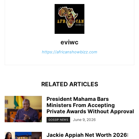
eviwc
https://africanshowbizz.com
RELATED ARTICLES
President Mahama Bars
Ministers From Accepting
Private Awards Without Approval
June 9, 2026
GOSSIP NEWS
Jackie Appiah Net Worth 2026: