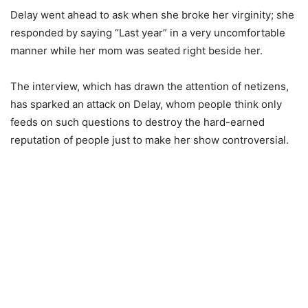
Delay went ahead to ask when she broke her virginity; she
responded by saying “Last year” in a very uncomfortable
manner while her mom was seated right beside her.
The interview, which has drawn the attention of netizens,
has sparked an attack on Delay, whom people think only
feeds on such questions to destroy the hard-earned
reputation of people just to make her show controversial.