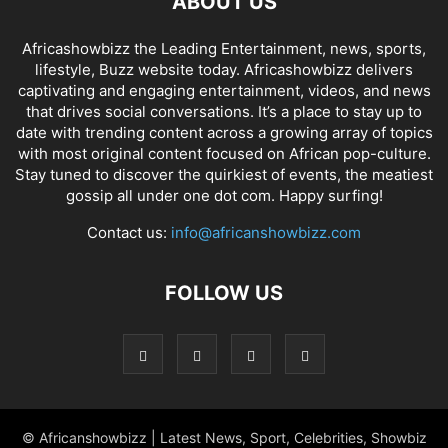
ABOUT US
Africashowbizz the Leading Entertainment, news, sports,
lifestyle, Buzz website today. Africashowbizz delivers
captivating and engaging entertainment, videos, and news
that drives social conversations. It’s a place to stay up to
date with trending content across a growing array of topics
with most original content focused on African pop-culture.
Stay tuned to discover the quirkiest of events, the meatiest
gossip all under one dot com. Happy surfing!
Contact us:
info@africanshowbizz.com
FOLLOW US
© Africanshowbizz | Latest News, Sport, Celebrities, Showbiz