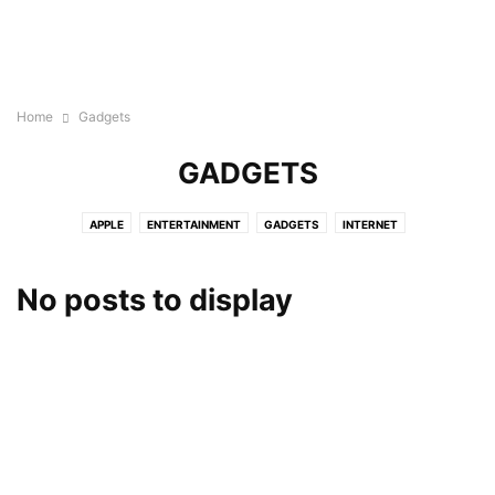
Home
Gadgets
GADGETS
APPLE
ENTERTAINMENT
GADGETS
INTERNET
No posts to display