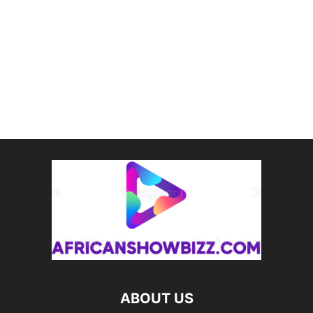
ABOUT US