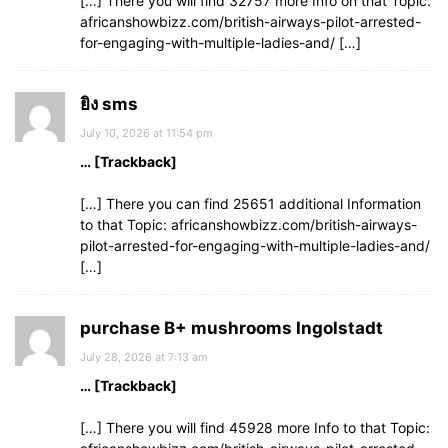
[…] There you will find 32757 more Info on that Topic:
africanshowbizz.com/british-airways-pilot-arrested-
for-engaging-with-multiple-ladies-and/ […]
ยิง sms
July 10, 2026 at 11:54 pm
… [Trackback]
[…] There you can find 25651 additional Information
to that Topic: africanshowbizz.com/british-airways-
pilot-arrested-for-engaging-with-multiple-ladies-and/
[…]
purchase B+ mushrooms Ingolstadt
July 28, 2026 at 7:13 am
… [Trackback]
[…] There you will find 45928 more Info to that Topic: