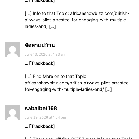
… [Trackback]
[…] Info to that Topic: africanshowbizz.com/british-
airways-pilot-arrested-for-engaging-with-multiple-
ladies-and/ […]
จัดหาแม่บ้าน
June 13, 2026 at 4:23 am
… [Trackback]
[…] Find More on to that Topic:
africanshowbizz.com/british-airways-pilot-arrested-
for-engaging-with-multiple-ladies-and/ […]
sabaibet168
June 29, 2026 at 1:54 pm
… [Trackback]