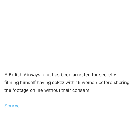
A British Airways pilot has been arrested for secretly
filming himself having sekzz with 16 women before sharing
the footage online without their consent.
Source