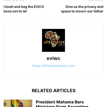
Previous article
Next article
I knelt and beg the EOCO
Give us the privacy and
boss not to let
space to mourn our father
eviwc
https://africanshowbizz.com
RELATED ARTICLES
President Mahama Bars
Ministers From Accepting