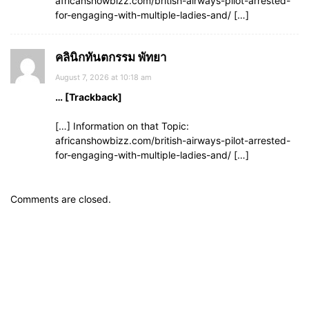
africanshowbizz.com/british-airways-pilot-arrested-
for-engaging-with-multiple-ladies-and/ […]
คลินิกทันตกรรม พัทยา
August 7, 2026 at 10:18 am
… [Trackback]
[…] Information on that Topic:
africanshowbizz.com/british-airways-pilot-arrested-
for-engaging-with-multiple-ladies-and/ […]
Comments are closed.