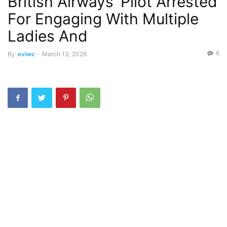
British Airways’ Pilot Arrested
For Engaging With Multiple
Ladies And
6
By
eviwc
-
March 13, 2026