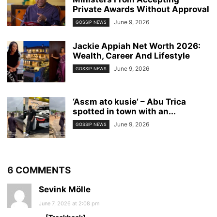
Private Awards Without Approval
June 9, 2026
GOSSIP NEWS
Jackie Appiah Net Worth 2026:
Wealth, Career And Lifestyle
June 9, 2026
GOSSIP NEWS
‘Asɛm ato kusie’ – Abu Trica
spotted in town with an...
June 9, 2026
GOSSIP NEWS
6 COMMENTS
Sevink Mölle
June 7, 2026 at 2:08 pm