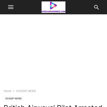
Home
GOSSIP NEWS
GOSSIP NEWS