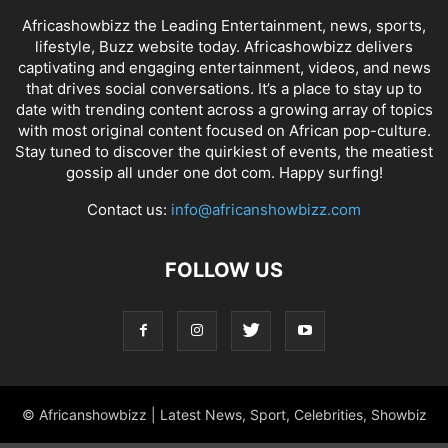
Africashowbizz the Leading Entertainment, news, sports,
lifestyle, Buzz website today. Africashowbizz delivers
captivating and engaging entertainment, videos, and news
that drives social conversations. It’s a place to stay up to
date with trending content across a growing array of topics
with most original content focused on African pop-culture.
Stay tuned to discover the quirkiest of events, the meatiest
gossip all under one dot com. Happy surfing!
Contact us:
info@africanshowbizz.com
FOLLOW US
© Africanshowbizz | Latest News, Sport, Celebrities, Showbiz