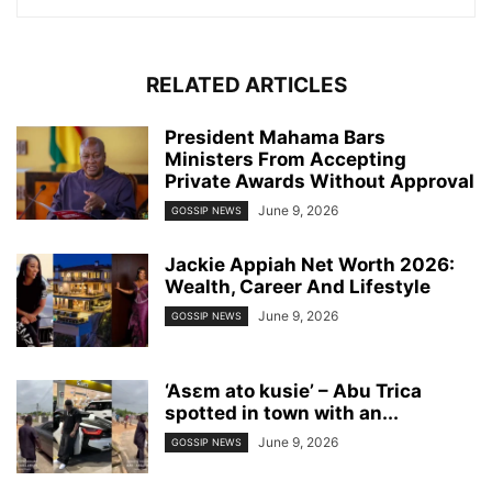
RELATED ARTICLES
President Mahama Bars
Ministers From Accepting
Private Awards Without Approval
June 9, 2026
GOSSIP NEWS
Jackie Appiah Net Worth 2026:
Wealth, Career And Lifestyle
June 9, 2026
GOSSIP NEWS
‘Asɛm ato kusie’ – Abu Trica
spotted in town with an...
June 9, 2026
GOSSIP NEWS