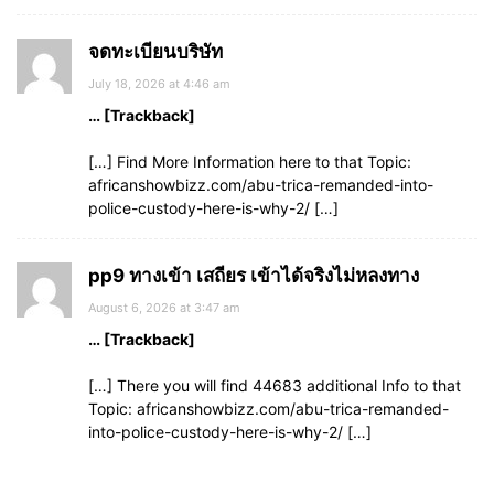
จดทะเบียนบริษัท
July 18, 2026 at 4:46 am
… [Trackback]
[…] Find More Information here to that Topic:
africanshowbizz.com/abu-trica-remanded-into-
police-custody-here-is-why-2/ […]
pp9 ทางเข้า เสถียร เข้าได้จริงไม่หลงทาง
August 6, 2026 at 3:47 am
… [Trackback]
[…] There you will find 44683 additional Info to that
Topic: africanshowbizz.com/abu-trica-remanded-
into-police-custody-here-is-why-2/ […]