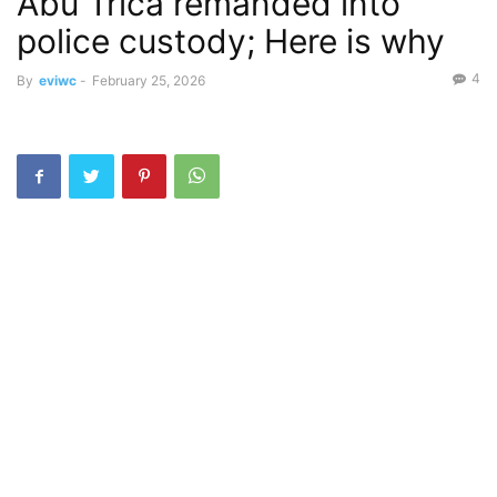
Abu Trica remanded into
police custody; Here is why
4
By
eviwc
-
February 25, 2026