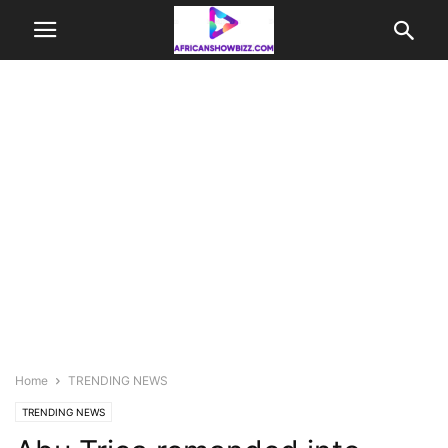
Home
TRENDING NEWS
TRENDING NEWS