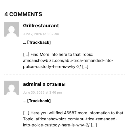
4 COMMENTS
Grillrestaurant
June 7, 2026 at 8:32 am
… [Trackback]
[…] Find More Info here to that Topic:
africanshowbizz.com/abu-trica-remanded-into-
police-custody-here-is-why-2/ […]
admiral x отзывы
June 30, 2026 at 3:46 pm
… [Trackback]
[…] Here you will find 46587 more Information to that
Topic: africanshowbizz.com/abu-trica-remanded-
into-police-custody-here-is-why-2/ […]