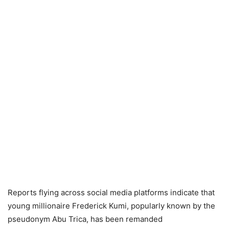
Reports flying across social media platforms indicate that
young millionaire Frederick Kumi, popularly known by the
pseudonym Abu Trica, has been remanded