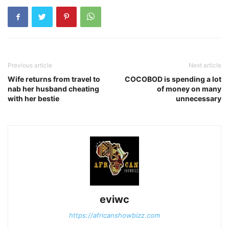
Previous article
Next article
Wife returns from travel to
COCOBOD is spending a lot
nab her husband cheating
of money on many
with her bestie
unnecessary
eviwc
https://africanshowbizz.com