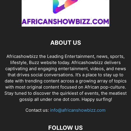
ABOUT US
Africashowbizz the Leading Entertainment, news, sports,
lifestyle, Buzz website today. Africashowbizz delivers
captivating and engaging entertainment, videos, and news
that drives social conversations. It’s a place to stay up to
date with trending content across a growing array of topics
with most original content focused on African pop-culture.
Stay tuned to discover the quirkiest of events, the meatiest
gossip all under one dot com. Happy surfing!
Contact us:
info@africanshowbizz.com
FOLLOW US