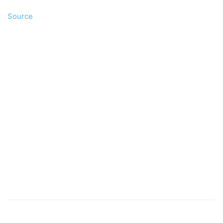
Source