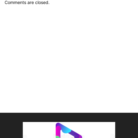
Comments are closed.