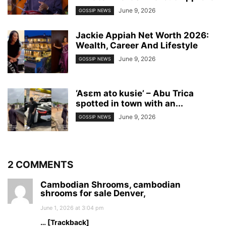
June 9, 2026
GOSSIP NEWS
Jackie Appiah Net Worth 2026:
Wealth, Career And Lifestyle
June 9, 2026
GOSSIP NEWS
‘Asɛm ato kusie’ – Abu Trica
spotted in town with an...
June 9, 2026
GOSSIP NEWS
2 COMMENTS
Cambodian Shrooms, cambodian
shrooms for sale Denver,
June 1, 2026 at 3:04 pm
… [Trackback]