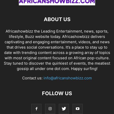
ABOUT US
Africashowbizz the Leading Entertainment, news, sports,
lifestyle, Buzz website today. Africashowbizz delivers
captivating and engaging entertainment, videos, and news
that drives social conversations. It’s a place to stay up to
date with trending content across a growing array of topics
with most original content focused on African pop-culture.
Stay tuned to discover the quirkiest of events, the meatiest
gossip all under one dot com. Happy surfing!
Contact us:
info@africanshowbizz.com
FOLLOW US