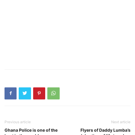
Previous article
Next article
Ghana Police is one of the
Flyers of Daddy Lumba’s