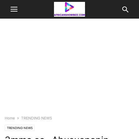
Home
TRENDING NEWS
TRENDING NEWS