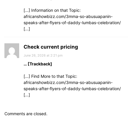
[…] Information on that Topic:
africanshowbizz.com/3mma-so-abusuapanin-
speaks-after-flyers-of-daddy-lumbas-celebration/
[…]
Check current pricing
June 26, 2026 at 2:21 pm
… [Trackback]
[…] Find More to that Topic:
africanshowbizz.com/3mma-so-abusuapanin-
speaks-after-flyers-of-daddy-lumbas-celebration/
[…]
Comments are closed.