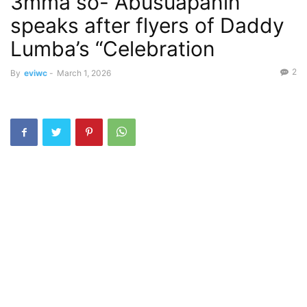
3mma so- Abusuapanin
speaks after flyers of Daddy
Lumba’s “Celebration
2
By
eviwc
-
March 1, 2026