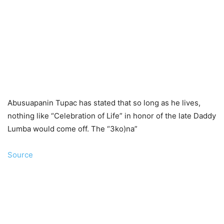
Abusuapanin Tupac has stated that so long as he lives,
nothing like “Celebration of Life” in honor of the late Daddy
Lumba would come off. The “3ko)na”
Source