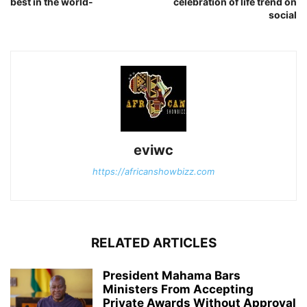
best in the world-
celebration of life trend on
social
eviwc
https://africanshowbizz.com
RELATED ARTICLES
President Mahama Bars
Ministers From Accepting
Private Awards Without Approval