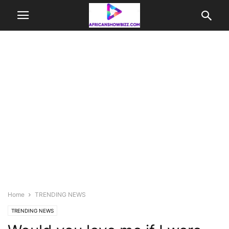
Home
TRENDING NEWS
TRENDING NEWS