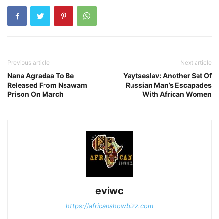
Previous article
Next article
Nana Agradaa To Be
Yaytseslav: Another Set Of
Released From Nsawam
Russian Man’s Escapades
Prison On March
With African Women
eviwc
https://africanshowbizz.com