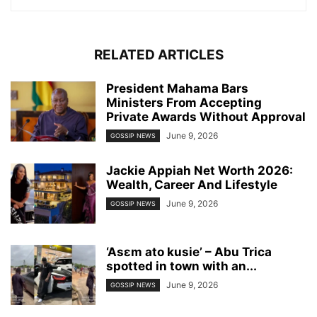
RELATED ARTICLES
President Mahama Bars
Ministers From Accepting
Private Awards Without Approval
June 9, 2026
GOSSIP NEWS
Jackie Appiah Net Worth 2026:
Wealth, Career And Lifestyle
June 9, 2026
GOSSIP NEWS
‘Asɛm ato kusie’ – Abu Trica
spotted in town with an...
June 9, 2026
GOSSIP NEWS