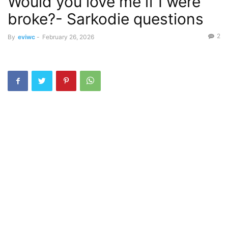
Would you love me if I were
broke?- Sarkodie questions
2
By
eviwc
-
February 26, 2026