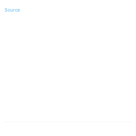
Source