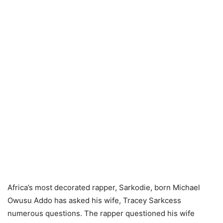
Africa’s most decorated rapper, Sarkodie, born Michael
Owusu Addo has asked his wife, Tracey Sarkcess
numerous questions. The rapper questioned his wife