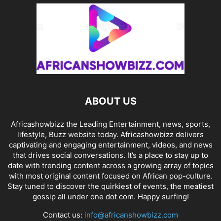
ABOUT US
Africashowbizz the Leading Entertainment, news, sports,
lifestyle, Buzz website today. Africashowbizz delivers
captivating and engaging entertainment, videos, and news
that drives social conversations. It’s a place to stay up to
date with trending content across a growing array of topics
with most original content focused on African pop-culture.
Stay tuned to discover the quirkiest of events, the meatiest
gossip all under one dot com. Happy surfing!
Contact us:
info@africanshowbizz.com