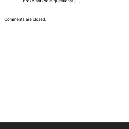
broke-sarkodie-questions/ […]
Comments are closed.