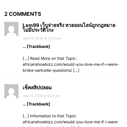
2 COMMENTS
Lsm99 เว็บจ่ายจริง หวยออนไลน์ถูกกฎหมาย
ไม่มีประวัติโกง
June 10, 2026 at 11:28 pm
… [Trackback]
[…] Read More on that Topic:
africanshowbizz.com/would-you-love-me-if-i-were-
broke-sarkodie-questions/ […]
เช็คสลิปปลอม
July 22, 2026 at 9:22 pm
… [Trackback]
[…] Information to that Topic:
africanshowbizz.com/would-you-love-me-if-i-were-