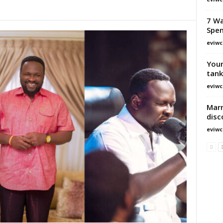
7 Wa
Spe
eviwc
Youn
tank
eviwc
Marr
disc
eviwc