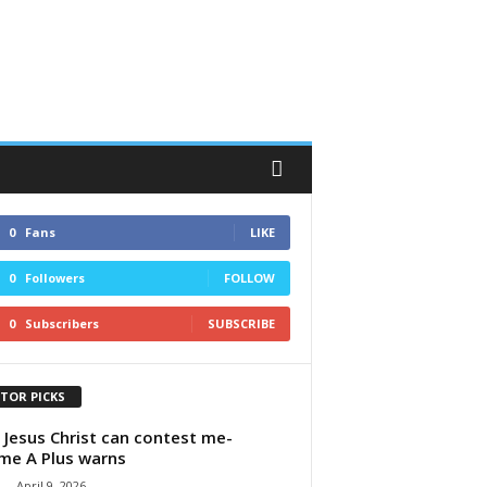
0
Fans
LIKE
0
Followers
FOLLOW
0
Subscribers
SUBSCRIBE
ITOR PICKS
 Jesus Christ can contest me-
e A Plus warns
-
April 9, 2026