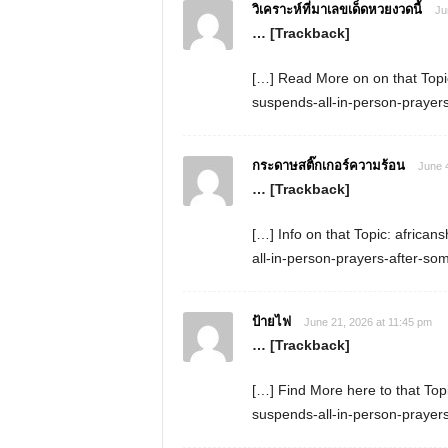
วิเคราะห์ที่มาเลขเด็ดหวยงวดนี้
Ju
… [Trackback]
[…] Read More on on that Topic
suspends-all-in-person-prayers
กระดาษสติ๊กเกอร์ความร้อน
June 
… [Trackback]
[…] Info on that Topic: africa
all-in-person-prayers-after-so
ป้ายไฟ
June 21, 2026 at 11:45 pm
… [Trackback]
[…] Find More here to that Top
suspends-all-in-person-prayers