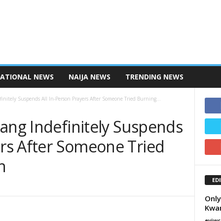
NATIONAL NEWS
NAIJA NEWS
TRENDING NEWS
finitely Suspends All In-Person Prayers After Someone Tried Burning...
mang Indefinitely Suspends
ers After Someone Tried
h
ED
Only
Kwam
eviwc