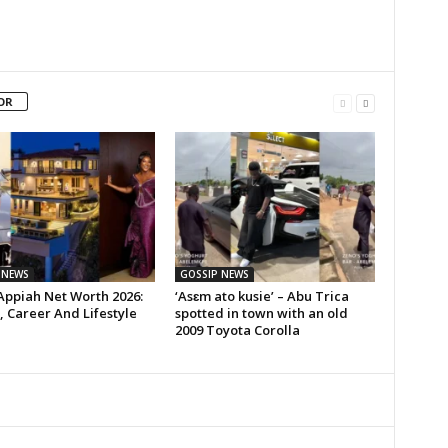
OR
 NEWS
GOSSIP NEWS
Appiah Net Worth 2026:
‘Asɛm ato kusie’ – Abu Trica
 Career And Lifestyle
spotted in town with an old
2009 Toyota Corolla