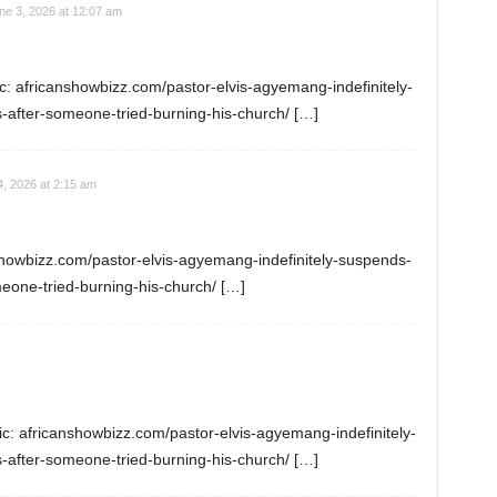
ne 3, 2026 at 12:07 am
: africanshowbizz.com/pastor-elvis-agyemang-indefinitely-
-after-someone-tried-burning-his-church/ […]
4, 2026 at 2:15 am
nshowbizz.com/pastor-elvis-agyemang-indefinitely-suspends-
meone-tried-burning-his-church/ […]
ic: africanshowbizz.com/pastor-elvis-agyemang-indefinitely-
-after-someone-tried-burning-his-church/ […]