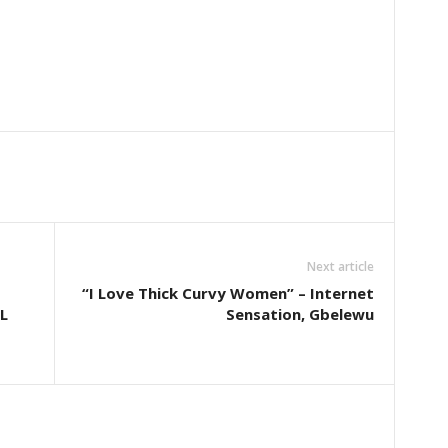
Next article
“I Love Thick Curvy Women” – Internet
L
Sensation, Gbelewu