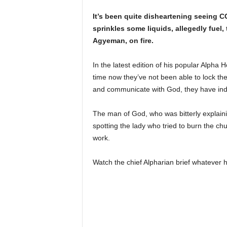
It’s been quite disheartening seeing 
sprinkles some liquids, allegedly fuel, 
Agyeman, on fire.
In the latest edition of his popular Alpha
time now they’ve not been able to lock th
and communicate with God, they have indef
The man of God, who was bitterly explaini
spotting the lady who tried to burn the c
work.
Watch the chief Alpharian brief whatever 