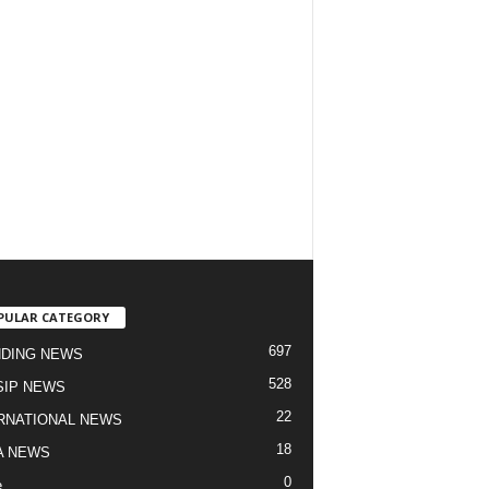
PULAR CATEGORY
697
DING NEWS
528
IP NEWS
22
RNATIONAL NEWS
18
A NEWS
0
e