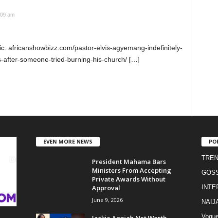
:09 am
ic: africanshowbizz.com/pastor-elvis-agyemang-indefinitely-
-after-someone-tried-burning-his-church/ […]
EVEN MORE NEWS
PO
TREN
President Mahama Bars
Ministers From Accepting
GOSS
Private Awards Without
Approval
INTE
June 9, 2026
NAIJ
Vogu
Jackie Appiah Net Worth