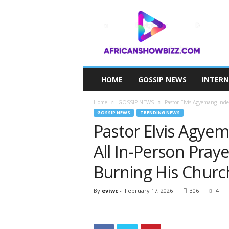
A
F
R
I
C
A
N
HOME
GOSSIP NEWS
INTER
S
H
Home
GOSSIP NEWS
Pastor Elvis Agyemang Inde
O
GOSSIP NEWS
TRENDING NEWS
W
Pastor Elvis Agye
B
I
All In-Person Pray
Z
Z
Burning His Churc
By
eviwc
-
February 17, 2026
306
4