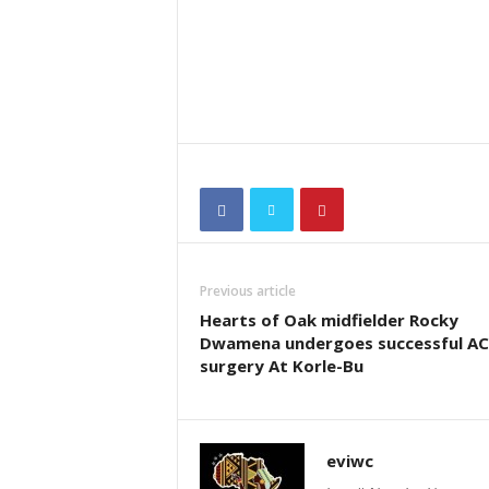
Previous article
Hearts of Oak midfielder Rocky
Dwamena undergoes successful AC
surgery At Korle-Bu
eviwc