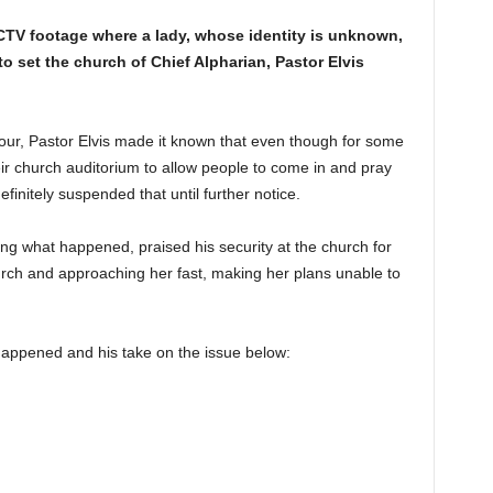
CCTV footage where a lady, whose identity is unknown,
to set the church of Chief Alpharian, Pastor Elvis
 Hour, Pastor Elvis made it known that even though for some
eir church auditorium to allow people to come in and pray
initely suspended that until further notice.
ng what happened, praised his security at the church for
hurch and approaching her fast, making her plans unable to
happened and his take on the issue below: