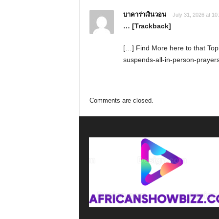
บาคาร่าเงินวอน
July 31, 2026 at 10
… [Trackback]
[…] Find More here to that Top
suspends-all-in-person-prayers
Comments are closed.