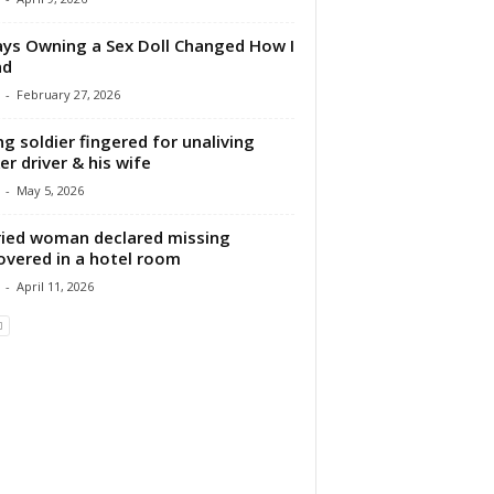
ys Owning a Sex Doll Changed How I
nd
-
February 27, 2026
g soldier fingered for unaliving
er driver & his wife
-
May 5, 2026
ied woman declared missing
overed in a hotel room
-
April 11, 2026