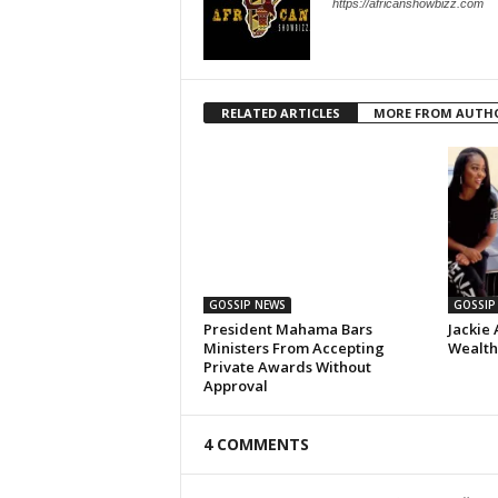
https://africanshowbizz.com
RELATED ARTICLES
MORE FROM AUTH
GOSSIP NEWS
GOSSIP
President Mahama Bars
Jackie 
Ministers From Accepting
Wealth,
Private Awards Without
Approval
4 COMMENTS