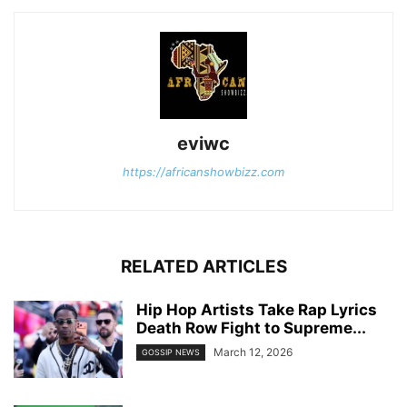
eviwc
https://africanshowbizz.com
RELATED ARTICLES
Hip Hop Artists Take Rap Lyrics
Death Row Fight to Supreme...
March 12, 2026
GOSSIP NEWS