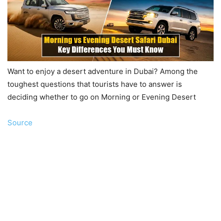
Want to enjoy a desert adventure in Dubai? Among the
toughest questions that tourists have to answer is
deciding whether to go on Morning or Evening Desert
Source