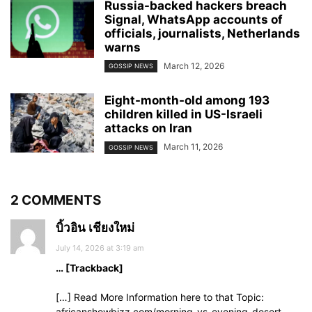
Russia-backed hackers breach
Signal, WhatsApp accounts of
officials, journalists, Netherlands
warns
March 12, 2026
GOSSIP NEWS
Eight-month-old among 193
children killed in US-Israeli
attacks on Iran
March 11, 2026
GOSSIP NEWS
2 COMMENTS
บิ้วอิน เชียงใหม่
July 14, 2026 at 3:19 am
… [Trackback]
[…] Read More Information here to that Topic:
africanshowbizz.com/morning-vs-evening-desert-