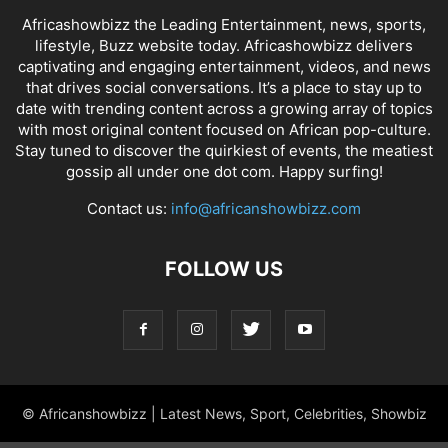
Africashowbizz the Leading Entertainment, news, sports,
lifestyle, Buzz website today. Africashowbizz delivers
captivating and engaging entertainment, videos, and news
that drives social conversations. It’s a place to stay up to
date with trending content across a growing array of topics
with most original content focused on African pop-culture.
Stay tuned to discover the quirkiest of events, the meatiest
gossip all under one dot com. Happy surfing!
Contact us:
info@africanshowbizz.com
FOLLOW US
© Africanshowbizz | Latest News, Sport, Celebrities, Showbiz