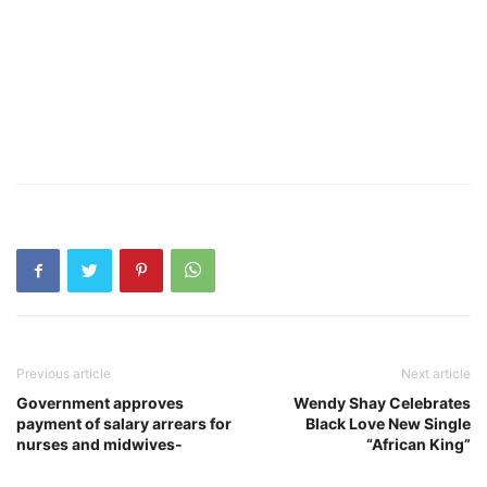
Previous article
Next article
Government approves
Wendy Shay Celebrates
payment of salary arrears for
Black Love New Single
nurses and midwives-
“African King”