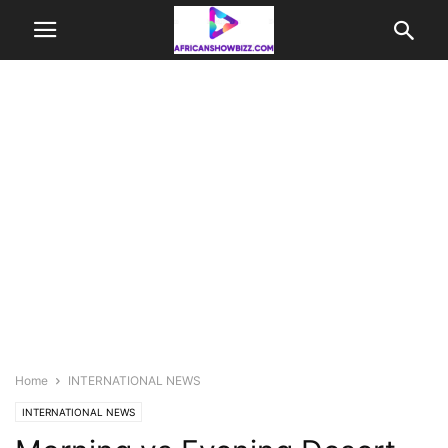
Home
INTERNATIONAL NEWS
INTERNATIONAL NEWS