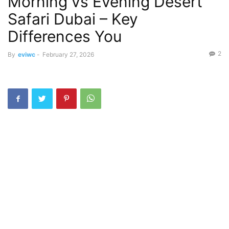
Morning vs Evening Desert
Safari Dubai – Key
Differences You
2
By
eviwc
-
February 27, 2026