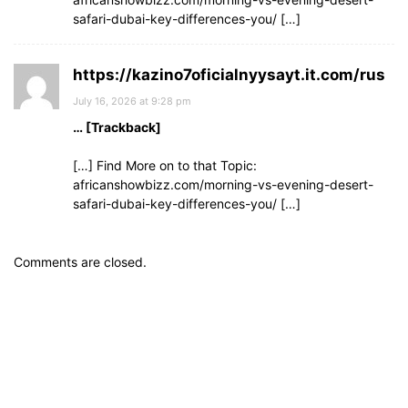
safari-dubai-key-differences-you/ […]
https://kazino7oficialnyysayt.it.com/rus
July 16, 2026 at 9:28 pm
… [Trackback]
[…] Find More on to that Topic:
africanshowbizz.com/morning-vs-evening-desert-
safari-dubai-key-differences-you/ […]
Comments are closed.