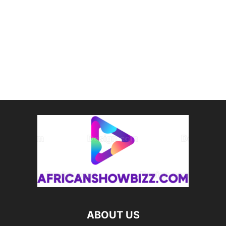
ABOUT US