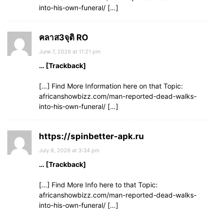
into-his-own-funeral/ […]
คลาส3จุติ RO
June 7, 2026 at 11:21 pm
… [Trackback]
[…] Find More Information here on that Topic:
africanshowbizz.com/man-reported-dead-walks-
into-his-own-funeral/ […]
https://spinbetter-apk.ru
July 8, 2026 at 3:34 pm
… [Trackback]
[…] Find More Info here to that Topic:
africanshowbizz.com/man-reported-dead-walks-
into-his-own-funeral/ […]