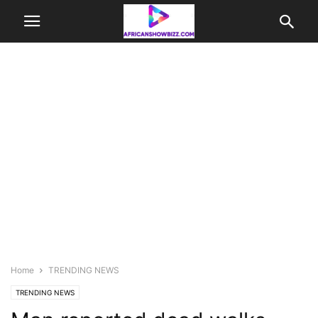
Home
TRENDING NEWS
TRENDING NEWS