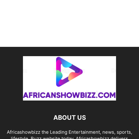
ABOUT US
Africashowbizz the Leading Entertainment, news, sports,
lifestyle, Buzz website today. Africashowbizz delivers