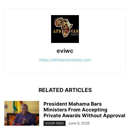
eviwc
https://africanshowbizz.com
RELATED ARTICLES
President Mahama Bars
Ministers From Accepting
Private Awards Without Approval
June 9, 2026
GOSSIP NEWS