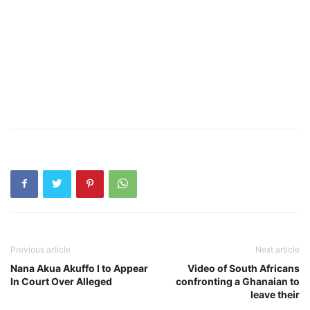
Previous article
Next article
Nana Akua Akuffo I to Appear
Video of South Africans
In Court Over Alleged
confronting a Ghanaian to
leave their