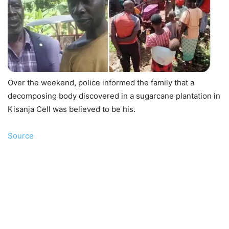
Over the weekend, police informed the family that a
decomposing body discovered in a sugarcane plantation in
Kisanja Cell was believed to be his.
Source