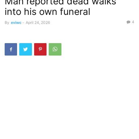
Man reported dead walks
into his own funeral
4
By
eviwc
-
April 24, 2026