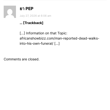
ยา PEP
July 27, 2026 at 6:06 am
… [Trackback]
[…] Information on that Topic:
africanshowbizz.com/man-reported-dead-walks-
into-his-own-funeral/ […]
Comments are closed.