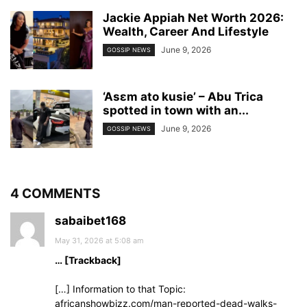
Jackie Appiah Net Worth 2026:
Wealth, Career And Lifestyle
June 9, 2026
GOSSIP NEWS
‘Asɛm ato kusie’ – Abu Trica
spotted in town with an...
June 9, 2026
GOSSIP NEWS
4 COMMENTS
sabaibet168
May 31, 2026 at 5:08 am
… [Trackback]
[…] Information to that Topic:
africanshowbizz.com/man-reported-dead-walks-