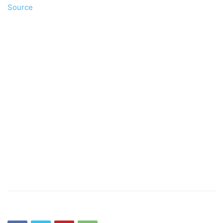
Source