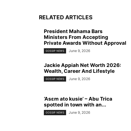
RELATED ARTICLES
President Mahama Bars
Ministers From Accepting
Private Awards Without Approval
June 9, 2026
GOSSIP NEWS
Jackie Appiah Net Worth 2026:
Wealth, Career And Lifestyle
June 9, 2026
GOSSIP NEWS
‘Asɛm ato kusie’ – Abu Trica
spotted in town with an...
June 9, 2026
GOSSIP NEWS