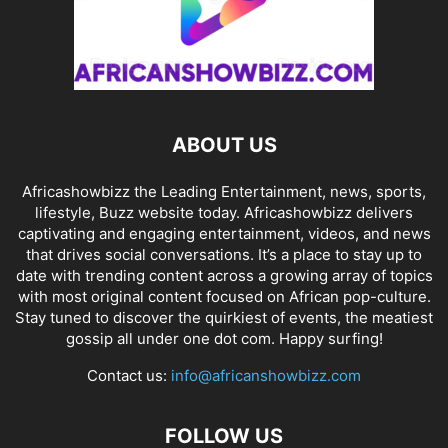
ABOUT US
Africashowbizz the Leading Entertainment, news, sports,
lifestyle, Buzz website today. Africashowbizz delivers
captivating and engaging entertainment, videos, and news
that drives social conversations. It’s a place to stay up to
date with trending content across a growing array of topics
with most original content focused on African pop-culture.
Stay tuned to discover the quirkiest of events, the meatiest
gossip all under one dot com. Happy surfing!
Contact us:
info@africanshowbizz.com
FOLLOW US