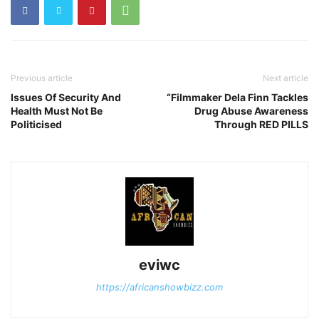
Previous article
Next article
Issues Of Security And
“Filmmaker Dela Finn Tackles
Health Must Not Be
Drug Abuse Awareness
Politicised
Through RED PILLS
eviwc
https://africanshowbizz.com