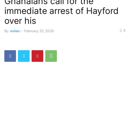
Ghanaians call for the
immediate arrest of Hayford
over his
4
By
eviwc
-
February 25, 2026