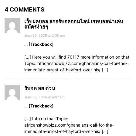
4 COMMENTS
เว็บผลบอล สกอร์บอลออนไลน์ เรทบอลน่าเล่น
สมัครง่ายๆ
June 29, 2026 at 2:30 am
… [Trackback]
[…] Here you will find 70117 more Information on that
Topic: africanshowbizz.com/ghanaians-call-for-the-
immediate-arrest-of-hayford-over-his/ […]
รับจด อย ด่วน
June 29, 2026 at 4:07 am
… [Trackback]
[…] Info on that Topic:
africanshowbizz.com/ghanaians-call-for-the-
immediate-arrest-of-hayford-over-his/ […]