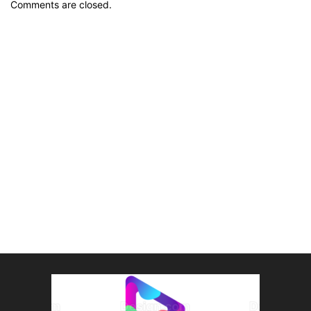
Comments are closed.