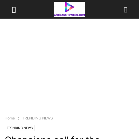
Home
TRENDING NEWS
TRENDING NEWS