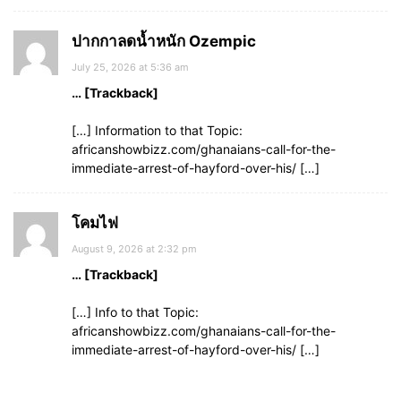
ปากกาลดน้ำหนัก Ozempic
July 25, 2026 at 5:36 am
… [Trackback]
[…] Information to that Topic:
africanshowbizz.com/ghanaians-call-for-the-
immediate-arrest-of-hayford-over-his/ […]
โคมไฟ
August 9, 2026 at 2:32 pm
… [Trackback]
[…] Info to that Topic:
africanshowbizz.com/ghanaians-call-for-the-
immediate-arrest-of-hayford-over-his/ […]