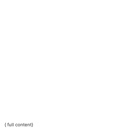
{ full content}