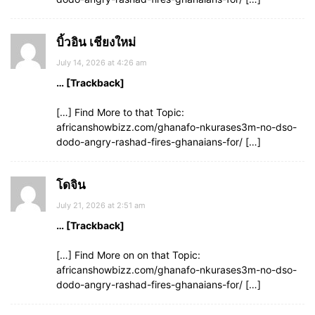
บิ้วอิน เชียงใหม่
July 14, 2026 at 4:26 am
… [Trackback]
[…] Find More to that Topic:
africanshowbizz.com/ghanafo-nkurases3m-no-dso-
dodo-angry-rashad-fires-ghanaians-for/ […]
โดจิน
July 21, 2026 at 2:51 am
… [Trackback]
[…] Find More on on that Topic:
africanshowbizz.com/ghanafo-nkurases3m-no-dso-
dodo-angry-rashad-fires-ghanaians-for/ […]