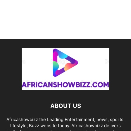
ABOUT US
Africashowbizz the Leading Entertainment, news, sports,
lifestyle, Buzz website today. Africashowbizz delivers