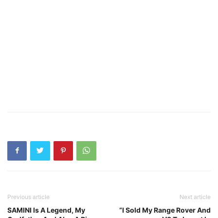
Previous article
Next article
SAMINI Is A Legend, My
“I Sold My Range Rover And