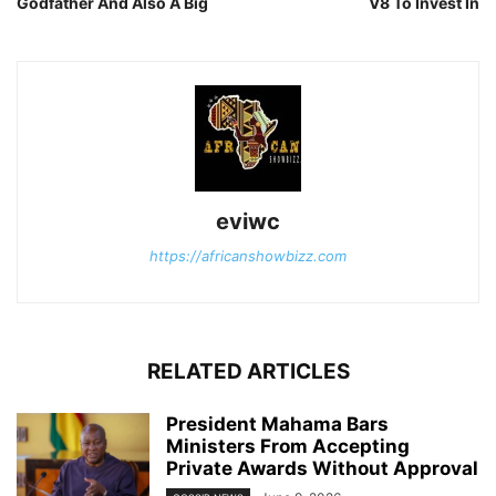
Godfather And Also A Big
V8 To Invest In
eviwc
https://africanshowbizz.com
RELATED ARTICLES
President Mahama Bars
Ministers From Accepting
Private Awards Without Approval