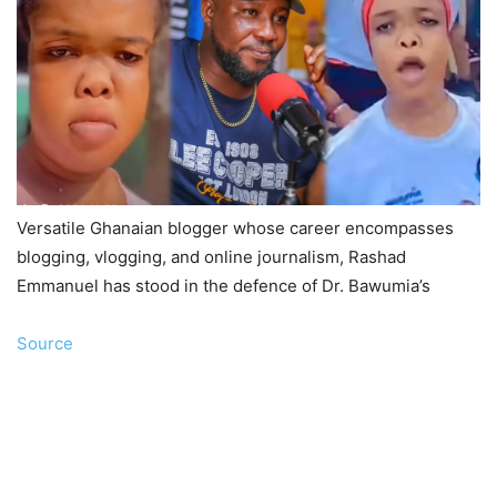
Versatile Ghanaian blogger whose career encompasses
blogging, vlogging, and online journalism, Rashad
Emmanuel has stood in the defence of Dr. Bawumia’s
Source