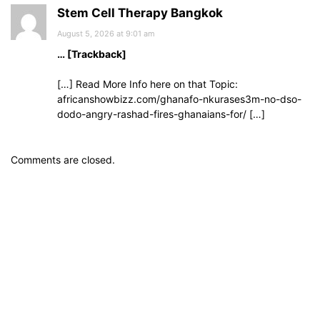
Stem Cell Therapy Bangkok
August 5, 2026 at 9:01 am
… [Trackback]
[…] Read More Info here on that Topic:
africanshowbizz.com/ghanafo-nkurases3m-no-dso-
dodo-angry-rashad-fires-ghanaians-for/ […]
Comments are closed.