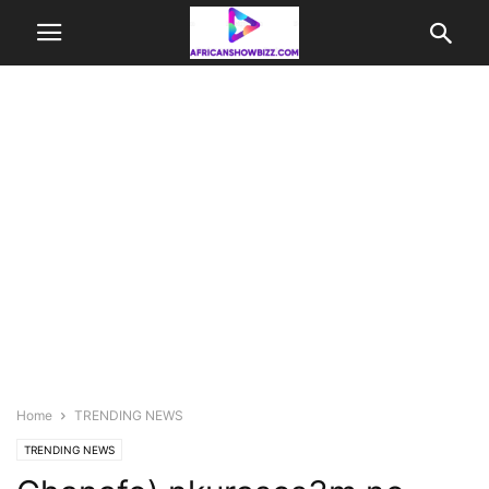
Home
TRENDING NEWS
TRENDING NEWS