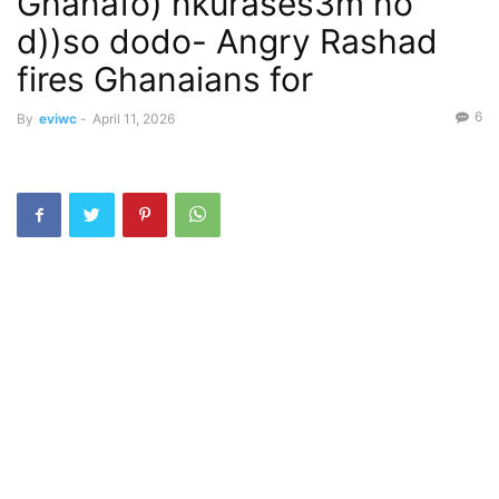
Ghanafo) nkurases3m no
d))so dodo- Angry Rashad
fires Ghanaians for
6
By
eviwc
-
April 11, 2026