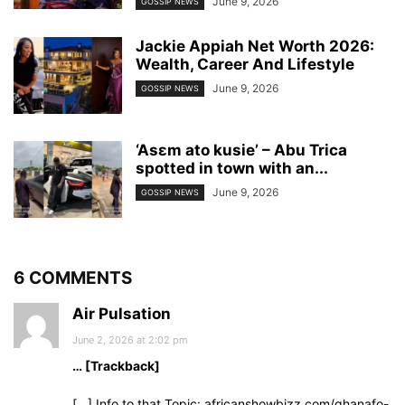
June 9, 2026
GOSSIP NEWS
Jackie Appiah Net Worth 2026:
Wealth, Career And Lifestyle
June 9, 2026
GOSSIP NEWS
‘Asɛm ato kusie’ – Abu Trica
spotted in town with an...
June 9, 2026
GOSSIP NEWS
6 COMMENTS
Air Pulsation
June 2, 2026 at 2:02 pm
… [Trackback]
[…] Info to that Topic: africanshowbizz.com/ghanafo-