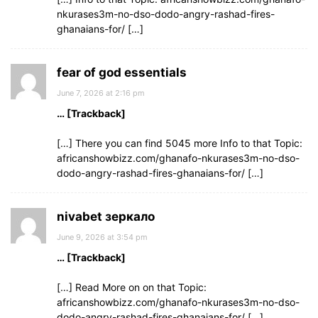
nkurases3m-no-dso-dodo-angry-rashad-fires-
ghanaians-for/ […]
fear of god essentials
June 7, 2026 at 2:16 pm
… [Trackback]
[…] There you can find 5045 more Info to that Topic:
africanshowbizz.com/ghanafo-nkurases3m-no-dso-
dodo-angry-rashad-fires-ghanaians-for/ […]
nivabet зеркало
June 9, 2026 at 3:54 pm
… [Trackback]
[…] Read More on on that Topic:
africanshowbizz.com/ghanafo-nkurases3m-no-dso-
dodo-angry-rashad-fires-ghanaians-for/ […]