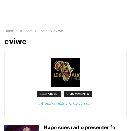
Home
Authors
Posts by eviwc
eviwc
536 POSTS
0 COMMENTS
https://africanshowbizz.com
Napo sues radio presenter for